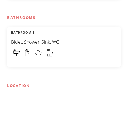
BATHROOMS
BATHROOM 1
Bidet, Shower, Sink, WC
LOCATION