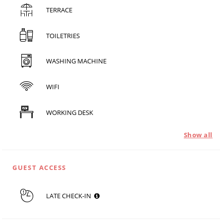
TERRACE
TOILETRIES
WASHING MACHINE
WIFI
WORKING DESK
Show all
GUEST ACCESS
LATE CHECK-IN