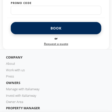
PROMO CODE
BOOK
or
Request a quote
COMPANY
About
Work with us
Press
OWNERS
Manage with Italianway
Invest with Italianway
Owner Area
PROPERTY MANAGER