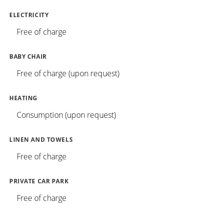
ELECTRICITY
Free of charge
BABY CHAIR
Free of charge (upon request)
HEATING
Consumption (upon request)
LINEN AND TOWELS
Free of charge
PRIVATE CAR PARK
Free of charge