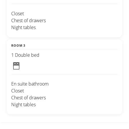
Closet
Chest of drawers
Night tables
ROOM 3
1 Double bed
En suite bathroom
Closet
Chest of drawers
Night tables