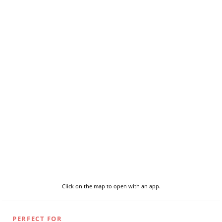
Click on the map to open with an app.
PERFECT FOR