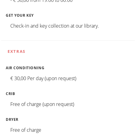
- € 30,00 from 19:00 to 00:00
GET YOUR KEY
Check-in and key collection at our library.
EXTRAS
AIR CONDITIONING
€ 30,00 Per day (upon request)
CRIB
Free of charge (upon request)
DRYER
Free of charge