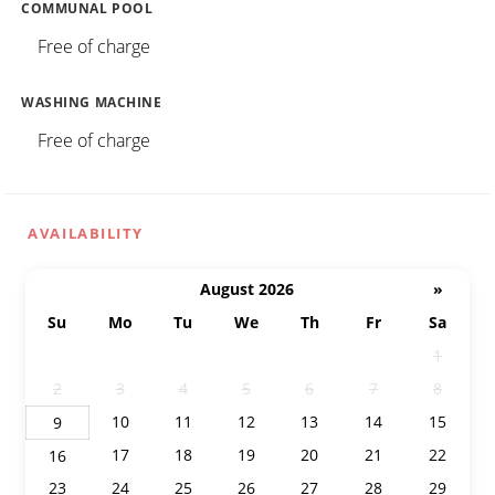
COMMUNAL POOL
Free of charge
WASHING MACHINE
Free of charge
AVAILABILITY
August 2026
»
Su
Mo
Tu
We
Th
Fr
Sa
26
27
28
29
30
31
1
2
3
4
5
6
7
8
10
11
12
13
14
15
9
17
18
19
20
21
22
16
23
24
25
26
27
28
29