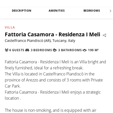
DESCRIPTION
AMENITIES
BEDROOMS
VILLA
Fattoria Casamora - Residenza I Meli
Castelfranco Piandiscò (AR), Tuscany, Italy
6 GUESTS
3 BEDROOMS
3 BATHROOMS
190 M²
Fattoria Casamora - Residenza I Meli is an Villa bright and
finely furnished, ideal for a refreshing break.
The Villa is located in Castelfranco Piandiscò in the
province of Arezzo and consists of 3 rooms with Private
Car Park.
Fattoria Casamora - Residenza I Meli enjoys a strategic
location .
The house is non-smoking, and is equipped with air