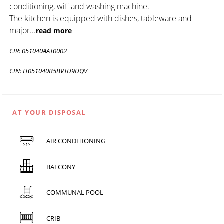
conditioning, wifi and washing machine.
The kitchen is equipped with dishes, tableware and
major
...
read more
CIR: 051040AAT0002
CIN: IT051040B5BVTU9UQV
AT YOUR DISPOSAL
AIR CONDITIONING
BALCONY
COMMUNAL POOL
CRIB