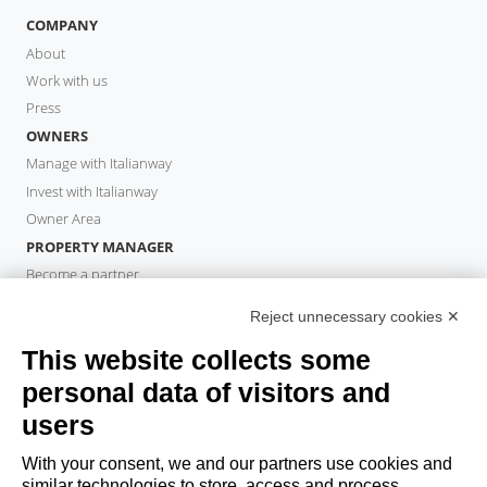
COMPANY
About
Work with us
Press
OWNERS
Manage with Italianway
Invest with Italianway
Owner Area
PROPERTY MANAGER
Become a partner
Italianway Academy
Reject unnecessary cookies ✕
GUESTS
This website collects some
Book a stay
Long stays
personal data of visitors and
Guest Experiences
users
Guest discounts
With your consent, we and our partners use cookies and
Corporate Housing Solutions
similar technologies to store, access and process