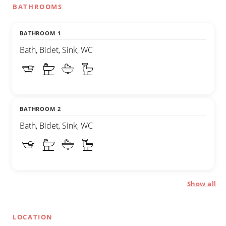
BATHROOMS
BATHROOM 1
Bath, Bidet, Sink, WC
BATHROOM 2
Bath, Bidet, Sink, WC
Show all
LOCATION