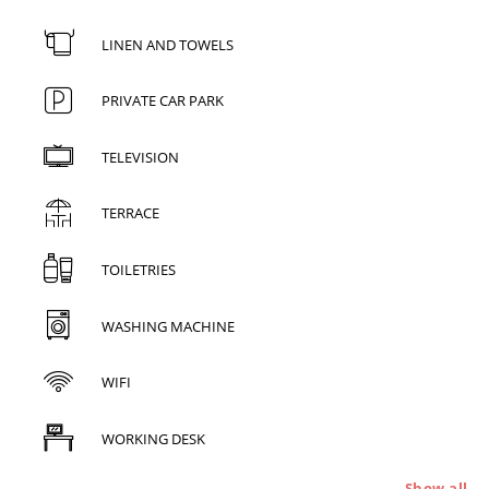
LINEN AND TOWELS
PRIVATE CAR PARK
TELEVISION
TERRACE
TOILETRIES
WASHING MACHINE
WIFI
WORKING DESK
Show all