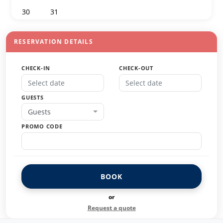
30
31
1
2
3
4
5
RESERVATION DETAILS
CHECK-IN
CHECK-OUT
GUESTS
Guests
PROMO CODE
BOOK
or
Request a quote