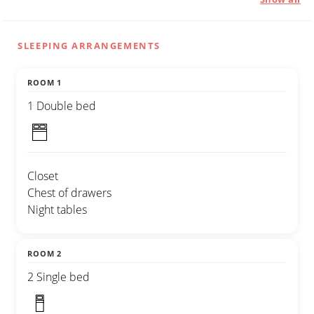
SLEEPING ARRANGEMENTS
ROOM 1
1 Double bed
Closet
Chest of drawers
Night tables
ROOM 2
2 Single bed