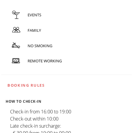
EVENTS
FAMILY
NO SMOKING
REMOTE WORKING
BOOKING RULES
HOW TO CHECK-IN
Check-in from 16:00 to 19:00
Check-out within 10:00
Late check-in surcharge: