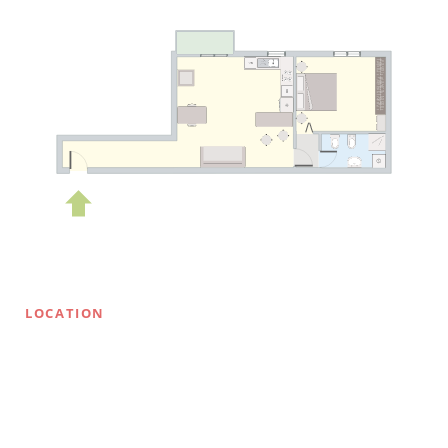
LOCATION