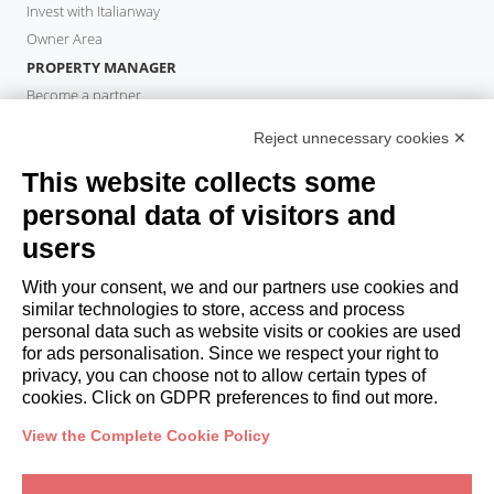
Invest with Italianway
Owner Area
PROPERTY MANAGER
Become a partner
Italianway Academy
Reject unnecessary cookies ✕
GUESTS
This website collects some
Book a stay
Long stays
personal data of visitors and
Guest Experiences
users
Guest discounts
With your consent, we and our partners use cookies and
Corporate Housing Solutions
similar technologies to store, access and process
personal data such as website visits or cookies are used
for ads personalisation. Since we respect your right to
booking@italianway.house
privacy, you can choose not to allow certain types of
+390286882952
cookies. Click on GDPR preferences to find out more.
View the Complete Cookie Policy
Headquarters:
Via Luisa Battistotti Sassi 11 - 20133 MI
Registered office:
Via Luisa Battistotti Sassi 11 - 20133 MI