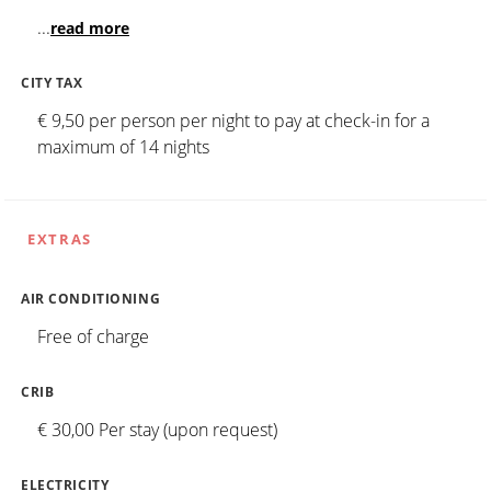
...
read more
CITY TAX
€ 9,50 per person per night to pay at check-in for a
maximum of 14 nights
EXTRAS
AIR CONDITIONING
Free of charge
CRIB
€ 30,00 Per stay (upon request)
ELECTRICITY