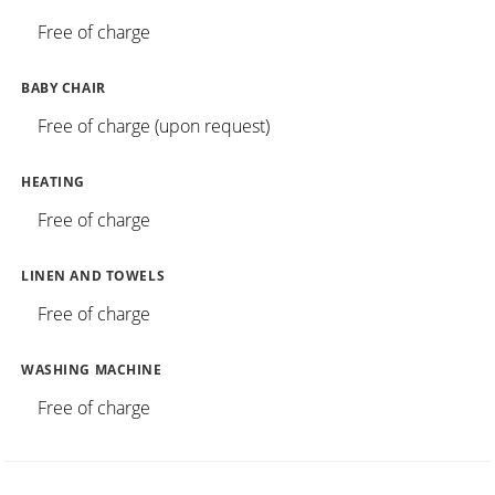
Free of charge
BABY CHAIR
Free of charge (upon request)
HEATING
Free of charge
LINEN AND TOWELS
Free of charge
WASHING MACHINE
Free of charge