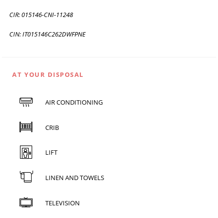
CIR: 015146-CNI-11248
CIN: IT015146C262DWFPNE
AT YOUR DISPOSAL
AIR CONDITIONING
CRIB
LIFT
LINEN AND TOWELS
TELEVISION