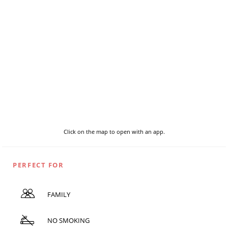
Click on the map to open with an app.
PERFECT FOR
FAMILY
NO SMOKING