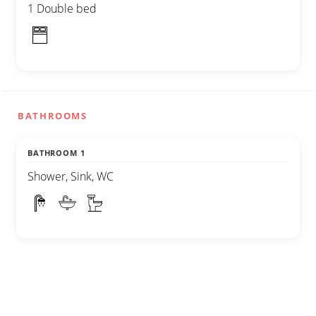
1 Double bed
BATHROOMS
BATHROOM 1
Shower, Sink, WC