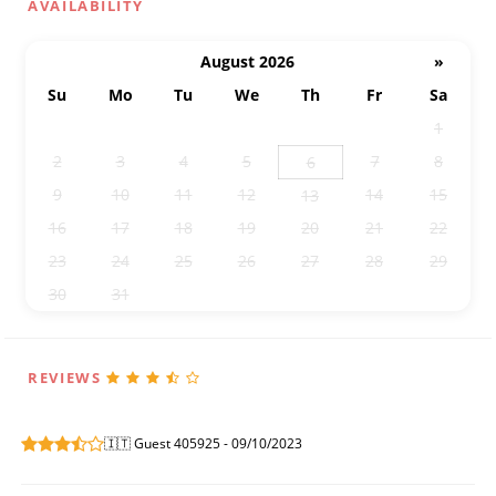
AVAILABILITY
August 2026
»
Su
Mo
Tu
We
Th
Fr
Sa
26
27
28
29
30
31
1
2
3
4
5
7
8
6
9
10
11
12
14
15
13
16
17
18
19
20
21
22
23
24
25
26
27
28
29
30
31
1
2
3
4
5
REVIEWS
🇮🇹 Guest 405925 - 09/10/2023