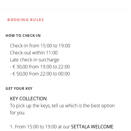
BOOKING RULES
HOW TO CHECK-IN
Check-in from 15:00 to 19:00
Check-out within 11:00
Late check-in surcharge:
- € 30,00 from 19:00 to 22:00
- € 50,00 from 22:00 to 00:00
GET YOUR KEY
KEY COLLECTION
To pick up the keys, tell us which is the best option
for you.
1. From 15:00 to 19:00 at our
SETTALA WELCOME