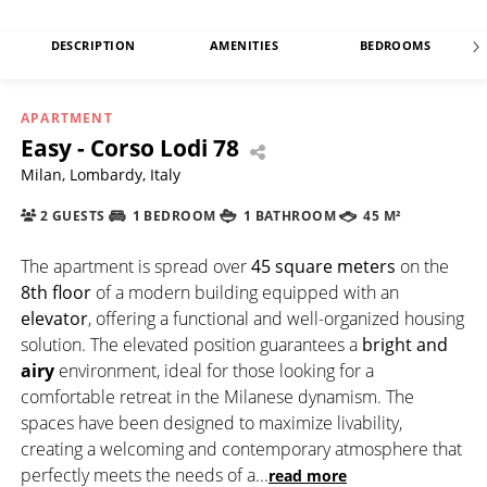
DESCRIPTION
AMENITIES
BEDROOMS
APARTMENT
Easy - Corso Lodi 78
Milan, Lombardy, Italy
2 GUESTS
1 BEDROOM
1 BATHROOM
45 M²
The apartment is spread over
45 square meters
on the
8th floor
of a modern building equipped with an
elevator
, offering a functional and well-organized housing
solution. The elevated position guarantees a
bright and
airy
environment, ideal for those looking for a
comfortable retreat in the Milanese dynamism. The
spaces have been designed to maximize livability,
creating a welcoming and contemporary atmosphere that
perfectly meets the needs of a
...
read more