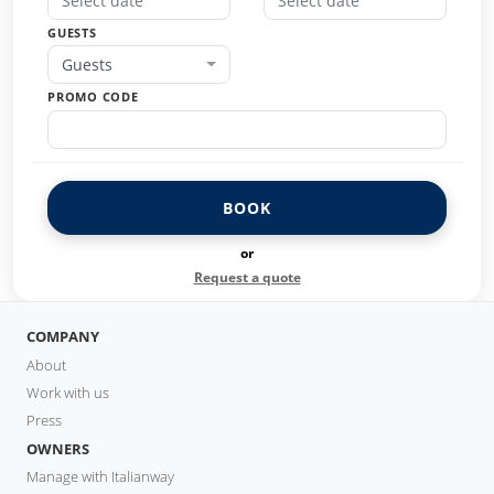
GUESTS
Guests
PROMO CODE
BOOK
or
Request a quote
COMPANY
About
Work with us
Press
OWNERS
Manage with Italianway