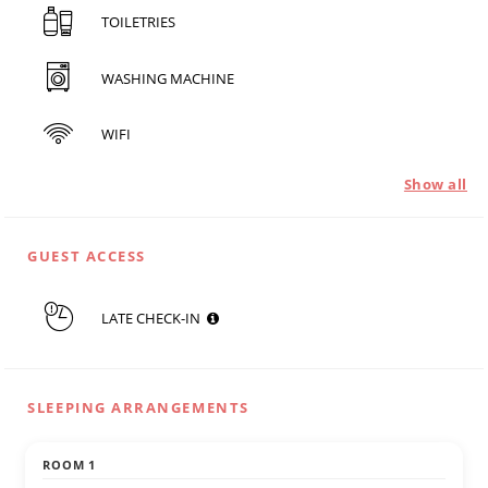
TOILETRIES
WASHING MACHINE
WIFI
Show all
GUEST ACCESS
LATE CHECK-IN
SLEEPING ARRANGEMENTS
ROOM 1