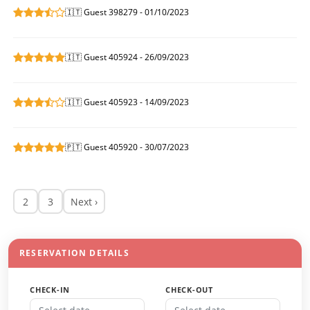
🇮🇹 Guest 398279 - 01/10/2023
🇮🇹 Guest 405924 - 26/09/2023
🇮🇹 Guest 405923 - 14/09/2023
🇵🇹 Guest 405920 - 30/07/2023
2
3
Next ›
RESERVATION DETAILS
CHECK-IN
CHECK-OUT