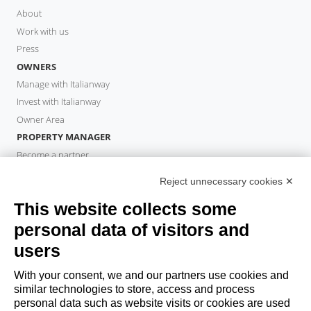
About
Work with us
Press
OWNERS
Manage with Italianway
Invest with Italianway
Owner Area
PROPERTY MANAGER
Become a partner
Italianway Academy
Reject unnecessary cookies ✕
GUESTS
This website collects some
Book a stay
Long stays
personal data of visitors and
Guest Experiences
users
Guest discounts
With your consent, we and our partners use cookies and
Corporate Housing Solutions
similar technologies to store, access and process
personal data such as website visits or cookies are used