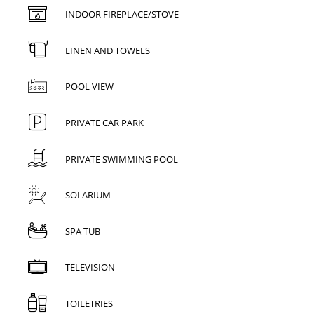
INDOOR FIREPLACE/STOVE
LINEN AND TOWELS
POOL VIEW
PRIVATE CAR PARK
PRIVATE SWIMMING POOL
SOLARIUM
SPA TUB
TELEVISION
TOILETRIES