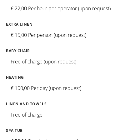
€ 22,00 Per hour per operator (upon request)
EXTRA LINEN
€ 15,00 Per person (upon request)
BABY CHAIR
Free of charge (upon request)
HEATING
€ 100,00 Per day (upon request)
LINEN AND TOWELS
Free of charge
SPA TUB