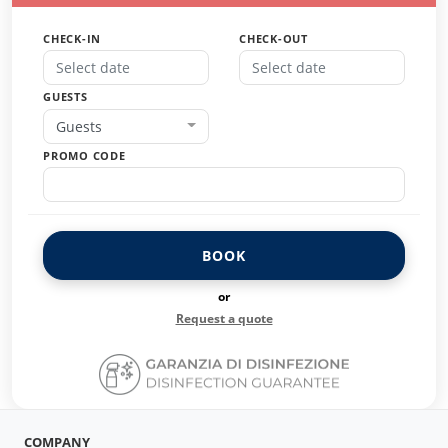
CHECK-IN
CHECK-OUT
GUESTS
Guests
PROMO CODE
BOOK
or
Request a quote
COMPANY