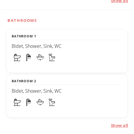
Show all
BATHROOMS
BATHROOM 1
Bidet, Shower, Sink, WC
BATHROOM 2
Bidet, Shower, Sink, WC
Show all