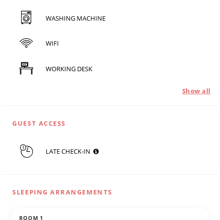
WASHING MACHINE
WIFI
WORKING DESK
Show all
GUEST ACCESS
LATE CHECK-IN
SLEEPING ARRANGEMENTS
ROOM 1