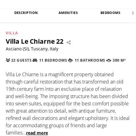
DESCRIPTION
AMENITIES
BEDROOMS
VILLA
Villa Le Chiarne 22
Asciano (SI), Tuscany, Italy
22 GUESTS
11 BEDROOMS
11 BATHROOMS
380 M²
Villa Le Chiarne is a magnificent property obtained
through careful restoration that has transformed an old
19th century farm into an exclusive place of relaxation
and well-being. The imposing structure has been divided
into seven suites, equipped for the best comfort possible
with great attention to detail, with antique furniture,
refined wall decorations and elegant upholstery. It is ideal
for accommodating groups of friends and large
families
...
read more