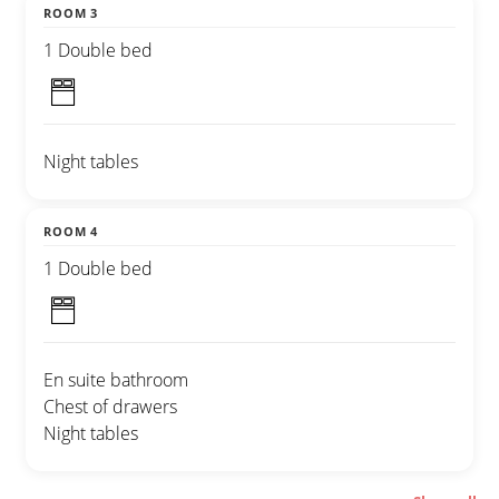
ROOM 3
1 Double bed
Night tables
ROOM 4
1 Double bed
En suite bathroom
Chest of drawers
Night tables