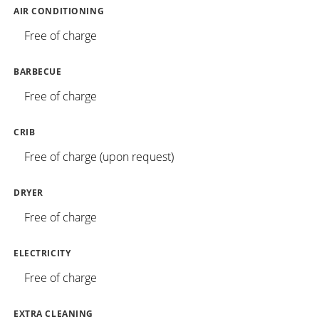
AIR CONDITIONING
Free of charge
BARBECUE
Free of charge
CRIB
Free of charge (upon request)
DRYER
Free of charge
ELECTRICITY
Free of charge
EXTRA CLEANING