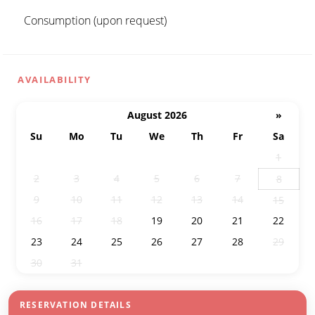
Consumption (upon request)
AVAILABILITY
August 2026
»
Su
Mo
Tu
We
Th
Fr
Sa
26
27
28
29
30
31
1
2
3
4
5
6
7
8
9
10
11
12
13
14
15
16
17
18
19
20
21
22
23
24
25
26
27
28
29
30
31
1
2
3
4
5
RESERVATION DETAILS