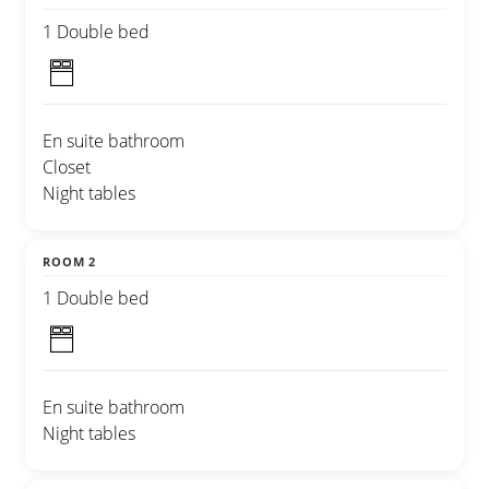
1 Double bed
En suite bathroom
Closet
Night tables
ROOM 2
1 Double bed
En suite bathroom
Night tables