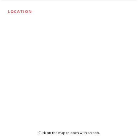
LOCATION
Click on the map to open with an app.