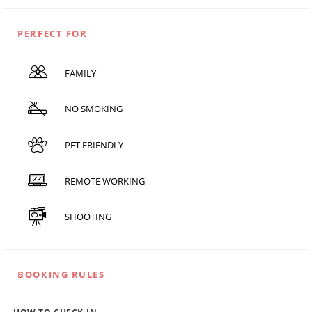
PERFECT FOR
FAMILY
NO SMOKING
PET FRIENDLY
REMOTE WORKING
SHOOTING
BOOKING RULES