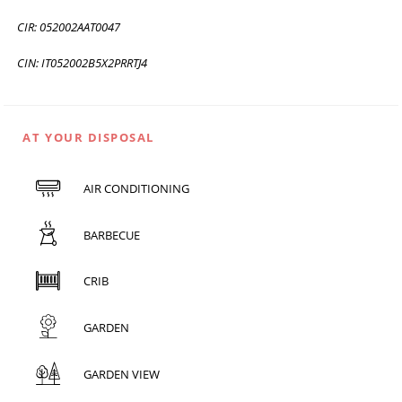
CIR: 052002AAT0047
CIN: IT052002B5X2PRRTJ4
AT YOUR DISPOSAL
AIR CONDITIONING
BARBECUE
CRIB
GARDEN
GARDEN VIEW