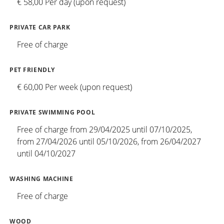
€ 58,00 Per day (upon request)
PRIVATE CAR PARK
Free of charge
PET FRIENDLY
€ 60,00 Per week (upon request)
PRIVATE SWIMMING POOL
Free of charge from 29/04/2025 until 07/10/2025,
from 27/04/2026 until 05/10/2026, from 26/04/2027
until 04/10/2027
WASHING MACHINE
Free of charge
WOOD