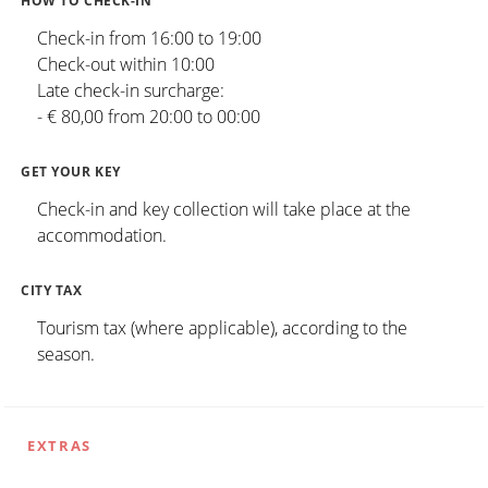
HOW TO CHECK-IN
Check-in from 16:00 to 19:00
Check-out within 10:00
Late check-in surcharge:
- € 80,00 from 20:00 to 00:00
GET YOUR KEY
Check-in and key collection will take place at the
accommodation.
CITY TAX
Tourism tax (where applicable), according to the
season.
EXTRAS