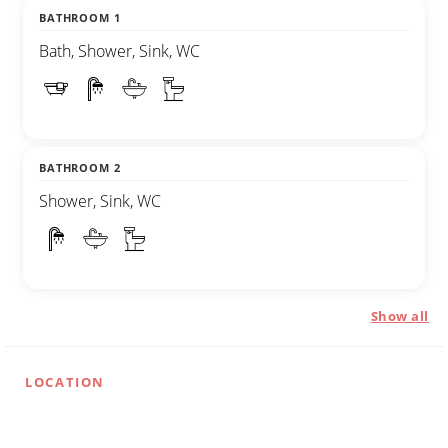
BATHROOM 1
Bath, Shower, Sink, WC
BATHROOM 2
Shower, Sink, WC
Show all
LOCATION