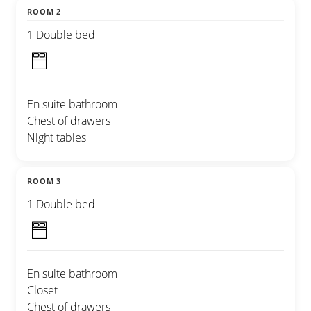
ROOM 2
1 Double bed
En suite bathroom
Chest of drawers
Night tables
ROOM 3
1 Double bed
En suite bathroom
Closet
Chest of drawers