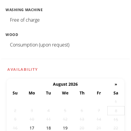
WASHING MACHINE
Free of charge
WOOD
Consumption (upon request)
AVAILABILITY
August 2026
»
Su
Mo
Tu
We
Th
Fr
Sa
26
27
28
29
30
31
1
2
3
4
5
6
7
8
9
10
11
12
13
14
15
16
17
18
19
20
21
22