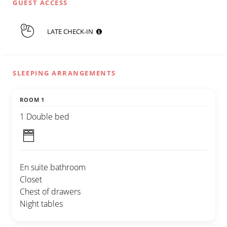
GUEST ACCESS
LATE CHECK-IN
SLEEPING ARRANGEMENTS
ROOM 1
1 Double bed
En suite bathroom
Closet
Chest of drawers
Night tables