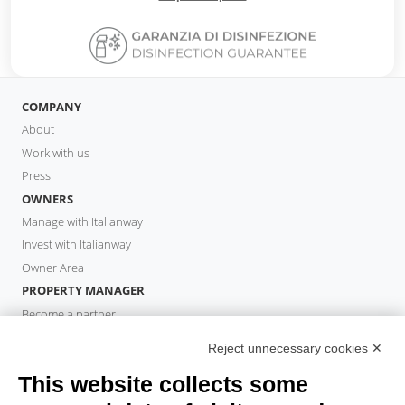
COMPANY
About
Work with us
Press
OWNERS
Manage with Italianway
Invest with Italianway
Owner Area
PROPERTY MANAGER
Become a partner
Italianway Academy
Reject unnecessary cookies ✕
GUESTS
This website collects some
Book a stay