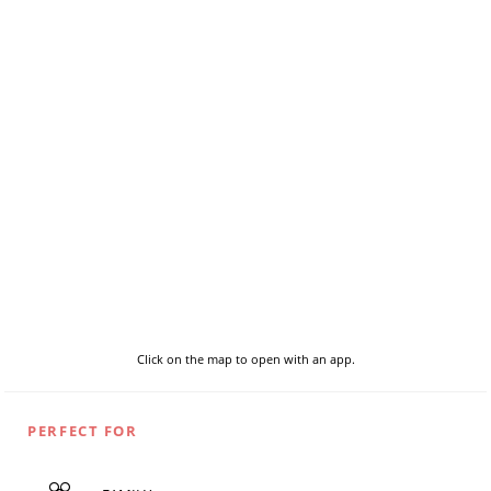
Click on the map to open with an app.
PERFECT FOR