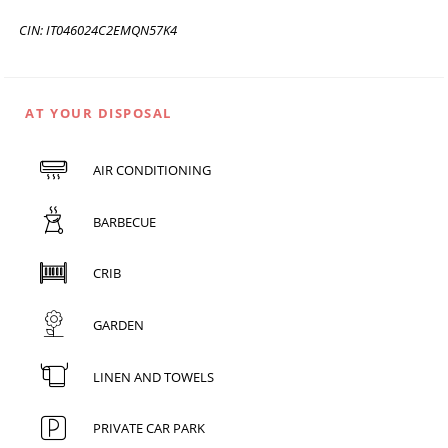
CIN: IT046024C2EMQN57K4
AT YOUR DISPOSAL
AIR CONDITIONING
BARBECUE
CRIB
GARDEN
LINEN AND TOWELS
PRIVATE CAR PARK