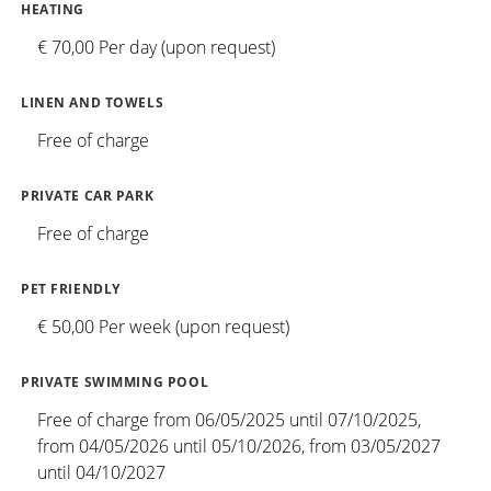
HEATING
€ 70,00 Per day (upon request)
LINEN AND TOWELS
Free of charge
PRIVATE CAR PARK
Free of charge
PET FRIENDLY
€ 50,00 Per week (upon request)
PRIVATE SWIMMING POOL
Free of charge from 06/05/2025 until 07/10/2025,
from 04/05/2026 until 05/10/2026, from 03/05/2027
until 04/10/2027