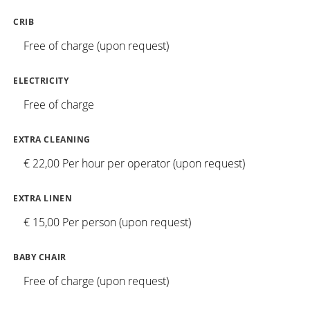
CRIB
Free of charge (upon request)
ELECTRICITY
Free of charge
EXTRA CLEANING
€ 22,00 Per hour per operator (upon request)
EXTRA LINEN
€ 15,00 Per person (upon request)
BABY CHAIR
Free of charge (upon request)