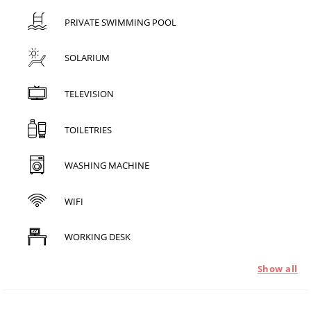
PRIVATE SWIMMING POOL
SOLARIUM
TELEVISION
TOILETRIES
WASHING MACHINE
WIFI
WORKING DESK
Show all