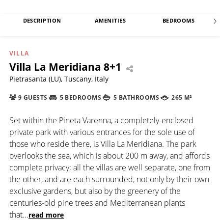
DESCRIPTION
AMENITIES
BEDROOMS
VILLA
Villa La Meridiana 8+1
Pietrasanta (LU), Tuscany, Italy
9 GUESTS
5 BEDROOMS
5 BATHROOMS
265 M²
Set within the Pineta Varenna, a completely-enclosed
private park with various entrances for the sole use of
those who reside there, is Villa La Meridiana. The park
overlooks the sea, which is about 200 m away, and affords
complete privacy; all the villas are well separate, one from
the other, and are each surrounded, not only by their own
exclusive gardens, but also by the greenery of the
centuries-old pine trees and Mediterranean plants
that
...
read more