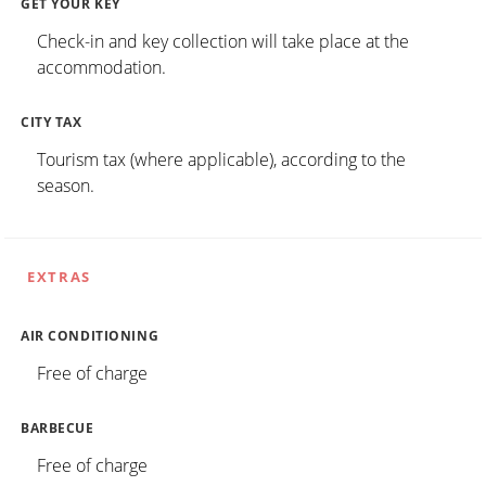
GET YOUR KEY
Check-in and key collection will take place at the
accommodation.
CITY TAX
Tourism tax (where applicable), according to the
season.
EXTRAS
AIR CONDITIONING
Free of charge
BARBECUE
Free of charge