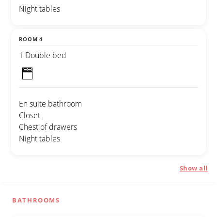
Night tables
ROOM 4
1 Double bed
En suite bathroom
Closet
Chest of drawers
Night tables
Show all
BATHROOMS