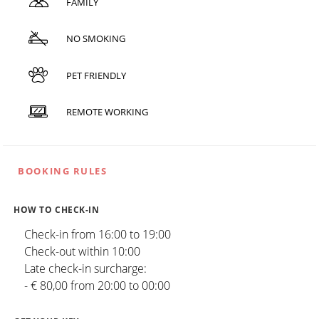
FAMILY
NO SMOKING
PET FRIENDLY
REMOTE WORKING
BOOKING RULES
HOW TO CHECK-IN
Check-in from 16:00 to 19:00
Check-out within 10:00
Late check-in surcharge:
- € 80,00 from 20:00 to 00:00