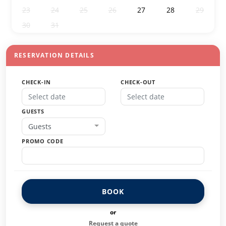
23
24
25
26
27
28
29
30
31
1
2
3
4
5
RESERVATION DETAILS
CHECK-IN
CHECK-OUT
GUESTS
Guests
PROMO CODE
BOOK
or
Request a quote