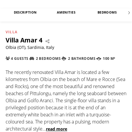
DESCRIPTION
AMENITIES
BEDROOMS
VILLA
Villa Amar 4
Olbia (OT), Sardinia, Italy
4 GUESTS
2 BEDROOMS
2 BATHROOMS
100 M²
The recently renovated Villa Amar is located a few
kilometres from Olbia on the beach of Mare e Rocce (Sea
and Rocks), one of the most beautiful and renowned
beaches of Pittulongu, namely the long seaboard between
Olbia and Golfo Aranci. The single-floor villa stands in a
privileged position because it is at the end of an
extremely white beach in an inlet with a turquoise-
coloured sea. The property has a pulsing, modern
architectural style
...
read more