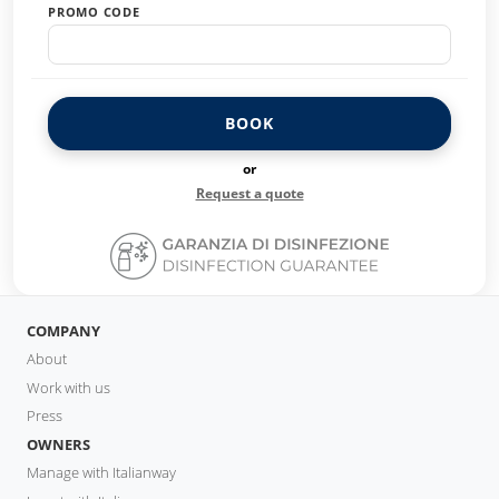
PROMO CODE
BOOK
or
Request a quote
COMPANY
About
Work with us
Press
OWNERS
Manage with Italianway