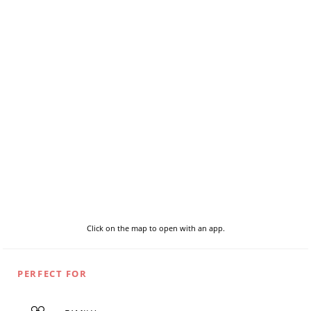
Click on the map to open with an app.
PERFECT FOR