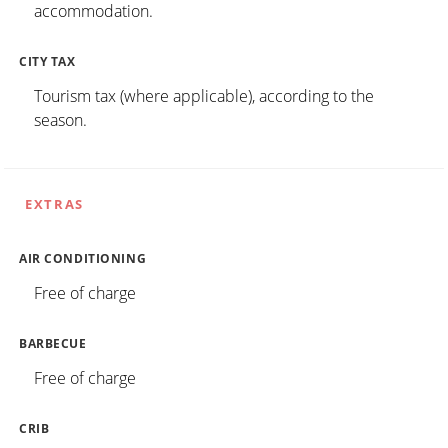
accommodation.
CITY TAX
Tourism tax (where applicable), according to the
season.
EXTRAS
AIR CONDITIONING
Free of charge
BARBECUE
Free of charge
CRIB