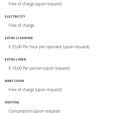
Free of charge (upon request)
ELECTRICITY
Free of charge
EXTRA CLEANING
€ 25,00 Per hour per operator (upon request)
EXTRA LINEN
€ 18,00 Per person (upon request)
BABY CHAIR
Free of charge (upon request)
HEATING
Consumption (upon request)