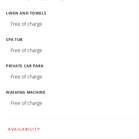
LINEN AND TOWELS
Free of charge
SPA TUB
Free of charge
PRIVATE CAR PARK
Free of charge
WASHING MACHINE
Free of charge
AVAILABILITY