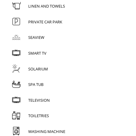
LINEN AND TOWELS
PRIVATE CAR PARK
SEAVIEW
SMART TV
SOLARIUM
SPA TUB
TELEVISION
TOILETRIES
WASHING MACHINE