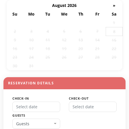
August 2026
»
Su
Mo
Tu
We
Th
Fr
Sa
26
27
28
29
30
31
1
2
3
4
5
6
7
8
9
10
11
12
13
14
15
16
17
18
19
20
21
22
23
24
25
26
27
28
29
30
31
1
2
3
4
5
RESERVATION DETAILS
CHECK-IN
CHECK-OUT
GUESTS
Guests