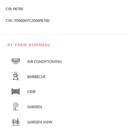
CIR: P6700
CIN: IT090047C2000P6700
AT YOUR DISPOSAL
AIR CONDITIONING
BARBECUE
CRIB
GARDEN
GARDEN VIEW