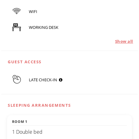
WIFI
WORKING DESK
Show all
GUEST ACCESS
LATE CHECK-IN
SLEEPING ARRANGEMENTS
ROOM 1
1 Double bed