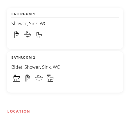
BATHROOM 1
Shower, Sink, WC
BATHROOM 2
Bidet, Shower, Sink, WC
LOCATION