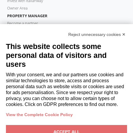
Invest with Italianway
Owner Area
PROPERTY MANAGER
Become a partner
Italianway Academy
Reject unnecessary cookies ✕
GUESTS
This website collects some
Book a stay
Long stays
personal data of visitors and
Guest Experiences
users
Guest discounts
With your consent, we and our partners use cookies and
Corporate Housing Solutions
similar technologies to store, access and process
personal data such as website visits or cookies are used
for ads personalisation. Since we respect your right to
booking@italianway.house
privacy, you can choose not to allow certain types of
+390286882952
cookies. Click on GDPR preferences to find out more.
View the Complete Cookie Policy
Headquarters:
Via Luisa Battistotti Sassi 11 - 20133 MI
Registered office:
Via Luisa Battistotti Sassi 11 - 20133 MI
ACCEPT ALL