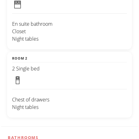
En suite bathroom
Closet
Night tables
ROOM 2
2 Single bed
Chest of drawers
Night tables
BATHROOMS