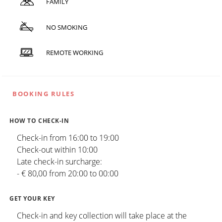
FAMILY
NO SMOKING
REMOTE WORKING
BOOKING RULES
HOW TO CHECK-IN
Check-in from 16:00 to 19:00
Check-out within 10:00
Late check-in surcharge:
- € 80,00 from 20:00 to 00:00
GET YOUR KEY
Check-in and key collection will take place at the