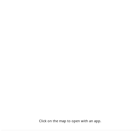
Click on the map to open with an app.