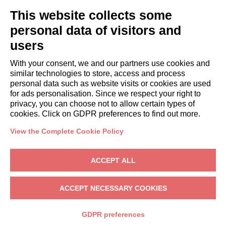
GUESTS
This website collects some
Book a stay
Long stays
personal data of visitors and
Guest Experiences
users
Guest discounts
With your consent, we and our partners use cookies and
Corporate Housing Solutions
similar technologies to store, access and process
personal data such as website visits or cookies are used
for ads personalisation. Since we respect your right to
booking@italianway.house
privacy, you can choose not to allow certain types of
+390286882952
cookies. Click on GDPR preferences to find out more.
View the Complete Cookie Policy
Headquarters:
Via Luisa Battistotti Sassi 11 - 20133 MI
Registered office:
Via Luisa Battistotti Sassi 11 - 20133 MI
ACCEPT ALL
Italianway SPA
VAT: 08839180968 -
PMI Innovativa
Privacy
-
Terms
-
Cookies
-
Whistleblowing
ACCEPT NECESSARY COOKIES
BOOK
GDPR preferences