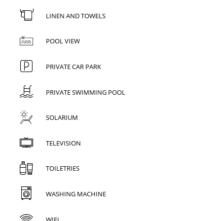
LINEN AND TOWELS
POOL VIEW
PRIVATE CAR PARK
PRIVATE SWIMMING POOL
SOLARIUM
TELEVISION
TOILETRIES
WASHING MACHINE
WIFI