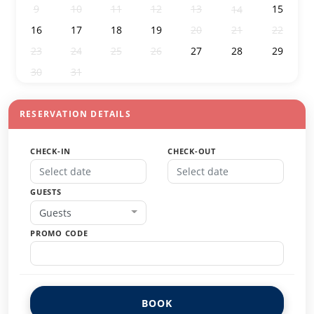
9
10
11
12
13
15
14
16
17
18
19
20
21
22
23
24
25
26
27
28
29
30
31
1
2
3
4
5
RESERVATION DETAILS
CHECK-IN
CHECK-OUT
GUESTS
Guests
PROMO CODE
BOOK