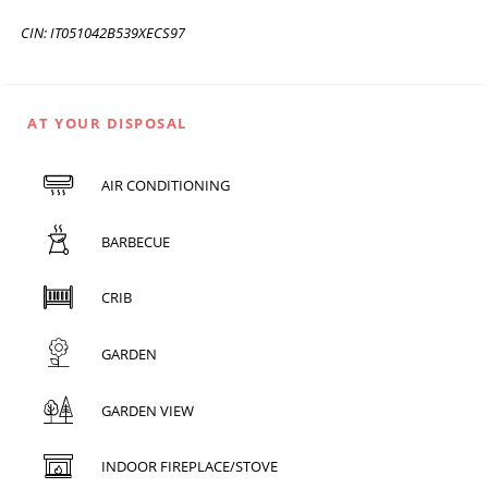
CIN: IT051042B539XECS97
AT YOUR DISPOSAL
AIR CONDITIONING
BARBECUE
CRIB
GARDEN
GARDEN VIEW
INDOOR FIREPLACE/STOVE