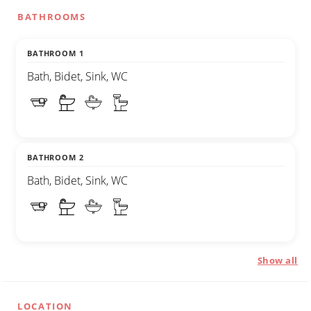
BATHROOMS
BATHROOM 1
Bath, Bidet, Sink, WC
BATHROOM 2
Bath, Bidet, Sink, WC
Show all
LOCATION