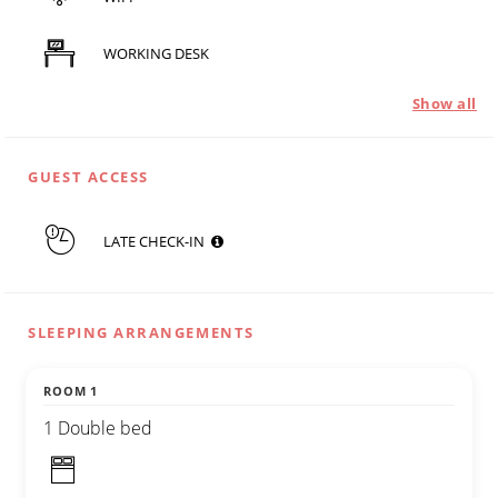
WORKING DESK
Show all
GUEST ACCESS
LATE CHECK-IN
SLEEPING ARRANGEMENTS
ROOM 1
1 Double bed