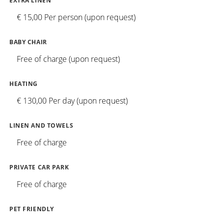
EXTRA LINEN
€ 15,00 Per person (upon request)
BABY CHAIR
Free of charge (upon request)
HEATING
€ 130,00 Per day (upon request)
LINEN AND TOWELS
Free of charge
PRIVATE CAR PARK
Free of charge
PET FRIENDLY