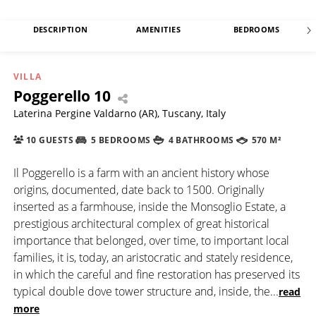
DESCRIPTION
AMENITIES
BEDROOMS
VILLA
Poggerello 10
Laterina Pergine Valdarno (AR), Tuscany, Italy
10 GUESTS
5 BEDROOMS
4 BATHROOMS
570 M²
Il Poggerello is a farm with an ancient history whose
origins, documented, date back to 1500. Originally
inserted as a farmhouse, inside the Monsoglio Estate, a
prestigious architectural complex of great historical
importance that belonged, over time, to important local
families, it is, today, an aristocratic and stately residence,
in which the careful and fine restoration has preserved its
typical double dove tower structure and, inside, the
...
read
more