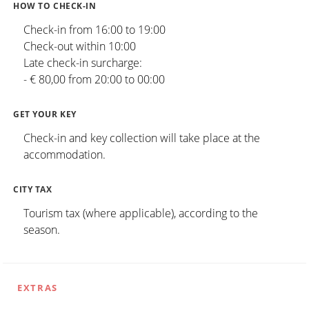
HOW TO CHECK-IN
Check-in from 16:00 to 19:00
Check-out within 10:00
Late check-in surcharge:
- € 80,00 from 20:00 to 00:00
GET YOUR KEY
Check-in and key collection will take place at the
accommodation.
CITY TAX
Tourism tax (where applicable), according to the
season.
EXTRAS