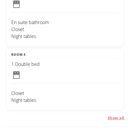
En suite bathroom
Closet
Night tables
ROOM 4
1 Double bed
Closet
Night tables
Show all