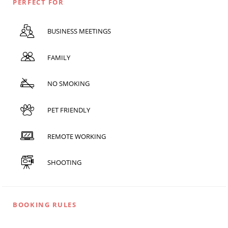
PERFECT FOR
BUSINESS MEETINGS
FAMILY
NO SMOKING
PET FRIENDLY
REMOTE WORKING
SHOOTING
BOOKING RULES