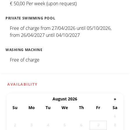
€ 50,00 Per week (upon request)
PRIVATE SWIMMING POOL
Free of charge from 27/04/2026 until 05/10/2026,
from 26/04/2027 until 04/10/2027
WASHING MACHINE
Free of charge
AVAILABILITY
August 2026
»
Su
Mo
Tu
We
Th
Fr
Sa
26
27
28
29
30
31
1
2
3
4
5
6
8
7