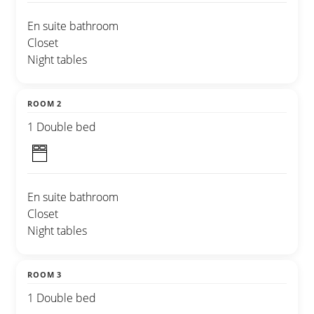
En suite bathroom
Closet
Night tables
ROOM 2
1 Double bed
En suite bathroom
Closet
Night tables
ROOM 3
1 Double bed