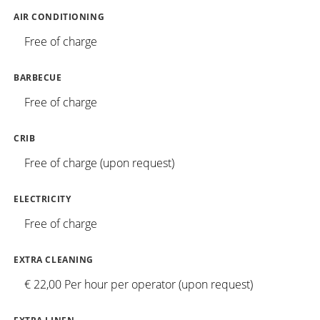
AIR CONDITIONING
Free of charge
BARBECUE
Free of charge
CRIB
Free of charge (upon request)
ELECTRICITY
Free of charge
EXTRA CLEANING
€ 22,00 Per hour per operator (upon request)