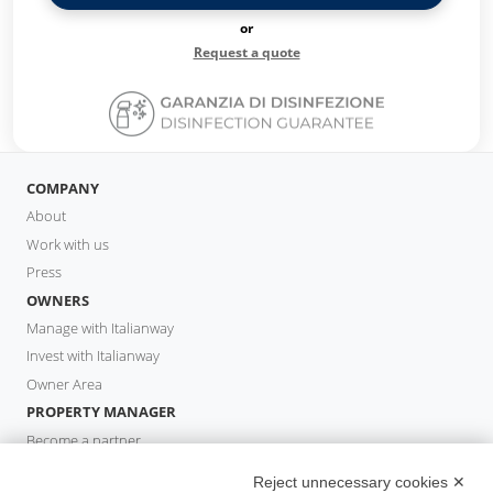
or
Request a quote
COMPANY
About
Work with us
Press
OWNERS
Manage with Italianway
Invest with Italianway
Owner Area
PROPERTY MANAGER
Become a partner
Italianway Academy
Reject unnecessary cookies ✕