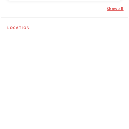
Show all
LOCATION