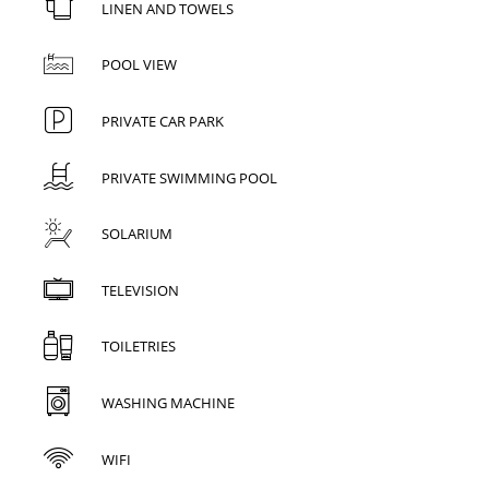
LINEN AND TOWELS
POOL VIEW
PRIVATE CAR PARK
PRIVATE SWIMMING POOL
SOLARIUM
TELEVISION
TOILETRIES
WASHING MACHINE
WIFI