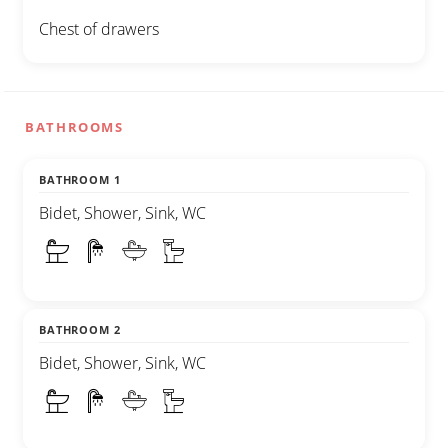
Chest of drawers
BATHROOMS
BATHROOM 1
Bidet, Shower, Sink, WC
BATHROOM 2
Bidet, Shower, Sink, WC