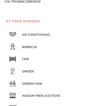
CIN: IT053004C2D86TAHYE
AT YOUR DISPOSAL
AIR CONDITIONING
BARBECUE
CRIB
GARDEN
GARDEN VIEW
INDOOR FIREPLACE/STOVE