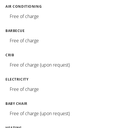
AIR CONDITIONING
Free of charge
BARBECUE
Free of charge
CRIB
Free of charge (upon request)
ELECTRICITY
Free of charge
BABY CHAIR
Free of charge (upon request)
HEATING