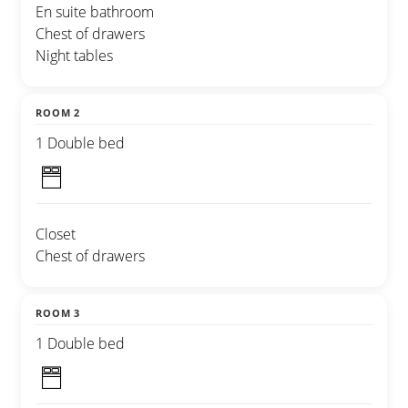
En suite bathroom
Chest of drawers
Night tables
ROOM 2
1 Double bed
Closet
Chest of drawers
ROOM 3
1 Double bed