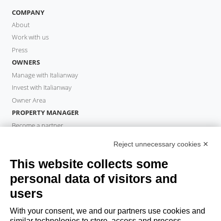
COMPANY
About
Work with us
Press
OWNERS
Manage with Italianway
Invest with Italianway
Owner Area
PROPERTY MANAGER
Become a partner
Italianway Academy
Reject unnecessary cookies ✕
GUESTS
This website collects some
Book a stay
Long stays
personal data of visitors and
Guest Experiences
users
Guest discounts
With your consent, we and our partners use cookies and
Corporate Housing Solutions
similar technologies to store, access and process