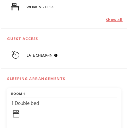
WORKING DESK
Show all
GUEST ACCESS
LATE CHECK-IN
SLEEPING ARRANGEMENTS
ROOM 1
1 Double bed