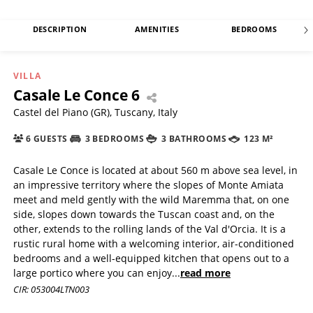
DESCRIPTION
AMENITIES
BEDROOMS
VILLA
Casale Le Conce 6
Castel del Piano (GR), Tuscany, Italy
6 GUESTS
3 BEDROOMS
3 BATHROOMS
123 M²
Casale Le Conce is located at about 560 m above sea level, in
an impressive territory where the slopes of Monte Amiata
meet and meld gently with the wild Maremma that, on one
side, slopes down towards the Tuscan coast and, on the
other, extends to the rolling lands of the Val d'Orcia. It is a
rustic rural home with a welcoming interior, air-conditioned
bedrooms and a well-equipped kitchen that opens out to a
large portico where you can enjoy
...
read more
CIR: 053004LTN003