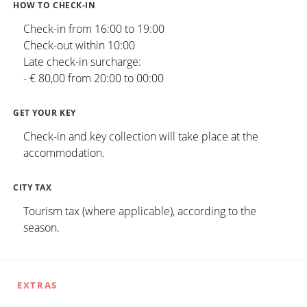
HOW TO CHECK-IN
Check-in from 16:00 to 19:00
Check-out within 10:00
Late check-in surcharge:
- € 80,00 from 20:00 to 00:00
GET YOUR KEY
Check-in and key collection will take place at the
accommodation.
CITY TAX
Tourism tax (where applicable), according to the
season.
EXTRAS