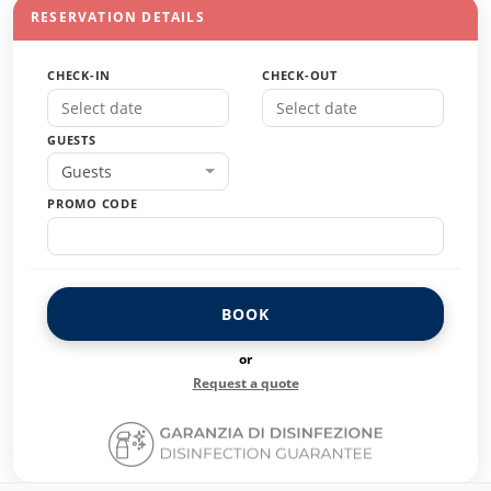
RESERVATION DETAILS
CHECK-IN
CHECK-OUT
GUESTS
Guests
PROMO CODE
BOOK
or
Request a quote