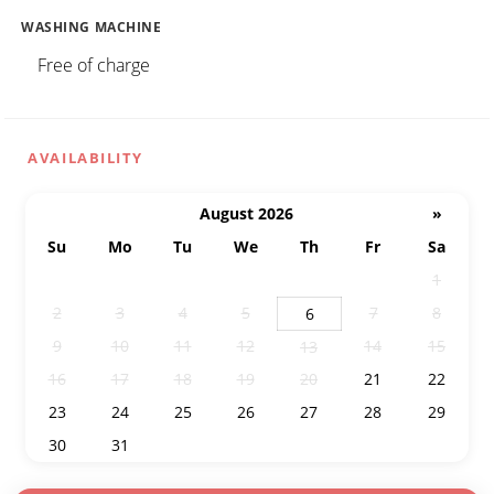
WASHING MACHINE
Free of charge
AVAILABILITY
August 2026
»
Su
Mo
Tu
We
Th
Fr
Sa
26
27
28
29
30
31
1
2
3
4
5
7
8
6
9
10
11
12
14
15
13
16
17
18
19
20
21
22
23
24
25
26
27
28
29
30
31
1
2
3
4
5