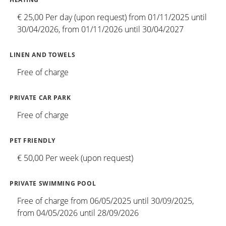
€ 25,00 Per day (upon request) from 01/11/2025 until
30/04/2026, from 01/11/2026 until 30/04/2027
LINEN AND TOWELS
Free of charge
PRIVATE CAR PARK
Free of charge
PET FRIENDLY
€ 50,00 Per week (upon request)
PRIVATE SWIMMING POOL
Free of charge from 06/05/2025 until 30/09/2025,
from 04/05/2026 until 28/09/2026