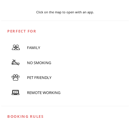
Click on the map to open with an app.
PERFECT FOR
FAMILY
NO SMOKING
PET FRIENDLY
REMOTE WORKING
BOOKING RULES