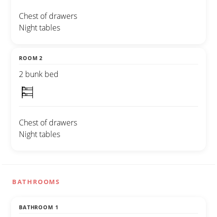
Chest of drawers
Night tables
ROOM 2
2 bunk bed
Chest of drawers
Night tables
BATHROOMS
BATHROOM 1