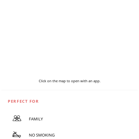
Click on the map to open with an app.
PERFECT FOR
FAMILY
NO SMOKING