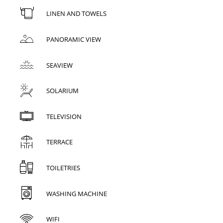
LINEN AND TOWELS
PANORAMIC VIEW
SEAVIEW
SOLARIUM
TELEVISION
TERRACE
TOILETRIES
WASHING MACHINE
WIFI