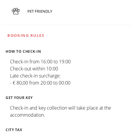
PET FRIENDLY
BOOKING RULES
HOW TO CHECK-IN
Check-in from 16:00 to 19:00
Check-out within 10:00
Late check-in surcharge:
- € 80,00 from 20:00 to 00:00
GET YOUR KEY
Check-in and key collection will take place at the
accommodation.
CITY TAX