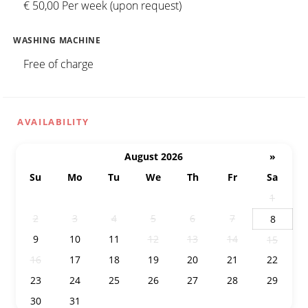
€ 50,00 Per week (upon request)
WASHING MACHINE
Free of charge
AVAILABILITY
August 2026
»
Su
Mo
Tu
We
Th
Fr
Sa
26
27
28
29
30
31
1
2
3
4
5
6
7
8
9
10
11
12
13
14
15
16
17
18
19
20
21
22
23
24
25
26
27
28
29
30
31
1
2
3
4
5