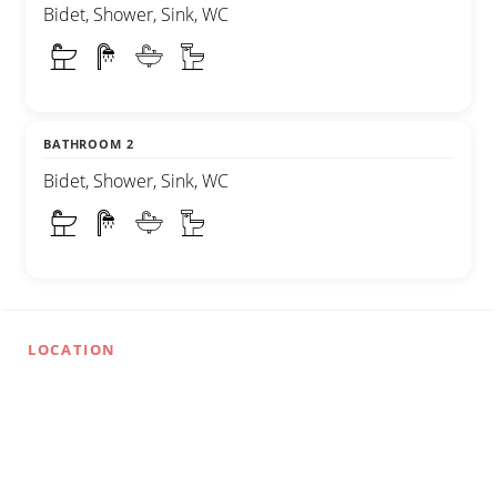
Bidet, Shower, Sink, WC
BATHROOM 2
Bidet, Shower, Sink, WC
LOCATION