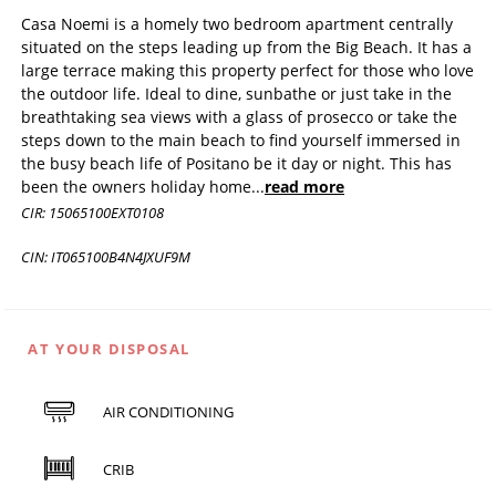
Casa Noemi is a homely two bedroom apartment centrally
situated on the steps leading up from the Big Beach. It has a
large terrace making this property perfect for those who love
the outdoor life. Ideal to dine, sunbathe or just take in the
breathtaking sea views with a glass of prosecco or take the
steps down to the main beach to find yourself immersed in
the busy beach life of Positano be it day or night. This has
been the owners holiday home
...
read more
CIR: 15065100EXT0108
CIN: IT065100B4N4JXUF9M
AT YOUR DISPOSAL
AIR CONDITIONING
CRIB