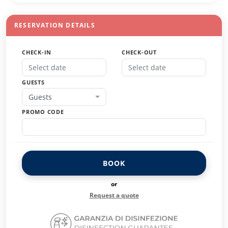
RESERVATION DETAILS
CHECK-IN
CHECK-OUT
GUESTS
Guests
PROMO CODE
BOOK
or
Request a quote