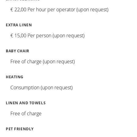
€ 22,00 Per hour per operator (upon request)
EXTRA LINEN
€ 15,00 Per person (upon request)
BABY CHAIR
Free of charge (upon request)
HEATING
Consumption (upon request)
LINEN AND TOWELS
Free of charge
PET FRIENDLY