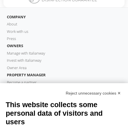
COMPANY
About
Work with us
Press
OWNERS
Manage with Italianway
Invest with Italianway
Owner Area
PROPERTY MANAGER
Become a partner
Italianway Academy
Reject unnecessary cookies ✕
GUESTS
This website collects some
Book a stay
Long stays
personal data of visitors and
Guest Experiences
users
Guest discounts