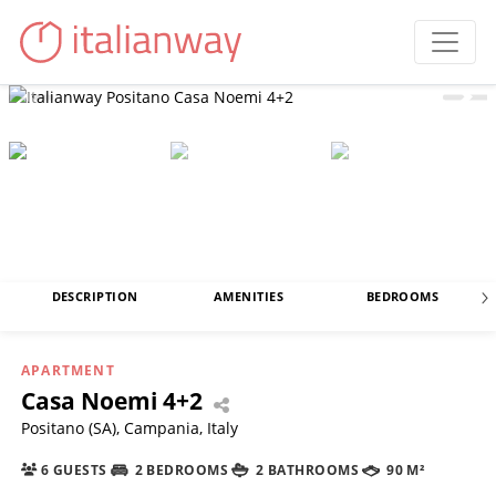
DESCRIPTION
AMENITIES
BEDROOMS
APARTMENT
Casa Noemi 4+2
Positano (SA), Campania, Italy
6 GUESTS
2 BEDROOMS
2 BATHROOMS
90 M²