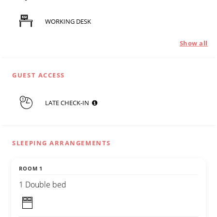
WORKING DESK
Show all
GUEST ACCESS
LATE CHECK-IN
SLEEPING ARRANGEMENTS
ROOM 1
1 Double bed