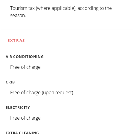
Tourism tax (where applicable), according to the
season.
EXTRAS
AIR CONDITIONING
Free of charge
CRIB
Free of charge (upon request)
ELECTRICITY
Free of charge
EXTRA CLEANING