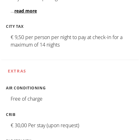
...
read more
CITY TAX
€ 9,50 per person per night to pay at check-in for a
maximum of 14 nights
EXTRAS
AIR CONDITIONING
Free of charge
CRIB
€ 30,00 Per stay (upon request)