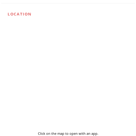
LOCATION
Click on the map to open with an app.