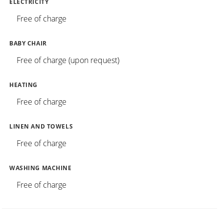
ELECTRICITY
Free of charge
BABY CHAIR
Free of charge (upon request)
HEATING
Free of charge
LINEN AND TOWELS
Free of charge
WASHING MACHINE
Free of charge