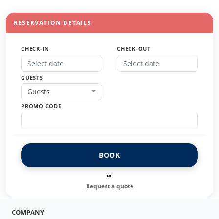
RESERVATION DETAILS
CHECK-IN
CHECK-OUT
GUESTS
Guests
PROMO CODE
BOOK
or
Request a quote
COMPANY