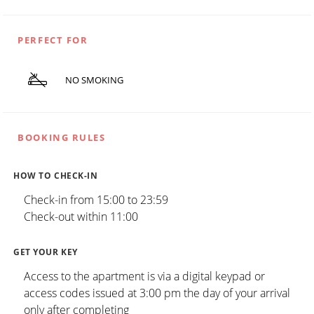
PERFECT FOR
NO SMOKING
BOOKING RULES
HOW TO CHECK-IN
Check-in from 15:00 to 23:59
Check-out within 11:00
GET YOUR KEY
Access to the apartment is via a digital keypad or
access codes issued at 3:00 pm the day of your arrival
only after completing