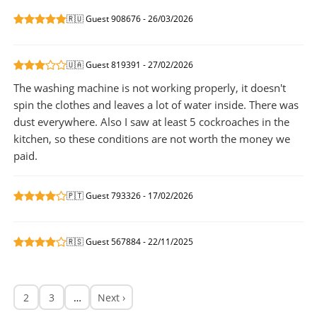
🇷🇺 Guest 908676 - 26/03/2026
🇺🇦 Guest 819391 - 27/02/2026
The washing machine is not working properly, it doesn't
spin the clothes and leaves a lot of water inside. There was
dust everywhere. Also I saw at least 5 cockroaches in the
kitchen, so these conditions are not worth the money we
paid.
🇵🇹 Guest 793326 - 17/02/2026
🇷🇸 Guest 567884 - 22/11/2025
2
3
…
Next ›