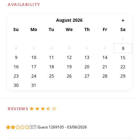
AVAILABILITY
August 2026
»
Su
Mo
Tu
We
Th
Fr
Sa
26
27
28
29
30
31
1
2
3
4
5
6
7
8
9
10
11
12
13
14
15
16
17
18
19
20
21
22
23
24
25
26
27
28
29
30
31
1
2
3
4
5
REVIEWS
🇮🇹 Guest 1269105 - 03/06/2026