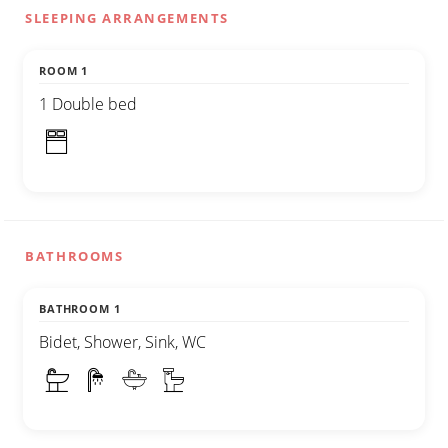
SLEEPING ARRANGEMENTS
ROOM 1
1 Double bed
BATHROOMS
BATHROOM 1
Bidet, Shower, Sink, WC