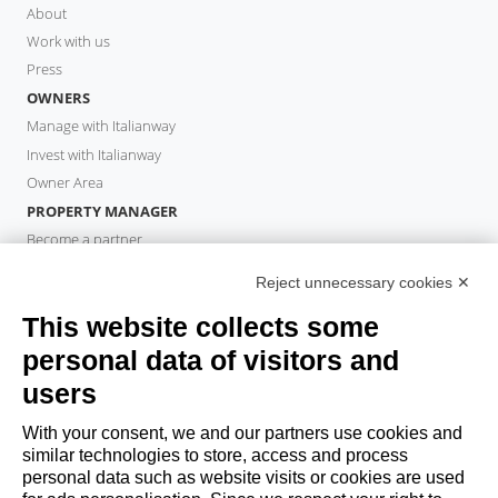
About
Work with us
Press
OWNERS
Manage with Italianway
Invest with Italianway
Owner Area
PROPERTY MANAGER
Become a partner
Italianway Academy
Reject unnecessary cookies ✕
GUESTS
This website collects some
Book a stay
Long stays
personal data of visitors and
Guest Experiences
users
Guest discounts
With your consent, we and our partners use cookies and
Corporate Housing Solutions
similar technologies to store, access and process
personal data such as website visits or cookies are used