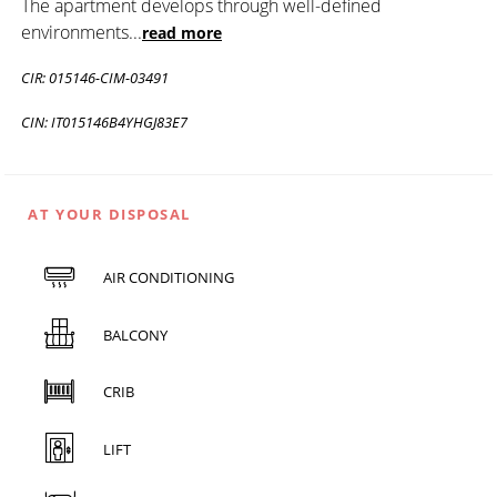
The apartment develops through well-defined
environments
...
read more
CIR: 015146-CIM-03491
CIN: IT015146B4YHGJ83E7
AT YOUR DISPOSAL
AIR CONDITIONING
BALCONY
CRIB
LIFT