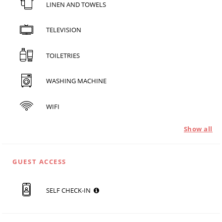
LINEN AND TOWELS
TELEVISION
TOILETRIES
WASHING MACHINE
WIFI
Show all
GUEST ACCESS
SELF CHECK-IN