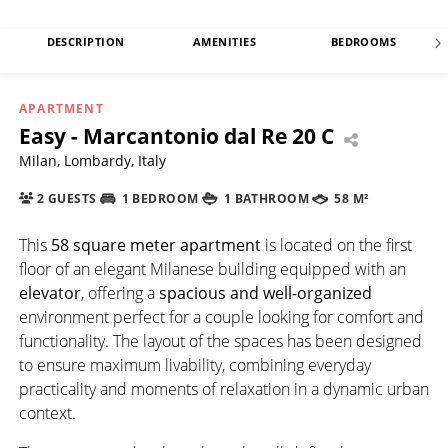
DESCRIPTION
AMENITIES
BEDROOMS
APARTMENT
Easy - Marcantonio dal Re 20 C
Milan, Lombardy, Italy
2 GUESTS
1 BEDROOM
1 BATHROOM
58 M²
This
58 square meter apartment
is located on the first
floor of an elegant Milanese building equipped with an
elevator
, offering a
spacious and well-organized
environment perfect for a couple looking for comfort and
functionality. The layout of the spaces has been designed
to ensure maximum livability, combining everyday
practicality and moments of relaxation in a dynamic urban
context.