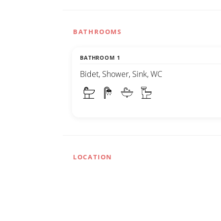
BATHROOMS
BATHROOM 1
Bidet, Shower, Sink, WC
LOCATION