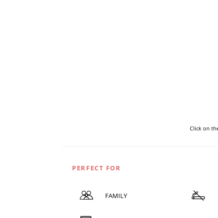
Click on t
PERFECT FOR
FAMILY