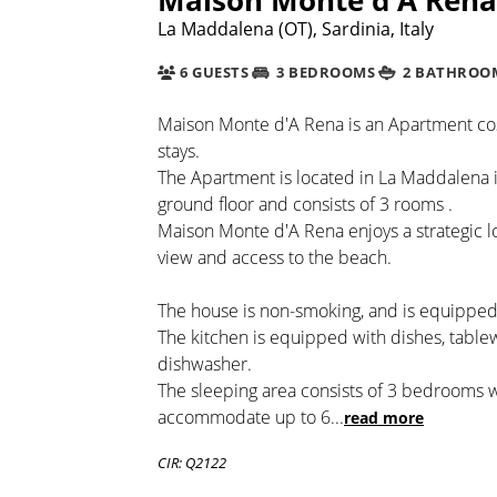
La Maddalena (OT), Sardinia, Italy
6 GUESTS
3 BEDROOMS
2 BATHROO
Maison Monte d'A Rena is an Apartment cosy
stays.
The Apartment is located in La Maddalena i
ground floor and consists of 3 rooms .
Maison Monte d'A Rena enjoys a strategic l
view and access to the beach.
The house is non-smoking, and is equipped 
The kitchen is equipped with dishes, tabl
dishwasher.
The sleeping area consists of 3 bedrooms w
accommodate up to 6
...
read more
CIR: Q2122