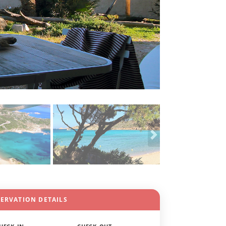
SERVATION DETAILS