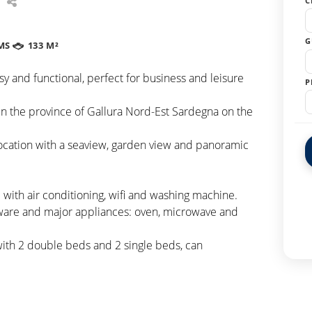
C
G
MS
133 M²
 and functional, perfect for business and leisure
P
n the province of Gallura Nord-Est Sardegna on the
ocation with a seaview, garden view and panoramic
with air conditioning, wifi and washing machine.
eware and major appliances: oven, microwave and
ith 2 double beds and 2 single beds, can