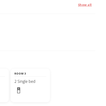
Show all
ROOM 3
2 Single bed