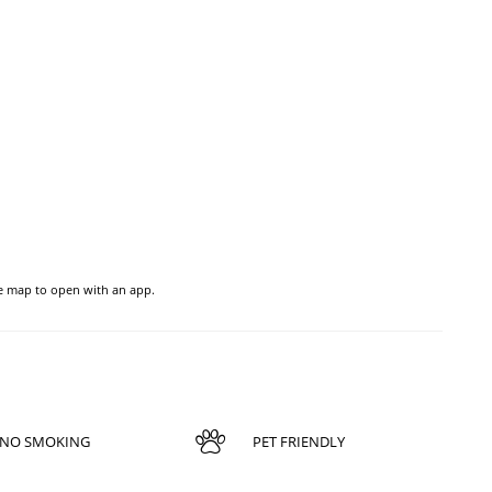
he map to open with an app.
NO SMOKING
PET FRIENDLY