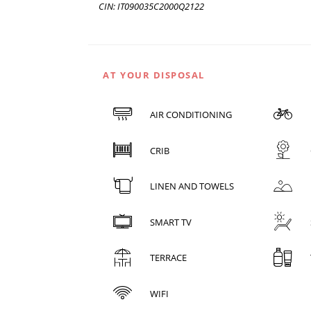
CIN: IT090035C2000Q2122
AT YOUR DISPOSAL
AIR CONDITIONING
CRIB
LINEN AND TOWELS
SMART TV
TERRACE
WIFI