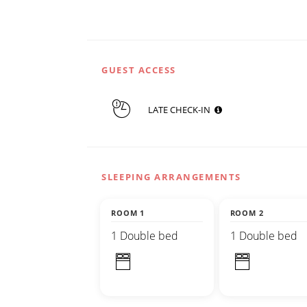
GUEST ACCESS
LATE CHECK-IN
SLEEPING ARRANGEMENTS
ROOM 1
ROOM 2
1 Double bed
1 Double bed