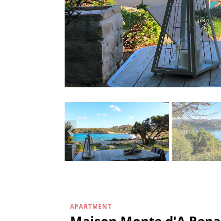
APARTMENT
Maison Monte d'A Rena