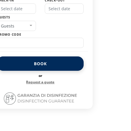
HECK-IN
CHECK-OUT
UESTS
Guests
ROMO CODE
BOOK
or
Request a quote