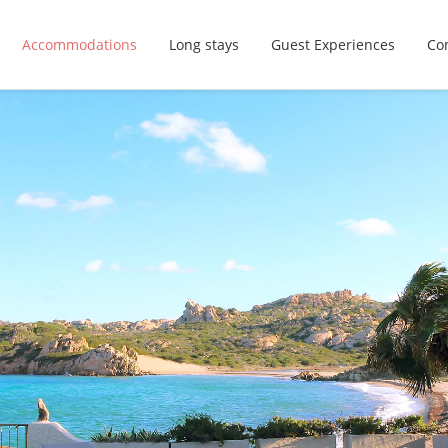
Accommodations
Long stays
Guest Experiences
Con