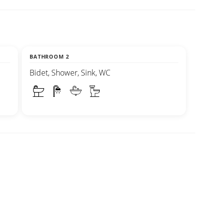
BATHROOM 2
Bidet, Shower, Sink, WC