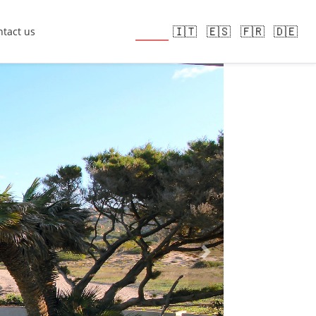
🇬🇧
🇮🇹
🇪🇸
🇫🇷
🇩🇪
tact us