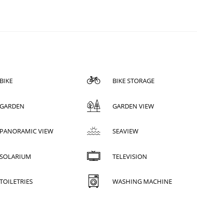
BIKE
BIKE STORAGE
GARDEN
GARDEN VIEW
PANORAMIC VIEW
SEAVIEW
SOLARIUM
TELEVISION
TOILETRIES
WASHING MACHINE