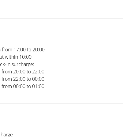
 from 17:00 to 20:00
t within 10:00
ck-in surcharge:
0 from 20:00 to 22:00
0 from 22:00 to 00:00
0 from 00:00 to 01:00
charge