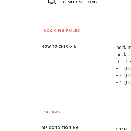
REMOTE WORKING
BOOKING RULES
HOW TO CHECK-IN
Check-in
Check-ou
Late che
- € 30,0
- € 40,0
- € 50,0
EXTRAS
AIR CONDITIONING
Free of 