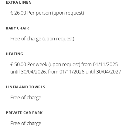
EXTRA LINEN
€ 26,00 Per person (upon request)
BABY CHAIR
Free of charge (upon request)
HEATING
€ 50,00 Per week (upon request) from 01/11/2025
until 30/04/2026, from 01/11/2026 until 30/04/2027
LINEN AND TOWELS
Free of charge
PRIVATE CAR PARK
Free of charge