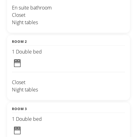
En suite bathroom
Closet
Night tables
ROOM 2
1 Double bed
Closet
Night tables
ROOM 3
1 Double bed