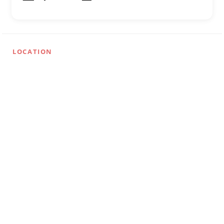
LOCATION