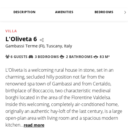
DESCRIPTION
AMENITIES
BEDROOMS
VILLA
L'Oliveta 6
Gambassi Terme (FI), Tuscany, Italy
6 GUESTS
3 BEDROOMS
2 BATHROOMS
83 M²
L'Oliveta is a welcoming rural house in stone, set in an
charming, secluded hilly position not far from the
renowned spa town of Gambassi and from Certaldo,
birthplace of Boccaccio, two characteristic medieval
borghi located in the area of the Florentine Valdelsa.
Inside this welcoming, completely air-condtioned home,
originally an authentic hay-loft of the last century, is a large
open-plan area with living room and a spacious modern
kitchen
...
read more