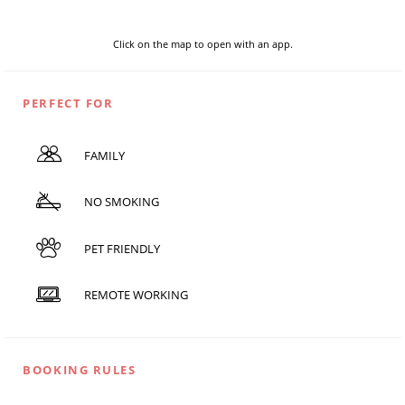
Click on the map to open with an app.
PERFECT FOR
FAMILY
NO SMOKING
PET FRIENDLY
REMOTE WORKING
BOOKING RULES