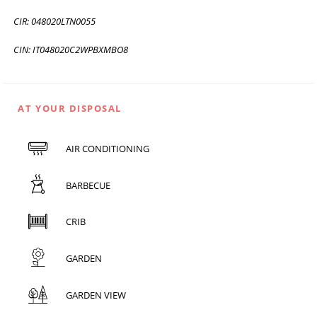
CIR: 048020LTN0055
CIN: IT048020C2WPBXMBO8
AT YOUR DISPOSAL
AIR CONDITIONING
BARBECUE
CRIB
GARDEN
GARDEN VIEW