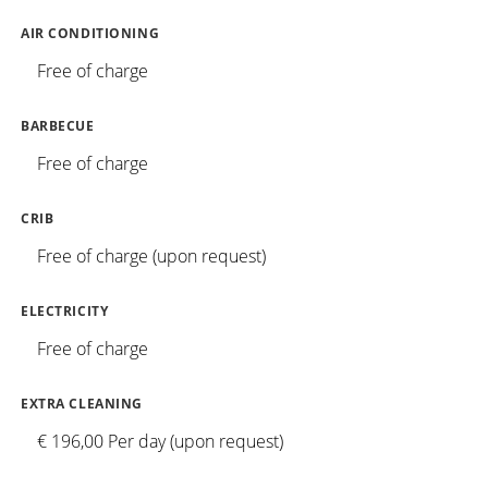
AIR CONDITIONING
Free of charge
BARBECUE
Free of charge
CRIB
Free of charge (upon request)
ELECTRICITY
Free of charge
EXTRA CLEANING
€ 196,00 Per day (upon request)