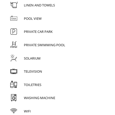
LINEN AND TOWELS
POOL VIEW
PRIVATE CAR PARK
PRIVATE SWIMMING POOL
SOLARIUM
TELEVISION
TOILETRIES
WASHING MACHINE
WIFI