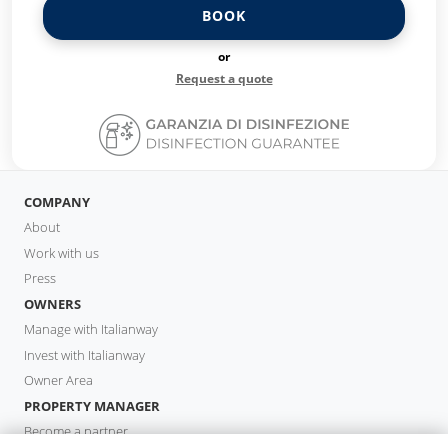
BOOK
or
Request a quote
COMPANY
About
Work with us
Press
OWNERS
Manage with Italianway
Invest with Italianway
Owner Area
PROPERTY MANAGER
Become a partner