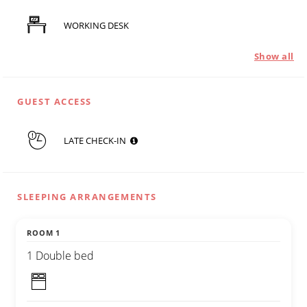
WORKING DESK
Show all
GUEST ACCESS
LATE CHECK-IN
SLEEPING ARRANGEMENTS
ROOM 1
1 Double bed