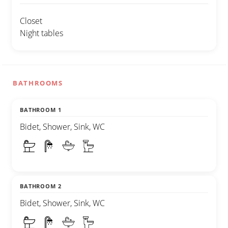
Closet
Night tables
BATHROOMS
BATHROOM 1
Bidet, Shower, Sink, WC
BATHROOM 2
Bidet, Shower, Sink, WC