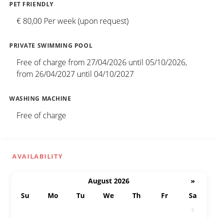
PET FRIENDLY
€ 80,00 Per week (upon request)
PRIVATE SWIMMING POOL
Free of charge from 27/04/2026 until 05/10/2026,
from 26/04/2027 until 04/10/2027
WASHING MACHINE
Free of charge
AVAILABILITY
August 2026
»
Su
Mo
Tu
We
Th
Fr
Sa
26
27
28
29
30
31
1