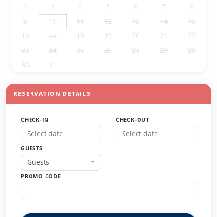
2
3
4
5
6
7
8
9
11
12
13
14
15
10
16
18
19
20
21
22
17
23
24
25
26
27
28
29
30
31
1
2
3
4
5
RESERVATION DETAILS
CHECK-IN
CHECK-OUT
GUESTS
Guests
PROMO CODE