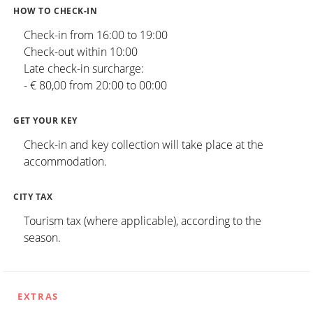
HOW TO CHECK-IN
Check-in from 16:00 to 19:00
Check-out within 10:00
Late check-in surcharge:
- € 80,00 from 20:00 to 00:00
GET YOUR KEY
Check-in and key collection will take place at the
accommodation.
CITY TAX
Tourism tax (where applicable), according to the
season.
EXTRAS