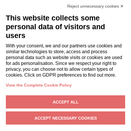
Italianway Academy
Reject unnecessary cookies ✕
GUESTS
This website collects some
Book a stay
Long stays
personal data of visitors and
Guest Experiences
users
Guest discounts
With your consent, we and our partners use cookies and
Corporate Housing Solutions
similar technologies to store, access and process
personal data such as website visits or cookies are used
for ads personalisation. Since we respect your right to
booking@italianway.house
privacy, you can choose not to allow certain types of
+390286882952
cookies. Click on GDPR preferences to find out more.
View the Complete Cookie Policy
Headquarters:
Via Luisa Battistotti Sassi 11 - 20133 MI
Registered office:
Via Luisa Battistotti Sassi 11 - 20133 MI
ACCEPT ALL
Italianway SPA
VAT: 08839180968 -
PMI Innovativa
Privacy
-
Terms
-
Cookies
-
Whistleblowing
ACCEPT NECESSARY COOKIES