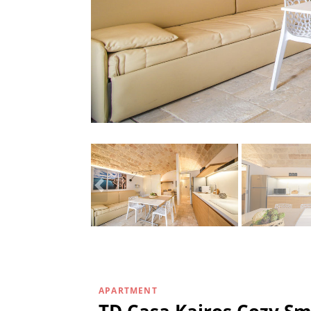
APARTMENT
TD Casa Kairos Cozy Sm