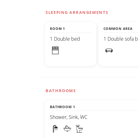
SLEEPING ARRANGEMENTS
ROOM 1
COMMON AREA
1 Double bed
1 Double sofa 
BATHROOMS
BATHROOM 1
Shower, Sink, WC