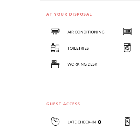
AT YOUR DISPOSAL
AIR CONDITIONING
TOILETRIES
WORKING DESK
GUEST ACCESS
LATE CHECK-IN