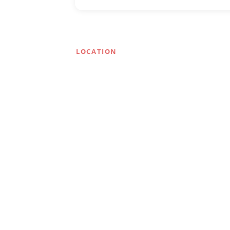
LOCATION