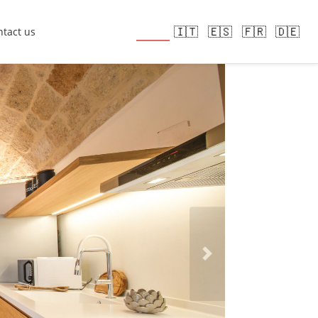
🇬🇧
🇮🇹
🇪🇸
🇫🇷
🇩🇪
tact us