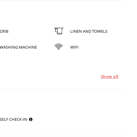
CRIB
LINEN AND TOWELS
WASHING MACHINE
WIFI
Show all
SELF CHECK-IN