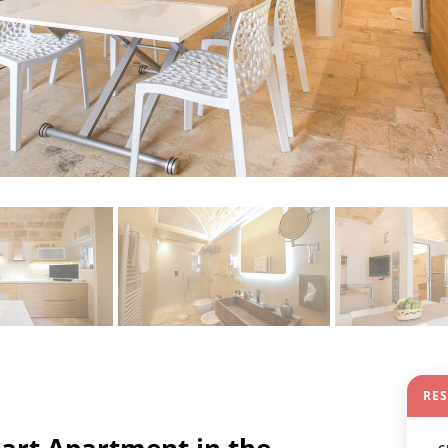
RE
art Apartment in the