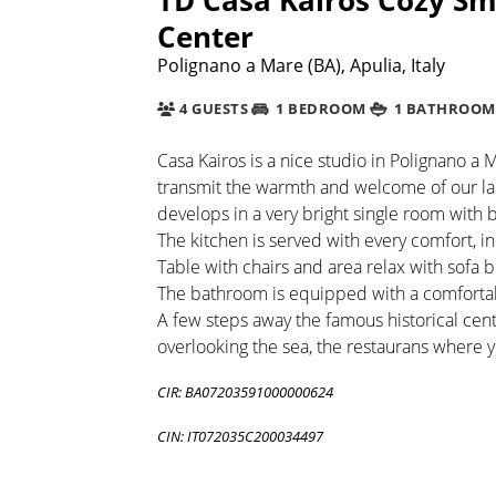
Center
Polignano a Mare (BA), Apulia, Italy
4 GUESTS
1 BEDROOM
1 BATHROOM
Casa Kairos is a nice studio in Polignano a M
transmit the warmth and welcome of our lan
develops in a very bright single room with
The kitchen is served with every comfort, 
Table with chairs and area relax with sofa
The bathroom is equipped with a comfortabl
A few steps away the famous historical cen
overlooking the sea, the restaurans where y
CIR: BA07203591000000624
CIN: IT072035C200034497