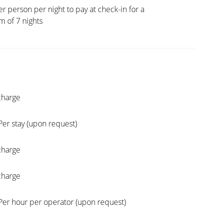
er person per night to pay at check-in for a
 of 7 nights
charge
Per stay (upon request)
charge
charge
Per hour per operator (upon request)