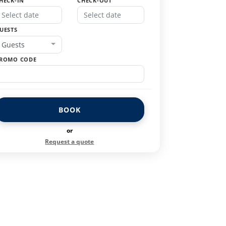
HECK-IN
CHECK-OUT
UESTS
Guests
ROMO CODE
BOOK
or
Request a quote