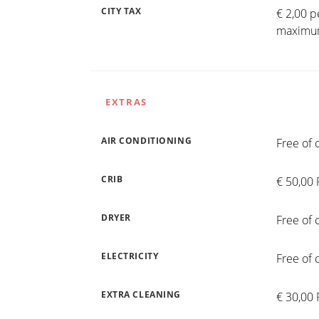
CITY TAX
€ 2,00 p
maximum
EXTRAS
AIR CONDITIONING
Free of 
CRIB
€ 50,00 
DRYER
Free of 
ELECTRICITY
Free of 
EXTRA CLEANING
€ 30,00 