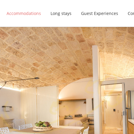
Accommodations
Long stays
Guest Experiences
Con