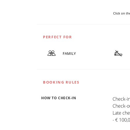
Click on t
PERFECT FOR
FAMILY
BOOKING RULES
HOW TO CHECK-IN
Check-in
Check-ou
Late che
- € 100,