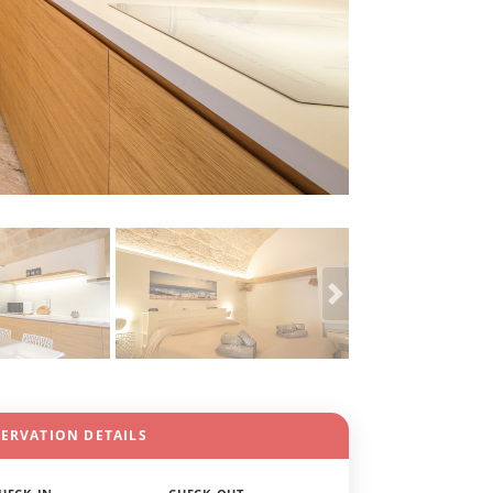
SERVATION DETAILS