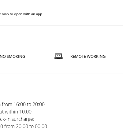
he map to open with an app.
NO SMOKING
REMOTE WORKING
 from 16:00 to 20:00
t within 10:00
ck-in surcharge:
00 from 20:00 to 00:00