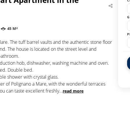
C
G
45 M²
P
are. The tuff barrel vaults and the authentic stone floor
d. The house is located on the street level and
 bathroom.
induction hob, dishwasher, washing machine and oven.
 bed. Double bed.
e shower with crystal glass.
ter of Polignano a Mare, with the wonderful terraces
ou can taste excellent freshly
...
read more