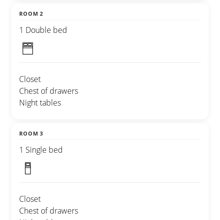
ROOM 2
1 Double bed
Closet
Chest of drawers
Night tables
ROOM 3
1 Single bed
Closet
Chest of drawers