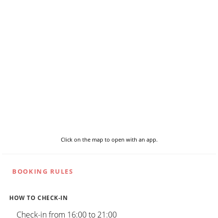
Click on the map to open with an app.
BOOKING RULES
HOW TO CHECK-IN
Check-in from 16:00 to 21:00