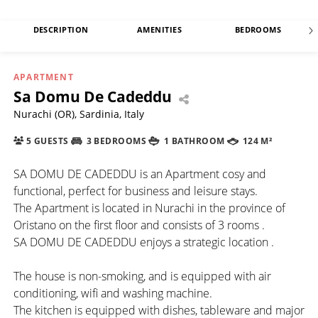
DESCRIPTION
AMENITIES
BEDROOMS
APARTMENT
Sa Domu De Cadeddu
Nurachi (OR), Sardinia, Italy
5 GUESTS
3 BEDROOMS
1 BATHROOM
124 M²
SA DOMU DE CADEDDU is an Apartment cosy and
functional, perfect for business and leisure stays.
The Apartment is located in Nurachi in the province of
Oristano on the first floor and consists of 3 rooms .
SA DOMU DE CADEDDU enjoys a strategic location .
The house is non-smoking, and is equipped with air
conditioning, wifi and washing machine.
The kitchen is equipped with dishes, tableware and major