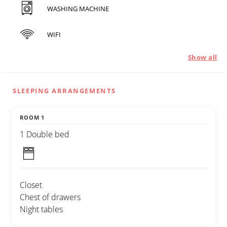
WASHING MACHINE
WIFI
Show all
SLEEPING ARRANGEMENTS
ROOM 1
1 Double bed
Closet
Chest of drawers
Night tables