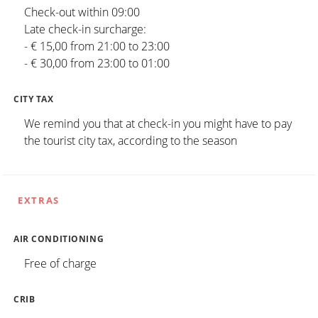
Check-out within 09:00
Late check-in surcharge:
- € 15,00 from 21:00 to 23:00
- € 30,00 from 23:00 to 01:00
CITY TAX
We remind you that at check-in you might have to pay
the tourist city tax, according to the season
EXTRAS
AIR CONDITIONING
Free of charge
CRIB