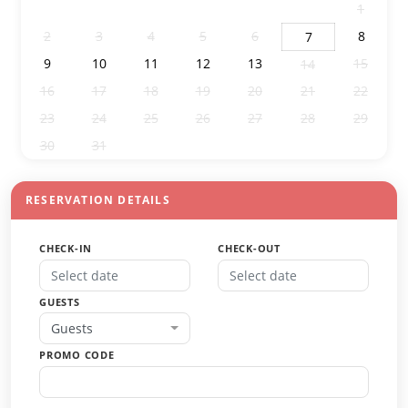
26
27
28
29
30
31
1
2
3
4
5
6
8
7
9
10
11
12
13
15
14
16
17
18
19
20
21
22
23
24
25
26
27
28
29
30
31
1
2
3
4
5
RESERVATION DETAILS
CHECK-IN
CHECK-OUT
GUESTS
Guests
PROMO CODE