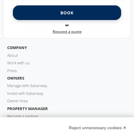
BOOK
or
Request a quote
COMPANY
About
Work with us
Press
OWNERS
Manage with Italianway
Invest with Italianway
Owner Area
PROPERTY MANAGER
Become a partner
Italianway Academy
Reject unnecessary cookies ✕
GUESTS