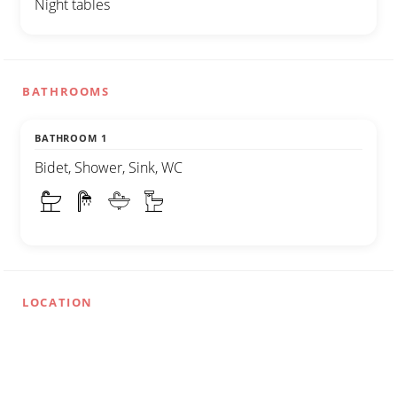
Night tables
BATHROOMS
BATHROOM 1
Bidet, Shower, Sink, WC
LOCATION