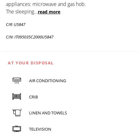
appliances: microwave and gas hob.
The sleeping
...
read more
CIR: U5847
CIN: IT095035C2000U5847
AT YOUR DISPOSAL
AIR CONDITIONING
CRIB
LINEN AND TOWELS
TELEVISION