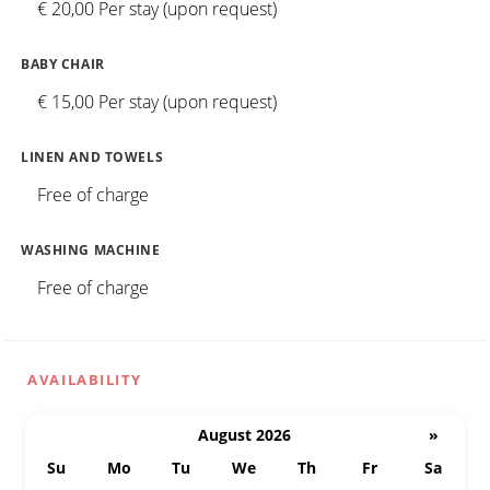
€ 20,00 Per stay (upon request)
BABY CHAIR
€ 15,00 Per stay (upon request)
LINEN AND TOWELS
Free of charge
WASHING MACHINE
Free of charge
AVAILABILITY
August 2026
»
Su
Mo
Tu
We
Th
Fr
Sa