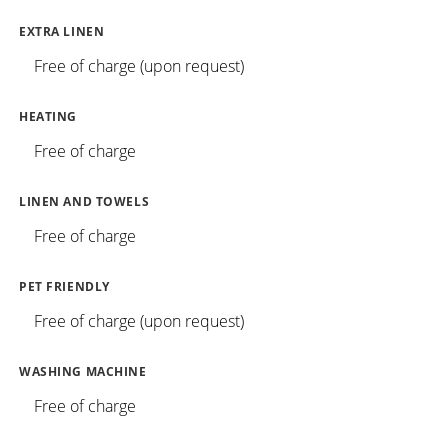
EXTRA LINEN
Free of charge (upon request)
HEATING
Free of charge
LINEN AND TOWELS
Free of charge
PET FRIENDLY
Free of charge (upon request)
WASHING MACHINE
Free of charge