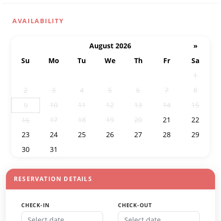
AVAILABILITY
August 2026
»
Su
Mo
Tu
We
Th
Fr
Sa
26
27
28
29
30
31
1
2
3
4
5
6
7
8
10
11
12
13
14
15
9
17
18
19
20
21
22
16
23
24
25
26
27
28
29
30
31
1
2
3
4
5
RESERVATION DETAILS
CHECK-IN
CHECK-OUT