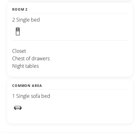
ROOM 2
2 Single bed
Closet
Chest of drawers
Night tables
COMMON AREA
1 Single sofa bed