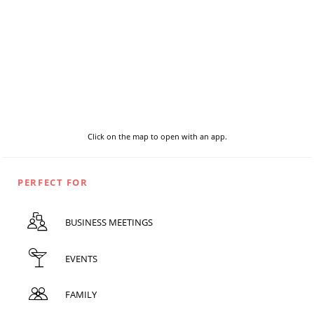
Click on the map to open with an app.
PERFECT FOR
BUSINESS MEETINGS
EVENTS
FAMILY