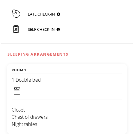
LATE CHECK-IN
SELF CHECK-IN
SLEEPING ARRANGEMENTS
ROOM 1
1 Double bed
Closet
Chest of drawers
Night tables