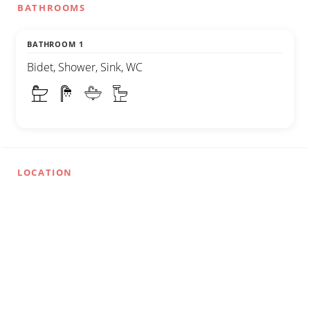
BATHROOMS
BATHROOM 1
Bidet, Shower, Sink, WC
LOCATION