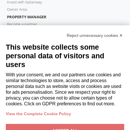
Invest with Italianway
Owner Area
PROPERTY MANAGER
Become a partner
Italianway Academy
Reject unnecessary cookies ✕
GUESTS
This website collects some
Book a stay
Long stays
personal data of visitors and
Guest Experiences
users
Guest discounts
With your consent, we and our partners use cookies and
Corporate Housing Solutions
similar technologies to store, access and process
personal data such as website visits or cookies are used
for ads personalisation. Since we respect your right to
booking@italianway.house
privacy, you can choose not to allow certain types of
+390286882952
cookies. Click on GDPR preferences to find out more.
View the Complete Cookie Policy
Headquarters:
Via Luisa Battistotti Sassi 11 - 20133 MI
Registered office:
Via Luisa Battistotti Sassi 11 - 20133 MI