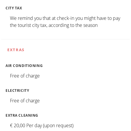
CITY TAX
We remind you that at check-in you might have to pay
the tourist city tax, according to the season
EXTRAS
AIR CONDITIONING
Free of charge
ELECTRICITY
Free of charge
EXTRA CLEANING
€ 20,00 Per day (upon request)