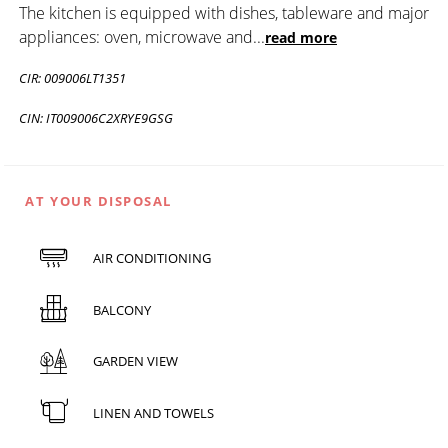
The kitchen is equipped with dishes, tableware and major
appliances: oven, microwave and
...
read more
CIR: 009006LT1351
CIN: IT009006C2XRYE9GSG
AT YOUR DISPOSAL
AIR CONDITIONING
BALCONY
GARDEN VIEW
LINEN AND TOWELS