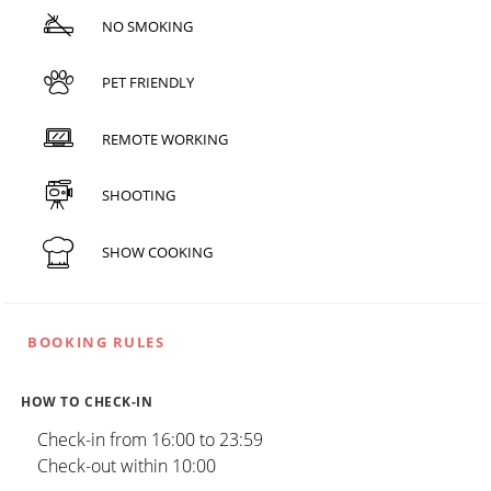
NO SMOKING
PET FRIENDLY
REMOTE WORKING
SHOOTING
SHOW COOKING
BOOKING RULES
HOW TO CHECK-IN
Check-in from 16:00 to 23:59
Check-out within 10:00