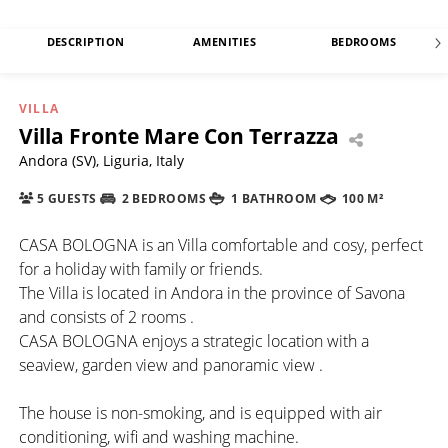
DESCRIPTION
AMENITIES
BEDROOMS
VILLA
Villa Fronte Mare Con Terrazza
Andora (SV), Liguria, Italy
5 GUESTS
2 BEDROOMS
1 BATHROOM
100 M²
CASA BOLOGNA is an Villa comfortable and cosy, perfect
for a holiday with family or friends.
The Villa is located in Andora in the province of Savona
and consists of 2 rooms .
CASA BOLOGNA enjoys a strategic location with a
seaview, garden view and panoramic view .
The house is non-smoking, and is equipped with air
conditioning, wifi and washing machine.