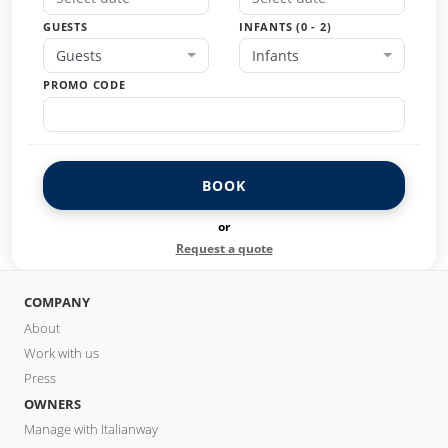
GUESTS
INFANTS (0 - 2)
Guests
Infants
PROMO CODE
BOOK
or
Request a quote
COMPANY
About
Work with us
Press
OWNERS
Manage with Italianway