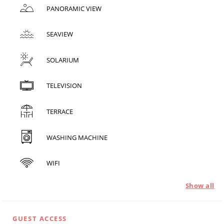
PANORAMIC VIEW
SEAVIEW
SOLARIUM
TELEVISION
TERRACE
WASHING MACHINE
WIFI
Show all
GUEST ACCESS