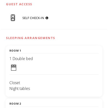
GUEST ACCESS
SELF CHECK-IN
SLEEPING ARRANGEMENTS
ROOM 1
1 Double bed
Closet
Night tables
ROOM 2