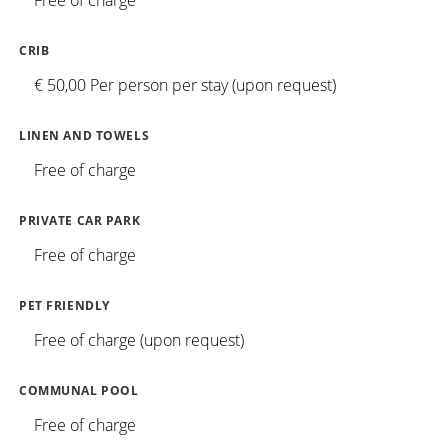
Free of charge
CRIB
€ 50,00 Per person per stay (upon request)
LINEN AND TOWELS
Free of charge
PRIVATE CAR PARK
Free of charge
PET FRIENDLY
Free of charge (upon request)
COMMUNAL POOL
Free of charge