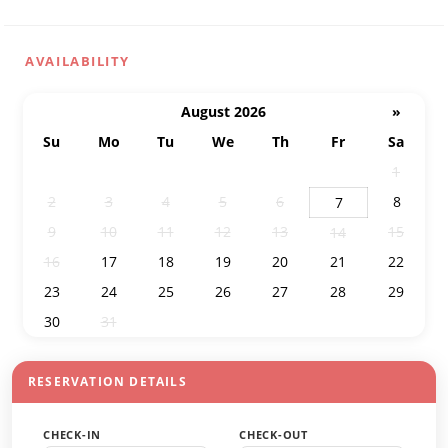
AVAILABILITY
August 2026
»
Su
Mo
Tu
We
Th
Fr
Sa
26
27
28
29
30
31
1
2
3
4
5
6
8
7
9
10
11
12
13
15
14
16
17
18
19
20
21
22
23
24
25
26
27
28
29
30
31
1
2
3
4
5
RESERVATION DETAILS
CHECK-IN
CHECK-OUT