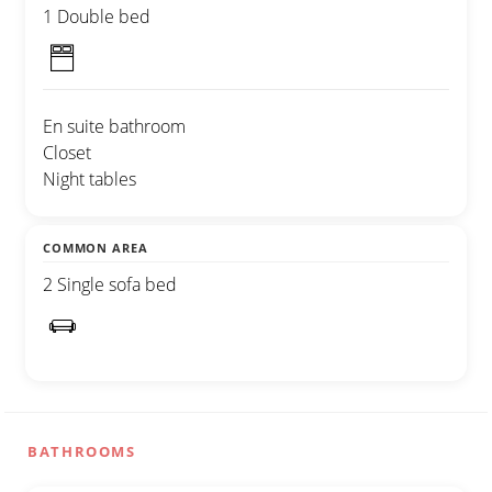
1 Double bed
En suite bathroom
Closet
Night tables
COMMON AREA
2 Single sofa bed
BATHROOMS