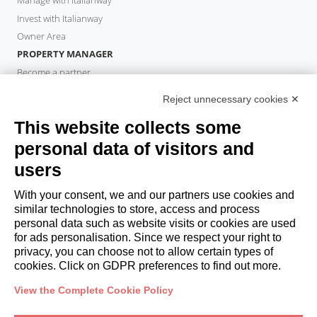
Manage with Italianway
Invest with Italianway
Owner Area
PROPERTY MANAGER
Become a partner
Italianway Academy
Reject unnecessary cookies ✕
GUESTS
This website collects some
Book a stay
Long stays
personal data of visitors and
Guest Experiences
users
Guest discounts
With your consent, we and our partners use cookies and
Corporate Housing Solutions
similar technologies to store, access and process
personal data such as website visits or cookies are used
for ads personalisation. Since we respect your right to
booking@italianway.house
privacy, you can choose not to allow certain types of
+390286882952
cookies. Click on GDPR preferences to find out more.
View the Complete Cookie Policy
Headquarters:
Via Luisa Battistotti Sassi 11 - 20133 MI