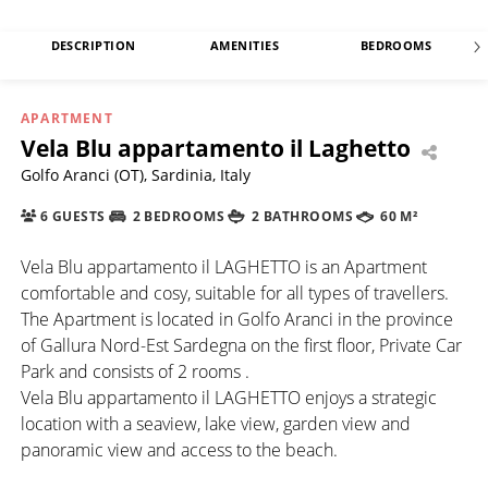
DESCRIPTION
AMENITIES
BEDROOMS
APARTMENT
Vela Blu appartamento il Laghetto
Golfo Aranci (OT), Sardinia, Italy
6 GUESTS
2 BEDROOMS
2 BATHROOMS
60 M²
Vela Blu appartamento il LAGHETTO is an Apartment
comfortable and cosy, suitable for all types of travellers.
The Apartment is located in Golfo Aranci in the province
of Gallura Nord-Est Sardegna on the first floor, Private Car
Park and consists of 2 rooms .
Vela Blu appartamento il LAGHETTO enjoys a strategic
location with a seaview, lake view, garden view and
panoramic view and access to the beach.