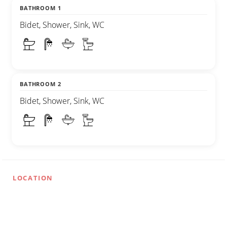
BATHROOM 1
Bidet, Shower, Sink, WC
BATHROOM 2
Bidet, Shower, Sink, WC
LOCATION