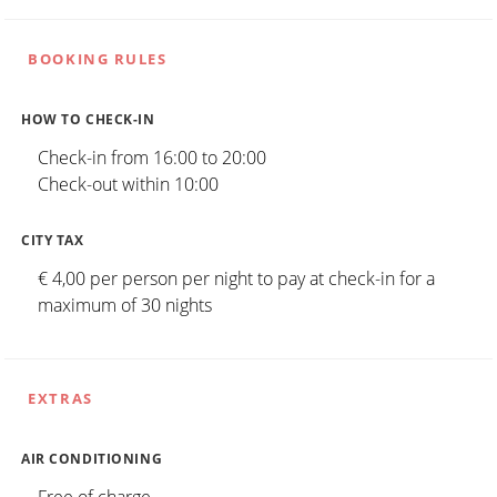
BOOKING RULES
HOW TO CHECK-IN
Check-in from 16:00 to 20:00
Check-out within 10:00
CITY TAX
€ 4,00 per person per night to pay at check-in for a
maximum of 30 nights
EXTRAS
AIR CONDITIONING