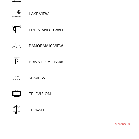
LAKE VIEW
LINEN AND TOWELS
PANORAMIC VIEW
PRIVATE CAR PARK
SEAVIEW
TELEVISION
TERRACE
Show all