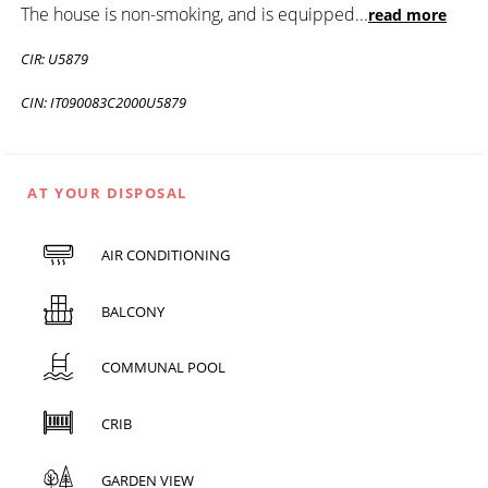
The house is non-smoking, and is equipped
...
read more
CIR: U5879
CIN: IT090083C2000U5879
AT YOUR DISPOSAL
AIR CONDITIONING
BALCONY
COMMUNAL POOL
CRIB
GARDEN VIEW