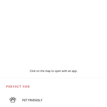
Click on the map to open with an app.
PERFECT FOR
PET FRIENDLY