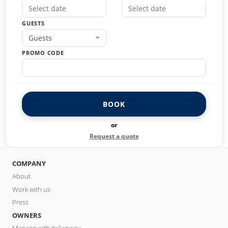
GUESTS
Guests
PROMO CODE
BOOK
or
Request a quote
COMPANY
About
Work with us
Press
OWNERS