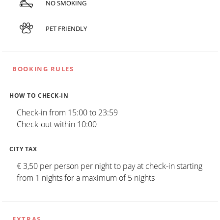
NO SMOKING
PET FRIENDLY
BOOKING RULES
HOW TO CHECK-IN
Check-in from 15:00 to 23:59
Check-out within 10:00
CITY TAX
€ 3,50 per person per night to pay at check-in starting
from 1 nights for a maximum of 5 nights
EXTRAS