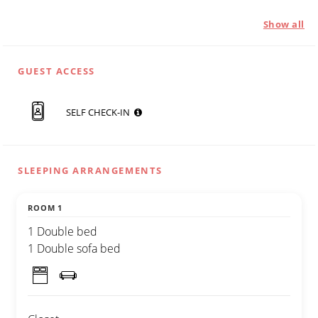
Show all
GUEST ACCESS
SELF CHECK-IN
SLEEPING ARRANGEMENTS
ROOM 1
1 Double bed
1 Double sofa bed