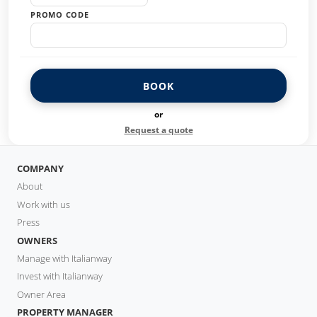
PROMO CODE
BOOK
or
Request a quote
COMPANY
About
Work with us
Press
OWNERS
Manage with Italianway
Invest with Italianway
Owner Area
PROPERTY MANAGER