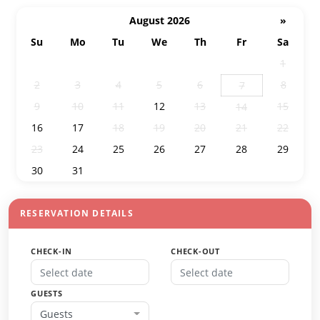
August 2026
»
Su
Mo
Tu
We
Th
Fr
Sa
26
27
28
29
30
31
1
2
3
4
5
6
8
7
9
10
11
12
13
15
14
16
17
18
19
20
21
22
23
24
25
26
27
28
29
30
31
1
2
3
4
5
RESERVATION DETAILS
CHECK-IN
CHECK-OUT
GUESTS
Guests