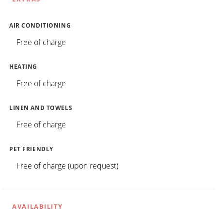
AIR CONDITIONING
Free of charge
HEATING
Free of charge
LINEN AND TOWELS
Free of charge
PET FRIENDLY
Free of charge (upon request)
AVAILABILITY