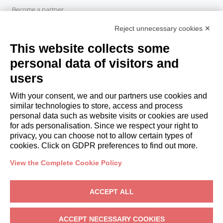
Become a partner
Italianway Academy
Reject unnecessary cookies ✕
GUESTS
This website collects some
Book a stay
Long stays
personal data of visitors and
Guest Experiences
users
Guest discounts
With your consent, we and our partners use cookies and
Corporate Housing Solutions
similar technologies to store, access and process
personal data such as website visits or cookies are used
for ads personalisation. Since we respect your right to
booking@italianway.house
privacy, you can choose not to allow certain types of
+390286882952
cookies. Click on GDPR preferences to find out more.
View the Complete Cookie Policy
Headquarters:
Via Luisa Battistotti Sassi 11 - 20133 MI
Registered office:
Via Luisa Battistotti Sassi 11 - 20133 MI
ACCEPT ALL
Italianway SPA
VAT: 08839180968 -
PMI Innovativa
Privacy
-
Terms
-
Cookies
-
Whistleblowing
ACCEPT NECESSARY COOKIES