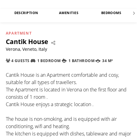
DESCRIPTION
AMENITIES
BEDROOMS
APARTMENT
Cantik House
Verona, Veneto, Italy
4 GUESTS
1 BEDROOM
1 BATHROOM
34 M²
Cantik House is an Apartment comfortable and cosy,
suitable for all types of travellers.
The Apartment is located in Verona on the first floor and
consists of 1 room .
Cantik House enjoys a strategic location .
The house is non-smoking, and is equipped with air
conditioning, wifi and heating.
The kitchen is equipped with dishes, tableware and major