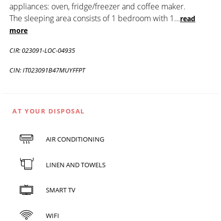
appliances: oven, fridge/freezer and coffee maker.
The sleeping area consists of 1 bedroom with 1
...
read
more
CIR: 023091-LOC-04935
CIN: IT023091B47MUYFFPT
AT YOUR DISPOSAL
AIR CONDITIONING
LINEN AND TOWELS
SMART TV
WIFI