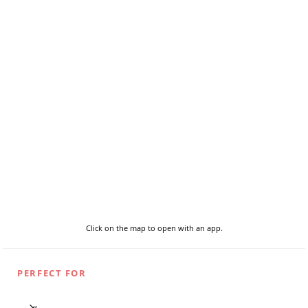
Click on the map to open with an app.
PERFECT FOR