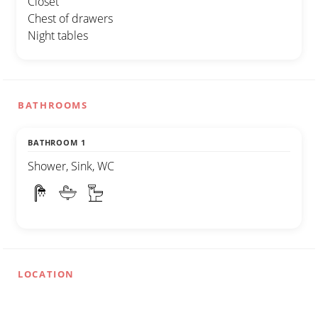
Closet
Chest of drawers
Night tables
BATHROOMS
BATHROOM 1
Shower, Sink, WC
LOCATION