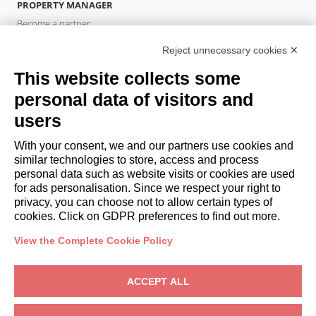
PROPERTY MANAGER
Become a partner
Italianway Academy
Reject unnecessary cookies ✕
GUESTS
This website collects some
Book a stay
Long stays
personal data of visitors and
Guest Experiences
users
Guest discounts
With your consent, we and our partners use cookies and
Corporate Housing Solutions
similar technologies to store, access and process
personal data such as website visits or cookies are used
for ads personalisation. Since we respect your right to
booking@italianway.house
privacy, you can choose not to allow certain types of
+390286882952
cookies. Click on GDPR preferences to find out more.
View the Complete Cookie Policy
Headquarters:
Via Luisa Battistotti Sassi 11 - 20133 MI
Registered office:
Via Luisa Battistotti Sassi 11 - 20133 MI
ACCEPT ALL
Italianway SPA
VAT: 08839180968 -
PMI Innovativa
Privacy
-
Terms
-
Cookies
-
Whistleblowing