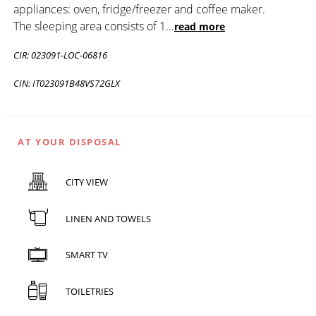
appliances: oven, fridge/freezer and coffee maker.
The sleeping area consists of 1
...
read more
CIR: 023091-LOC-06816
CIN: IT023091B48VS72GLX
AT YOUR DISPOSAL
CITY VIEW
LINEN AND TOWELS
SMART TV
TOILETRIES