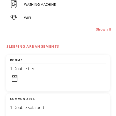
WASHING MACHINE
WIFI
Show all
SLEEPING ARRANGEMENTS
ROOM 1
1 Double bed
COMMON AREA
1 Double sofa bed