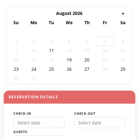
August 2026
»
Su
Mo
Tu
We
Th
Fr
Sa
26
27
28
29
30
31
1
2
3
4
5
6
8
7
9
10
11
12
13
15
14
16
17
18
19
20
21
22
23
24
25
26
27
28
29
30
31
1
2
3
4
5
RESERVATION DETAILS
CHECK-IN
CHECK-OUT
GUESTS