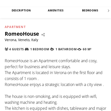
DESCRIPTION
AMENITIES
BEDROOMS
APARTMENT
RomeoHouse
Verona, Veneto, Italy
4 GUESTS
1 BEDROOM
1 BATHROOM
60 M²
RomeoHouse is an Apartment comfortable and cosy,
perfect for business and leisure stays.
The Apartment is located in Verona on the first floor and
consists of 1 room .
RomeoHouse enjoys a strategic location with a city view .
The house is non-smoking, and is equipped with wifi,
washing machine and heating.
The kitchen is equipped with dishes, tableware and major