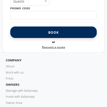
Guests
PROMO CODE
BOOK
or
Request a quote
COMPANY
About
Work with us
Press
OWNERS
Manage with Italianway
Invest with Italianway
Owner Area