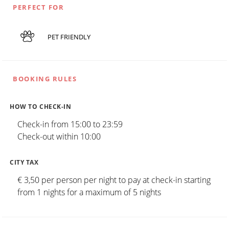
PERFECT FOR
PET FRIENDLY
BOOKING RULES
HOW TO CHECK-IN
Check-in from 15:00 to 23:59
Check-out within 10:00
CITY TAX
€ 3,50 per person per night to pay at check-in starting
from 1 nights for a maximum of 5 nights