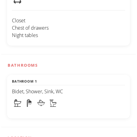
Closet
Chest of drawers
Night tables
BATHROOMS
BATHROOM 1
Bidet, Shower, Sink, WC