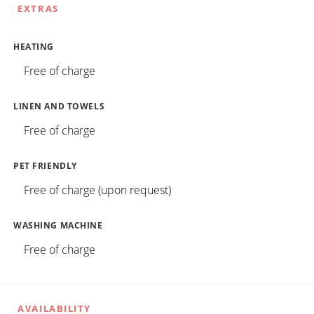
EXTRAS
HEATING
Free of charge
LINEN AND TOWELS
Free of charge
PET FRIENDLY
Free of charge (upon request)
WASHING MACHINE
Free of charge
AVAILABILITY