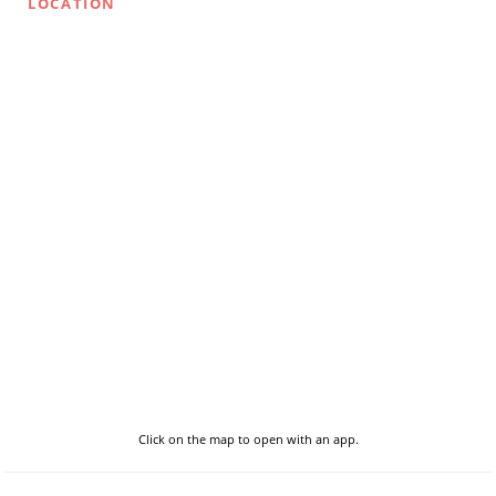
LOCATION
Click on the map to open with an app.