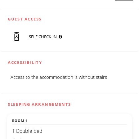
GUEST ACCESS
SELF CHECK-IN
ACCESSIBILITY
Access to the accommodation is without stairs
SLEEPING ARRANGEMENTS
ROOM 1
1 Double bed