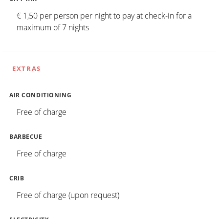
€ 1,50 per person per night to pay at check-in for a
maximum of 7 nights
EXTRAS
AIR CONDITIONING
Free of charge
BARBECUE
Free of charge
CRIB
Free of charge (upon request)