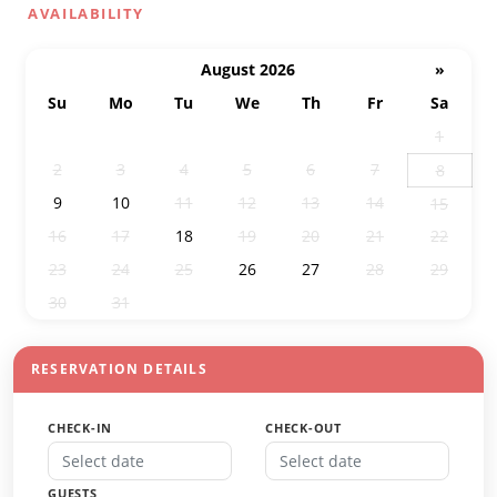
AVAILABILITY
August 2026
»
Su
Mo
Tu
We
Th
Fr
Sa
26
27
28
29
30
31
1
2
3
4
5
6
7
8
9
10
11
12
13
14
15
16
17
18
19
20
21
22
23
24
25
26
27
28
29
30
31
1
2
3
4
5
RESERVATION DETAILS
CHECK-IN
CHECK-OUT
GUESTS