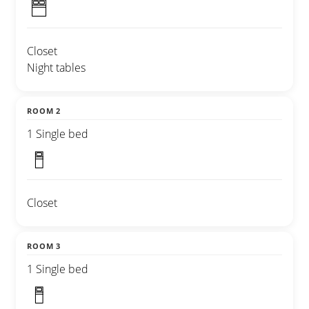
Closet
Night tables
ROOM 2
1 Single bed
Closet
ROOM 3
1 Single bed