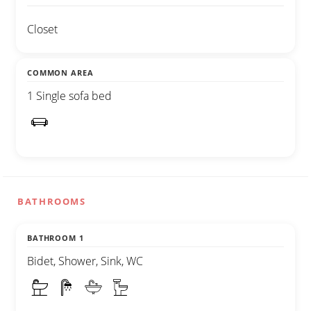
Closet
COMMON AREA
1 Single sofa bed
BATHROOMS
BATHROOM 1
Bidet, Shower, Sink, WC