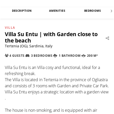
DESCRIPTION
AMENITIES
BEDROOMS
VILLA
Villa Su Entu | with Garden close to
the beach
Tertenia (OG), Sardinia, Italy
4 GUESTS
3 BEDROOMS
1 BATHROOM
200 M²
Villa Su Entu is an Villa cosy and functional, ideal for a
refreshing break.
The Villa is located in Tertenia in the province of Ogliastra
and consists of 3 rooms with Garden and Private Car Park.
Villa Su Entu enjoys a strategic location with a garden view
.
The house is non-smoking, and is equipped with air