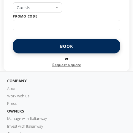
Guests
PROMO CODE
BOOK
or
Request a quote
COMPANY
About
Work with us
Press
OWNERS
Manage with Italianway
Invest with Italianway