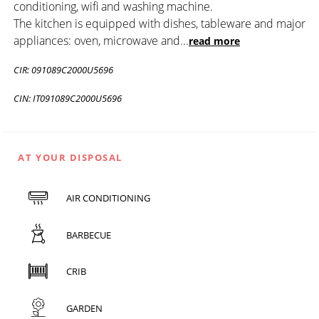
conditioning, wifi and washing machine.
The kitchen is equipped with dishes, tableware and major
appliances: oven, microwave and
...
read more
CIR: 091089C2000U5696
CIN: IT091089C2000U5696
AT YOUR DISPOSAL
AIR CONDITIONING
BARBECUE
CRIB
GARDEN