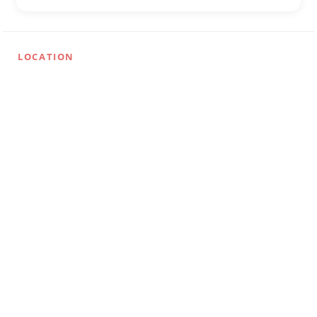
LOCATION