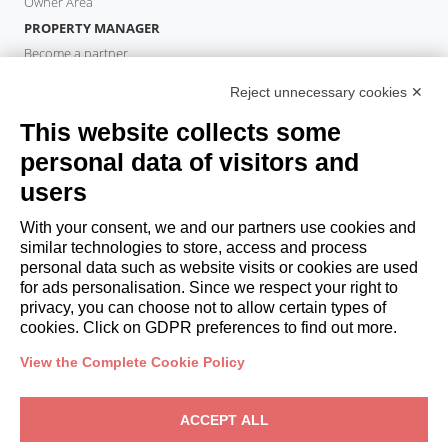
Owner Area
PROPERTY MANAGER
Become a partner
Italianway Academy
Reject unnecessary cookies ✕
GUESTS
This website collects some
Book a stay
Long stays
personal data of visitors and
Guest Experiences
users
Guest discounts
With your consent, we and our partners use cookies and
Corporate Housing Solutions
similar technologies to store, access and process
personal data such as website visits or cookies are used
for ads personalisation. Since we respect your right to
booking@italianway.house
privacy, you can choose not to allow certain types of
+390286882952
cookies. Click on GDPR preferences to find out more.
View the Complete Cookie Policy
Headquarters:
Via Luisa Battistotti Sassi 11 - 20133 MI
Registered office:
Via Luisa Battistotti Sassi 11 - 20133 MI
ACCEPT ALL
Italianway SPA
VAT: 08839180968 -
PMI Innovativa