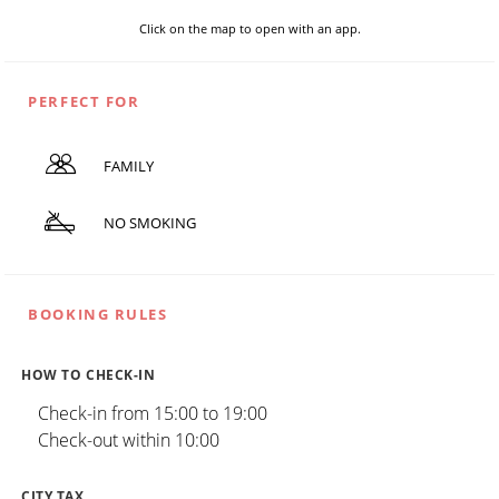
Click on the map to open with an app.
PERFECT FOR
FAMILY
NO SMOKING
BOOKING RULES
HOW TO CHECK-IN
Check-in from 15:00 to 19:00
Check-out within 10:00
CITY TAX