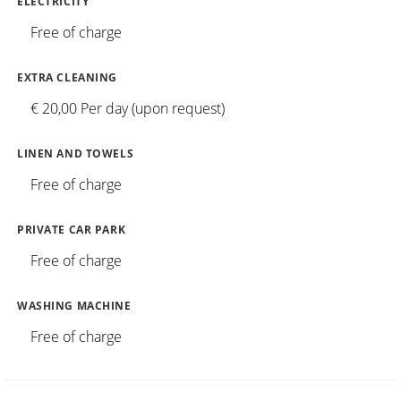
ELECTRICITY
Free of charge
EXTRA CLEANING
€ 20,00 Per day (upon request)
LINEN AND TOWELS
Free of charge
PRIVATE CAR PARK
Free of charge
WASHING MACHINE
Free of charge