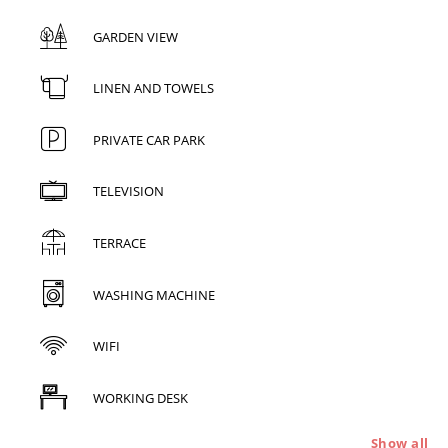
GARDEN VIEW
LINEN AND TOWELS
PRIVATE CAR PARK
TELEVISION
TERRACE
WASHING MACHINE
WIFI
WORKING DESK
Show all