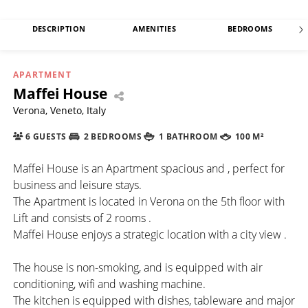
DESCRIPTION
AMENITIES
BEDROOMS
APARTMENT
Maffei House
Verona, Veneto, Italy
6 GUESTS
2 BEDROOMS
1 BATHROOM
100 M²
Maffei House is an Apartment spacious and , perfect for
business and leisure stays.
The Apartment is located in Verona on the 5th floor with
Lift and consists of 2 rooms .
Maffei House enjoys a strategic location with a city view .
The house is non-smoking, and is equipped with air
conditioning, wifi and washing machine.
The kitchen is equipped with dishes, tableware and major