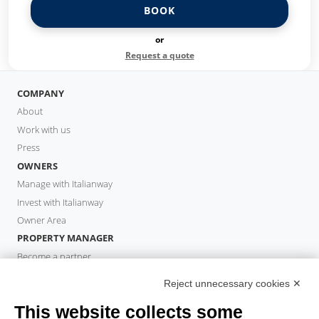
BOOK
or
Request a quote
COMPANY
About
Work with us
Press
OWNERS
Manage with Italianway
Invest with Italianway
Owner Area
PROPERTY MANAGER
Become a partner
Italianway Academy
Reject unnecessary cookies ✕
GUESTS
This website collects some
Book a stay