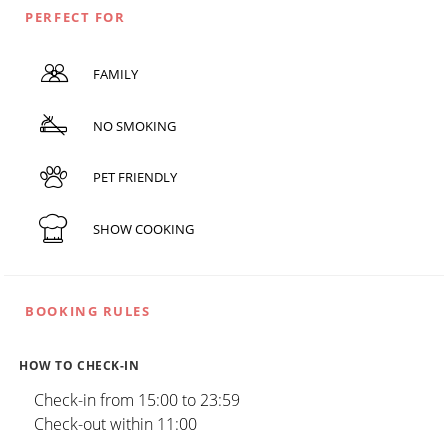
PERFECT FOR
FAMILY
NO SMOKING
PET FRIENDLY
SHOW COOKING
BOOKING RULES
HOW TO CHECK-IN
Check-in from 15:00 to 23:59
Check-out within 11:00