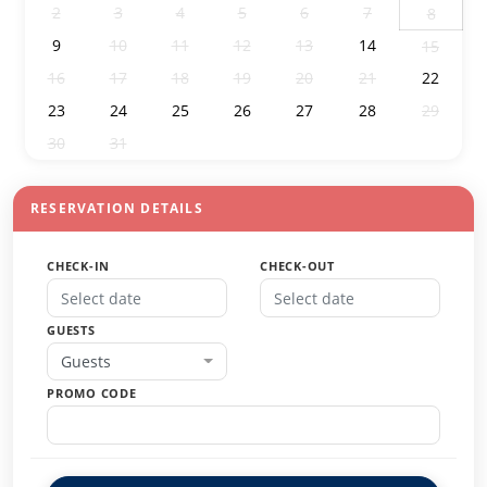
2
3
4
5
6
7
8
9
10
11
12
13
14
15
16
17
18
19
20
21
22
23
24
25
26
27
28
29
30
31
1
2
3
4
5
RESERVATION DETAILS
CHECK-IN
CHECK-OUT
GUESTS
Guests
PROMO CODE