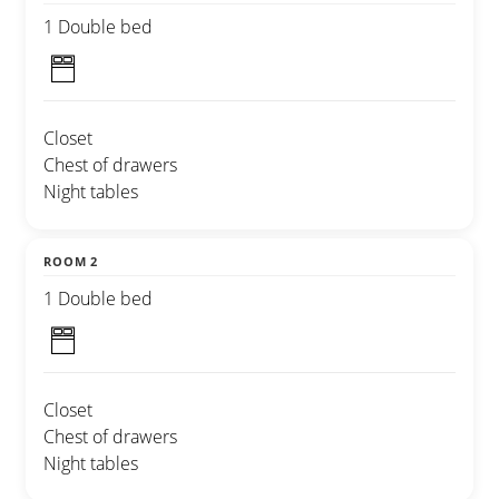
1 Double bed
Closet
Chest of drawers
Night tables
ROOM 2
1 Double bed
Closet
Chest of drawers
Night tables