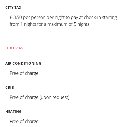
CITY TAX
€ 3,50 per person per night to pay at check-in starting
from 1 nights for a maximum of 5 nights
EXTRAS
AIR CONDITIONING
Free of charge
CRIB
Free of charge (upon request)
HEATING
Free of charge