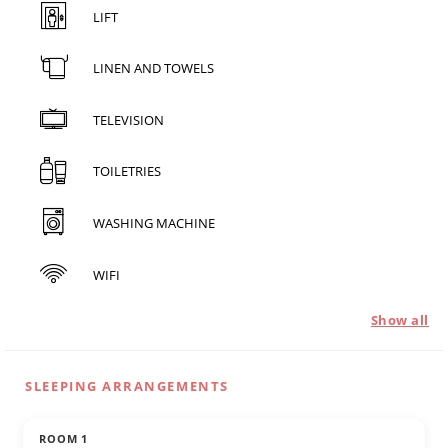
LIFT
LINEN AND TOWELS
TELEVISION
TOILETRIES
WASHING MACHINE
WIFI
Show all
SLEEPING ARRANGEMENTS
ROOM 1