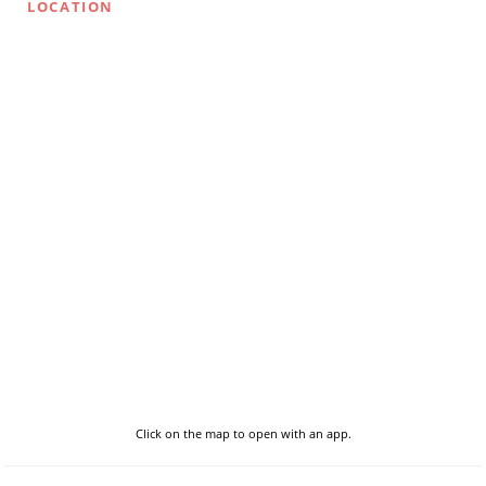
LOCATION
Click on the map to open with an app.