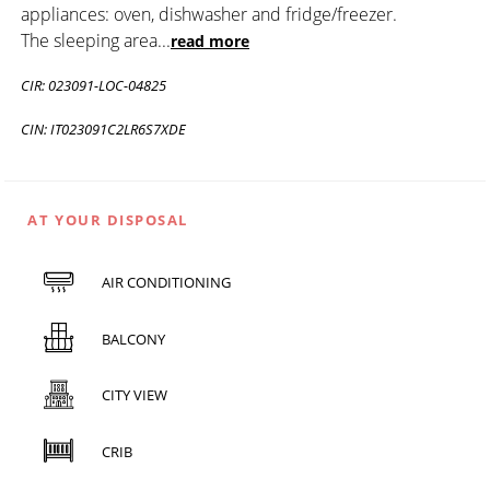
appliances: oven, dishwasher and fridge/freezer.
The sleeping area
...
read more
CIR: 023091-LOC-04825
CIN: IT023091C2LR6S7XDE
AT YOUR DISPOSAL
AIR CONDITIONING
BALCONY
CITY VIEW
CRIB