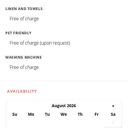
LINEN AND TOWELS
Free of charge
PET FRIENDLY
Free of charge (upon request)
WASHING MACHINE
Free of charge
AVAILABILITY
August 2026
»
Su
Mo
Tu
We
Th
Fr
Sa
26
27
28
29
30
31
1