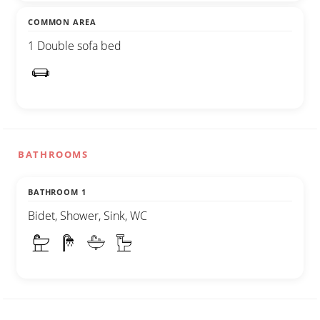
COMMON AREA
1 Double sofa bed
BATHROOMS
BATHROOM 1
Bidet, Shower, Sink, WC