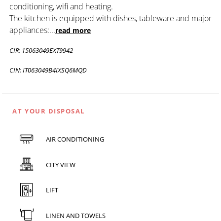
conditioning, wifi and heating.
The kitchen is equipped with dishes, tableware and major
appliances:
...
read more
CIR: 15063049EXT9942
CIN: IT063049B4IXSQ6MQD
AT YOUR DISPOSAL
AIR CONDITIONING
CITY VIEW
LIFT
LINEN AND TOWELS