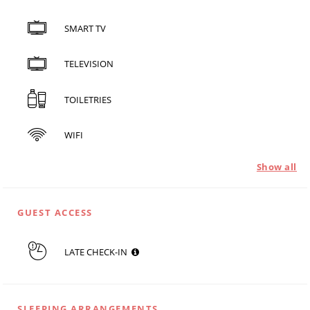
SMART TV
TELEVISION
TOILETRIES
WIFI
Show all
GUEST ACCESS
LATE CHECK-IN
SLEEPING ARRANGEMENTS