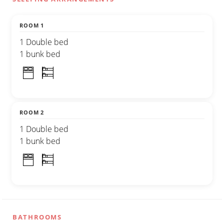
ROOM 1
1 Double bed
1 bunk bed
ROOM 2
1 Double bed
1 bunk bed
BATHROOMS