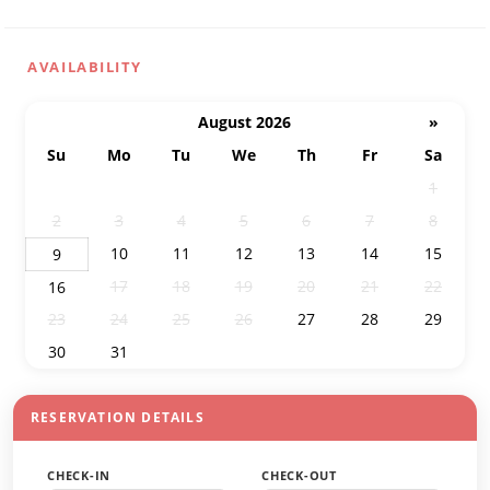
AVAILABILITY
August 2026
»
Su
Mo
Tu
We
Th
Fr
Sa
26
27
28
29
30
31
1
2
3
4
5
6
7
8
10
11
12
13
14
15
9
17
18
19
20
21
22
16
23
24
25
26
27
28
29
30
31
1
2
3
4
5
RESERVATION DETAILS
CHECK-IN
CHECK-OUT