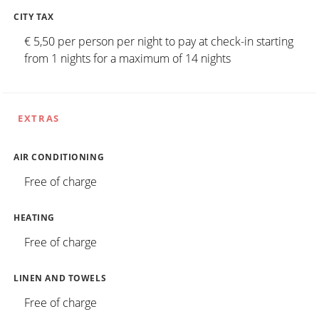
CITY TAX
€ 5,50 per person per night to pay at check-in starting
from 1 nights for a maximum of 14 nights
EXTRAS
AIR CONDITIONING
Free of charge
HEATING
Free of charge
LINEN AND TOWELS
Free of charge