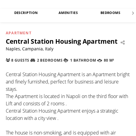
DESCRIPTION
AMENITIES
BEDROOMS
APARTMENT
Central Station Housing Apartment
Naples, Campania, Italy
8 GUESTS
2 BEDROOMS
1 BATHROOM
80 M²
Central Station Housing Apartment is an Apartment bright
and finely furnished, perfect for business and leisure
stays.
The Apartment is located in Napoli on the third floor with
Lift and consists of 2 rooms .
Central Station Housing Apartment enjoys a strategic
location with a city view .
The house is non-smoking, and is equipped with air