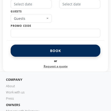
GUESTS
Guests
PROMO CODE
BOOK
or
Request a quote
COMPANY
About
Work with us
Press
OWNERS