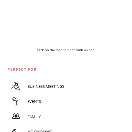
Click on the map to open with an app.
PERFECT FOR
BUSINESS MEETINGS
EVENTS
FAMILY
NO SMOKING