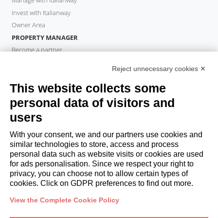
Manage with Italianway
Invest with Italianway
Owner Area
PROPERTY MANAGER
Become a partner
Italianway Academy
Reject unnecessary cookies ✕
GUESTS
This website collects some
Book a stay
Long stays
personal data of visitors and
Guest Experiences
users
Guest discounts
With your consent, we and our partners use cookies and
Corporate Housing Solutions
similar technologies to store, access and process
personal data such as website visits or cookies are used
for ads personalisation. Since we respect your right to
booking@italianway.house
privacy, you can choose not to allow certain types of
+390286882952
cookies. Click on GDPR preferences to find out more.
View the Complete Cookie Policy
Headquarters:
Via Luisa Battistotti Sassi 11 - 20133 MI