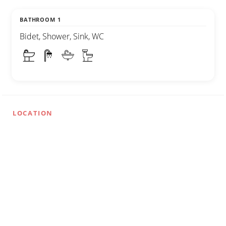
BATHROOM 1
Bidet, Shower, Sink, WC
LOCATION