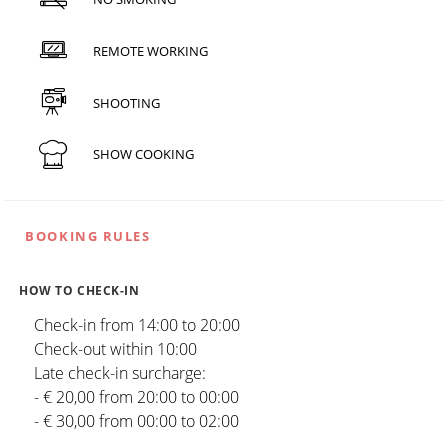
REMOTE WORKING
SHOOTING
SHOW COOKING
BOOKING RULES
HOW TO CHECK-IN
Check-in from 14:00 to 20:00
Check-out within 10:00
Late check-in surcharge:
- € 20,00 from 20:00 to 00:00
- € 30,00 from 00:00 to 02:00