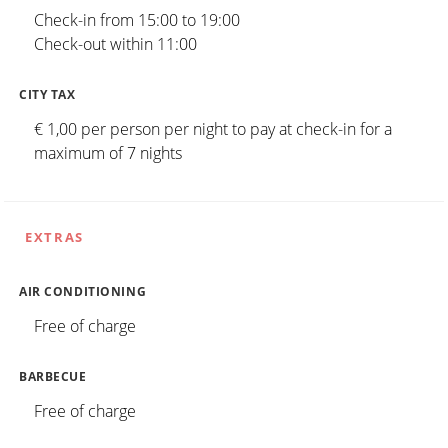
Check-in from 15:00 to 19:00
Check-out within 11:00
CITY TAX
€ 1,00 per person per night to pay at check-in for a
maximum of 7 nights
EXTRAS
AIR CONDITIONING
Free of charge
BARBECUE
Free of charge