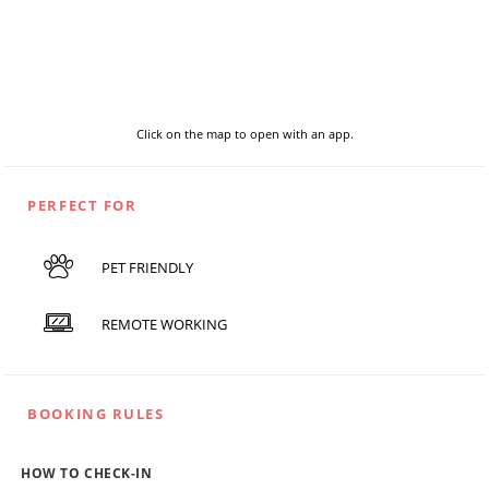
Click on the map to open with an app.
PERFECT FOR
PET FRIENDLY
REMOTE WORKING
BOOKING RULES
HOW TO CHECK-IN