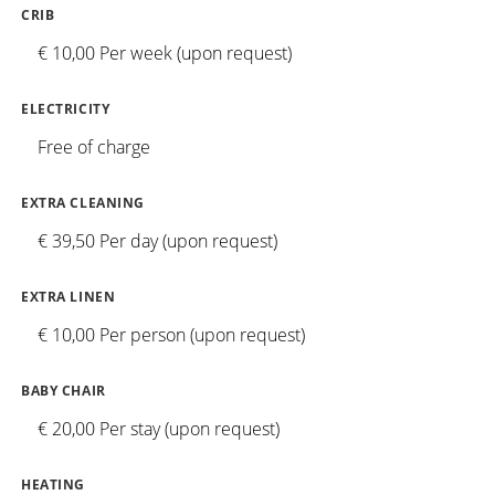
CRIB
€ 10,00 Per week (upon request)
ELECTRICITY
Free of charge
EXTRA CLEANING
€ 39,50 Per day (upon request)
EXTRA LINEN
€ 10,00 Per person (upon request)
BABY CHAIR
€ 20,00 Per stay (upon request)
HEATING