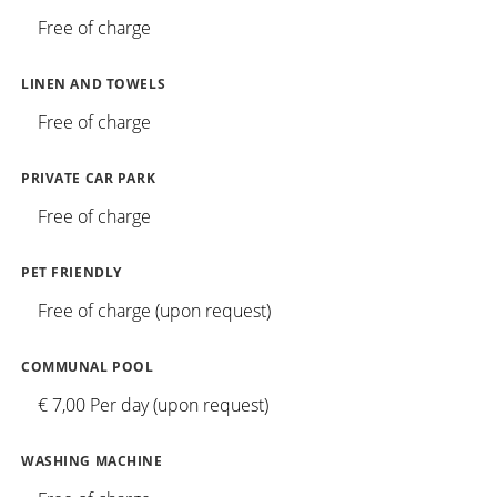
Free of charge
LINEN AND TOWELS
Free of charge
PRIVATE CAR PARK
Free of charge
PET FRIENDLY
Free of charge (upon request)
COMMUNAL POOL
€ 7,00 Per day (upon request)
WASHING MACHINE