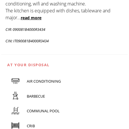
conditioning, wifi and washing machine.
The kitchen is equipped with dishes, tableware and
major
...
read more
CIR: 090081B4000R3434
CIN: IT090081B4000R3434
AT YOUR DISPOSAL
AIR CONDITIONING
BARBECUE
COMMUNAL POOL
CRIB