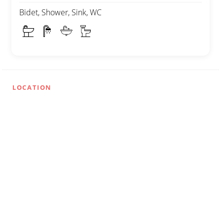
Bidet, Shower, Sink, WC
LOCATION