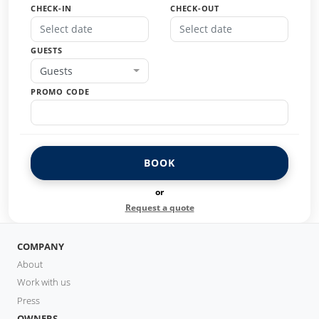
CHECK-IN
CHECK-OUT
GUESTS
Guests
PROMO CODE
BOOK
or
Request a quote
COMPANY
About
Work with us
Press
OWNERS