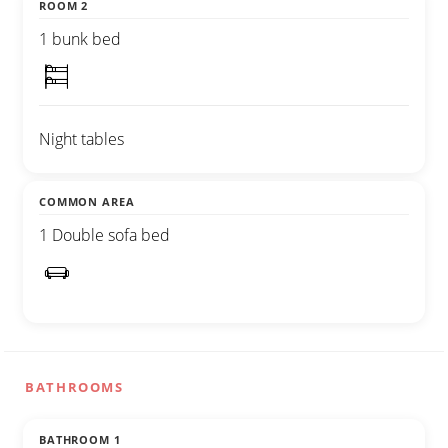
ROOM 2
1 bunk bed
Night tables
COMMON AREA
1 Double sofa bed
BATHROOMS
BATHROOM 1