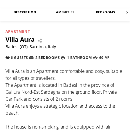
DESCRIPTION
AMENITIES
BEDROOMS
APARTMENT
Villa Aura
Badesi (OT), Sardinia, Italy
6 GUESTS
2 BEDROOMS
1 BATHROOM
60 M²
Villa Aura is an Apartment comfortable and cosy, suitable
for all types of travellers.
The Apartment is located in Badesi in the province of
Gallura Nord-Est Sardegna on the ground floor, Private
Car Park and consists of 2 rooms .
Villa Aura enjoys a strategic location and access to the
beach.
The house is non-smoking, and is equipped with air