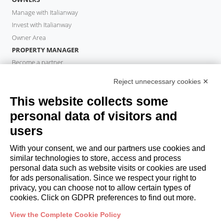
Manage with Italianway
Invest with Italianway
Owner Area
PROPERTY MANAGER
Become a partner
Italianway Academy
Reject unnecessary cookies ✕
GUESTS
This website collects some
Book a stay
Long stays
personal data of visitors and
Guest Experiences
users
Guest discounts
With your consent, we and our partners use cookies and
Corporate Housing Solutions
similar technologies to store, access and process
personal data such as website visits or cookies are used
for ads personalisation. Since we respect your right to
booking@italianway.house
privacy, you can choose not to allow certain types of
+390286882952
cookies. Click on GDPR preferences to find out more.
View the Complete Cookie Policy