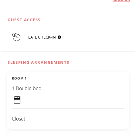
GUEST ACCESS
LATE CHECK-IN
SLEEPING ARRANGEMENTS
ROOM 1
1 Double bed
Closet