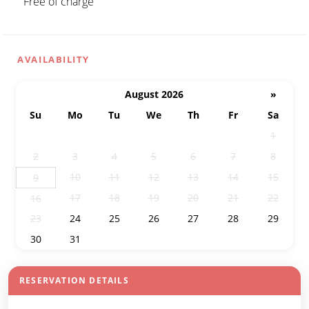
Free of charge
AVAILABILITY
August 2026
»
Su
Mo
Tu
We
Th
Fr
Sa
26
27
28
29
30
31
1
2
3
4
5
6
7
8
10
11
12
13
14
15
9
17
18
19
20
21
22
16
23
24
25
26
27
28
29
30
31
1
2
3
4
5
RESERVATION DETAILS