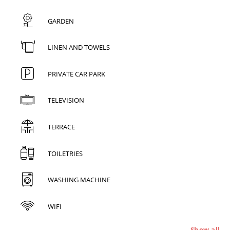
GARDEN
LINEN AND TOWELS
PRIVATE CAR PARK
TELEVISION
TERRACE
TOILETRIES
WASHING MACHINE
WIFI
Show all