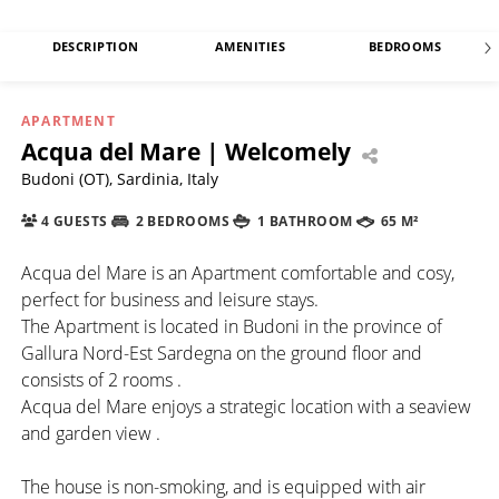
DESCRIPTION
AMENITIES
BEDROOMS
APARTMENT
Acqua del Mare | Welcomely
Budoni (OT), Sardinia, Italy
4 GUESTS
2 BEDROOMS
1 BATHROOM
65 M²
Acqua del Mare is an Apartment comfortable and cosy,
perfect for business and leisure stays.
The Apartment is located in Budoni in the province of
Gallura Nord-Est Sardegna on the ground floor and
consists of 2 rooms .
Acqua del Mare enjoys a strategic location with a seaview
and garden view .
The house is non-smoking, and is equipped with air