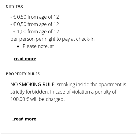
CITY TAX
- € 0,50 from age of 12
- € 0,50 from age of 12
- € 1,00 from age of 12
per person per night to pay at check-in
Please note, at
...
read more
PROPERTY RULES
NO SMOKING RULE
: smoking inside the apartment is
strictly forbidden. In case of violation a penalty of
100,00 € will be charged.
...
read more