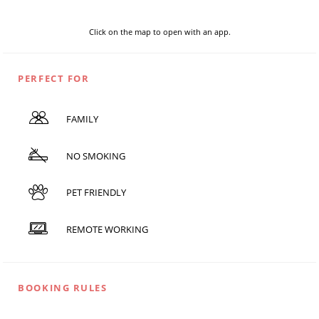
Click on the map to open with an app.
PERFECT FOR
FAMILY
NO SMOKING
PET FRIENDLY
REMOTE WORKING
BOOKING RULES