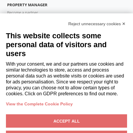
PROPERTY MANAGER
Become a partner
Italianway Academy
Reject unnecessary cookies ✕
GUESTS
This website collects some
Book a stay
Long stays
personal data of visitors and
Guest Experiences
users
Guest discounts
With your consent, we and our partners use cookies and
Corporate Housing Solutions
similar technologies to store, access and process
personal data such as website visits or cookies are used
for ads personalisation. Since we respect your right to
booking@italianway.house
privacy, you can choose not to allow certain types of
+390286882952
cookies. Click on GDPR preferences to find out more.
View the Complete Cookie Policy
Headquarters:
Via Luisa Battistotti Sassi 11 - 20133 MI
Registered office:
Via Luisa Battistotti Sassi 11 - 20133 MI
ACCEPT ALL
Italianway SPA
VAT: 08839180968 -
PMI Innovativa
Privacy
-
Terms
-
Cookies
-
Whistleblowing