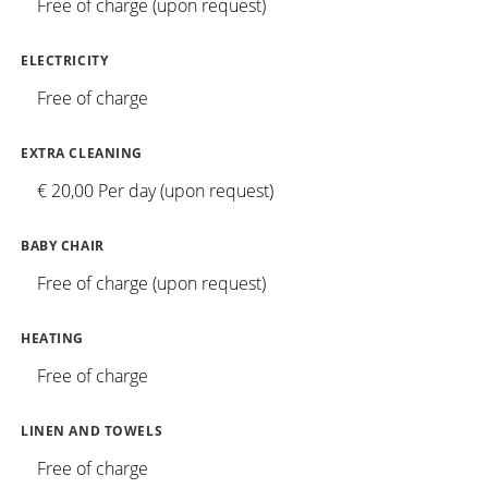
Free of charge (upon request)
ELECTRICITY
Free of charge
EXTRA CLEANING
€ 20,00 Per day (upon request)
BABY CHAIR
Free of charge (upon request)
HEATING
Free of charge
LINEN AND TOWELS
Free of charge