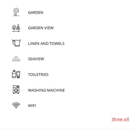
GARDEN
GARDEN VIEW
LINEN AND TOWELS
SEAVIEW
TOILETRIES
WASHING MACHINE
WIFI
Show all