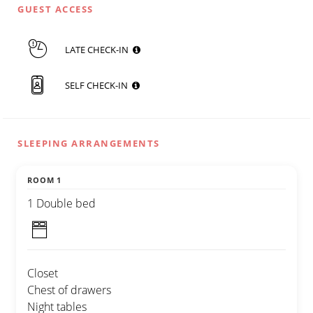
GUEST ACCESS
LATE CHECK-IN
SELF CHECK-IN
SLEEPING ARRANGEMENTS
ROOM 1
1 Double bed
Closet
Chest of drawers
Night tables