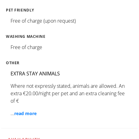
PET FRIENDLY
Free of charge (upon request)
WASHING MACHINE
Free of charge
OTHER
EXTRA STAY ANIMALS
Where not expressly stated, animals are allowed. An
extra €20.00/night per pet and an extra cleaning fee
of €
...
read more