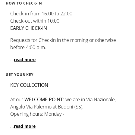
HOW TO CHECK-IN
Check-in from 16:00 to 22:00
Check-out within 10:00
EARLY CHECK-IN
Requests for CheckIn in the morning or otherwise
before 4:00 p.m.
...
read more
GET YOUR KEY
KEY COLLECTION
At our
WELCOME POINT
: we are in Via Nazionale,
Angolo Via Palermo at Budoni (SS).
Opening hours: Monday -
...
read more