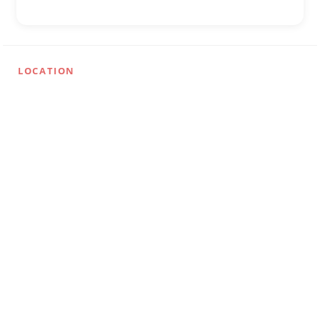
LOCATION