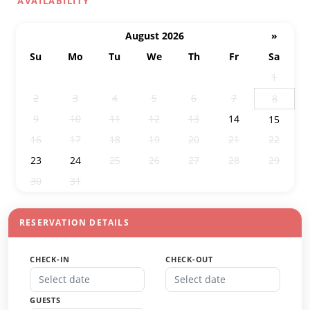
AVAILABILITY
August 2026
»
Su
Mo
Tu
We
Th
Fr
Sa
26
27
28
29
30
31
1
2
3
4
5
6
7
8
9
10
11
12
13
14
15
16
17
18
19
20
21
22
23
24
25
26
27
28
29
30
31
1
2
3
4
5
RESERVATION DETAILS
CHECK-IN
CHECK-OUT
GUESTS