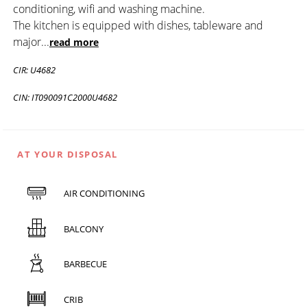
conditioning, wifi and washing machine.
The kitchen is equipped with dishes, tableware and
major
...
read more
CIR: U4682
CIN: IT090091C2000U4682
AT YOUR DISPOSAL
AIR CONDITIONING
BALCONY
BARBECUE
CRIB