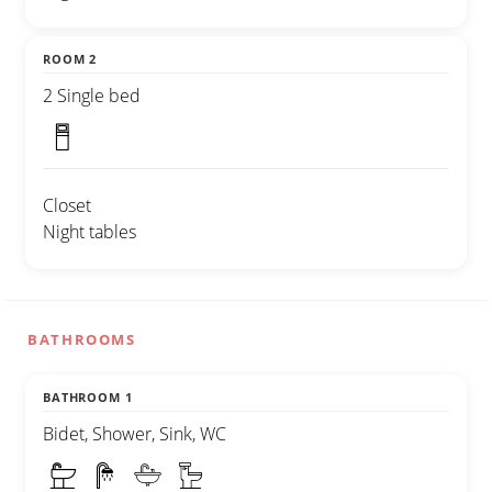
ROOM 2
2 Single bed
Closet
Night tables
BATHROOMS
BATHROOM 1
Bidet, Shower, Sink, WC