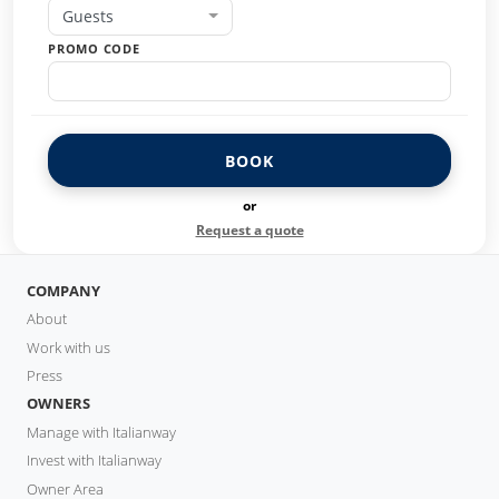
Guests
PROMO CODE
BOOK
or
Request a quote
COMPANY
About
Work with us
Press
OWNERS
Manage with Italianway
Invest with Italianway
Owner Area