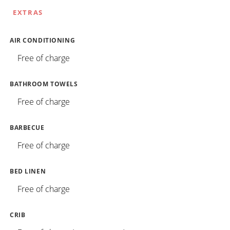
EXTRAS
AIR CONDITIONING
Free of charge
BATHROOM TOWELS
Free of charge
BARBECUE
Free of charge
BED LINEN
Free of charge
CRIB