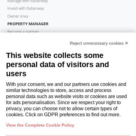
Manage with Italianway
Invest with Italianway
Owner Area
PROPERTY MANAGER
Become a partner
Italianway Academy
Reject unnecessary cookies ✕
GUESTS
This website collects some
Book a stay
Long stays
personal data of visitors and
Guest Experiences
users
Guest discounts
With your consent, we and our partners use cookies and
Corporate Housing Solutions
similar technologies to store, access and process
personal data such as website visits or cookies are used
for ads personalisation. Since we respect your right to
booking@italianway.house
privacy, you can choose not to allow certain types of
+390286882952
cookies. Click on GDPR preferences to find out more.
View the Complete Cookie Policy
Headquarters:
Via Luisa Battistotti Sassi 11 - 20133 MI