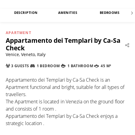
DESCRIPTION
AMENITIES
BEDROOMS
APARTMENT
Appartamento dei Templari by Ca-Sa
Check
Venice, Veneto, Italy
3 GUESTS
1 BEDROOM
1 BATHROOM
45 M²
Appartamento dei Templari by Ca-Sa Check is an
Apartment functional and bright, suitable for all types of
travellers.
The Apartment is located in Venezia on the ground floor
and consists of 1 room .
Appartamento dei Templari by Ca-Sa Check enjoys a
strategic location .