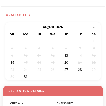
AVAILABILITY
August 2026
»
Su
Mo
Tu
We
Th
Fr
Sa
26
27
28
29
30
31
1
2
3
4
5
6
8
7
9
10
11
12
13
15
14
16
17
18
19
20
21
22
23
24
25
26
27
28
29
30
31
1
2
3
4
5
RESERVATION DETAILS
CHECK-IN
CHECK-OUT