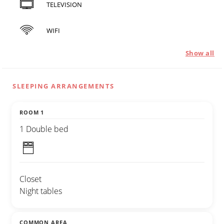
TELEVISION
WIFI
Show all
SLEEPING ARRANGEMENTS
ROOM 1
1 Double bed
Closet
Night tables
COMMON AREA