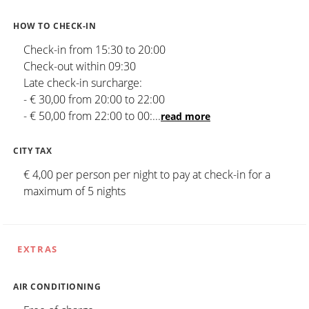
HOW TO CHECK-IN
Check-in from 15:30 to 20:00
Check-out within 09:30
Late check-in surcharge:
- € 30,00 from 20:00 to 22:00
- € 50,00 from 22:00 to 00:
...
read more
CITY TAX
€ 4,00 per person per night to pay at check-in for a
maximum of 5 nights
EXTRAS
AIR CONDITIONING