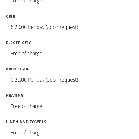
Free of charge
CRIB
€ 20,00 Per day (upon request)
ELECTRICITY
Free of charge
BABY CHAIR
€ 20,00 Per day (upon request)
HEATING
Free of charge
LINEN AND TOWELS
Free of charge