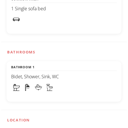
1 Single sofa bed
BATHROOMS
BATHROOM 1
Bidet, Shower, Sink, WC
LOCATION