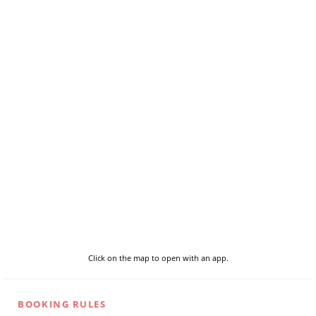
Click on the map to open with an app.
BOOKING RULES