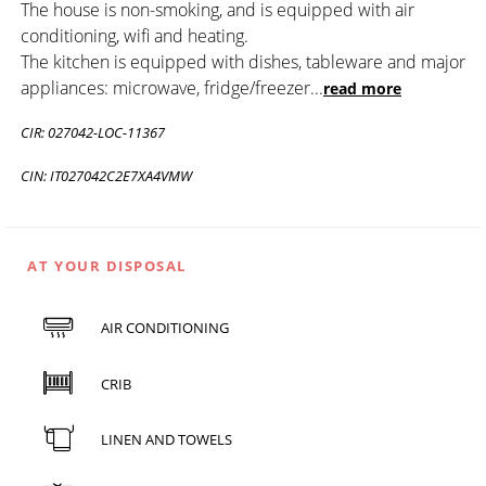
The house is non-smoking, and is equipped with air
conditioning, wifi and heating.
The kitchen is equipped with dishes, tableware and major
appliances: microwave, fridge/freezer
...
read more
CIR: 027042-LOC-11367
CIN: IT027042C2E7XA4VMW
AT YOUR DISPOSAL
AIR CONDITIONING
CRIB
LINEN AND TOWELS