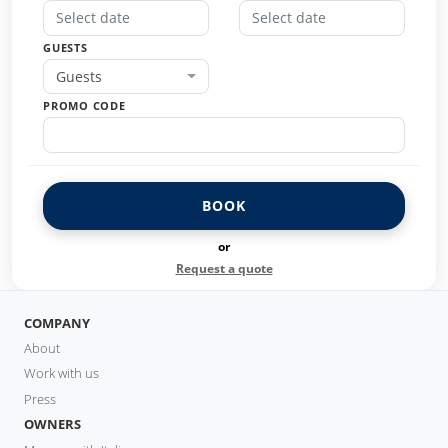
GUESTS
Guests
PROMO CODE
BOOK
or
Request a quote
COMPANY
About
Work with us
Press
OWNERS