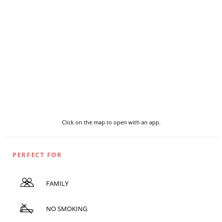
Click on the map to open with an app.
PERFECT FOR
FAMILY
NO SMOKING