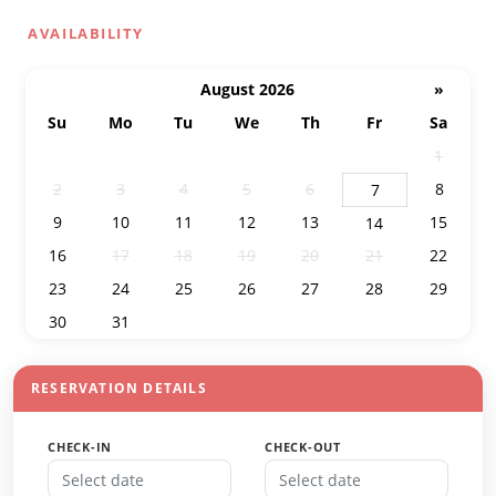
AVAILABILITY
August 2026
»
Su
Mo
Tu
We
Th
Fr
Sa
26
27
28
29
30
31
1
2
3
4
5
6
8
7
9
10
11
12
13
15
14
16
17
18
19
20
21
22
23
24
25
26
27
28
29
30
31
1
2
3
4
5
RESERVATION DETAILS
CHECK-IN
CHECK-OUT