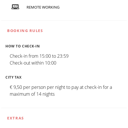
REMOTE WORKING
BOOKING RULES
HOW TO CHECK-IN
Check-in from 15:00 to 23:59
Check-out within 10:00
CITY TAX
€ 9,50 per person per night to pay at check-in for a
maximum of 14 nights
EXTRAS