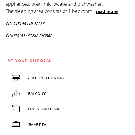
appliances: oven, microwave and dishwasher.
The sleeping area consists of 1 bedroom
...
read more
CIR: 015146-LNI-12286
CIN: IT015146C2X2VUOR62
AT YOUR DISPOSAL
AIR CONDITIONING
BALCONY
LINEN AND TOWELS
SMART TV