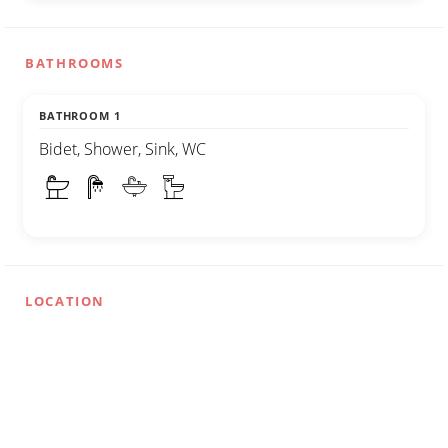
BATHROOMS
BATHROOM 1
Bidet, Shower, Sink, WC
LOCATION