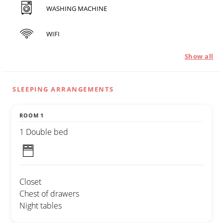
WASHING MACHINE
WIFI
Show all
SLEEPING ARRANGEMENTS
ROOM 1
1 Double bed
Closet
Chest of drawers
Night tables