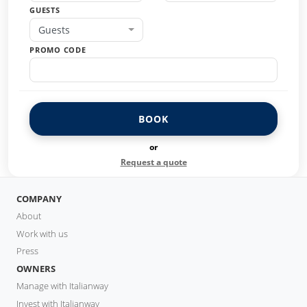
GUESTS
Guests
PROMO CODE
BOOK
or
Request a quote
COMPANY
About
Work with us
Press
OWNERS
Manage with Italianway
Invest with Italianway