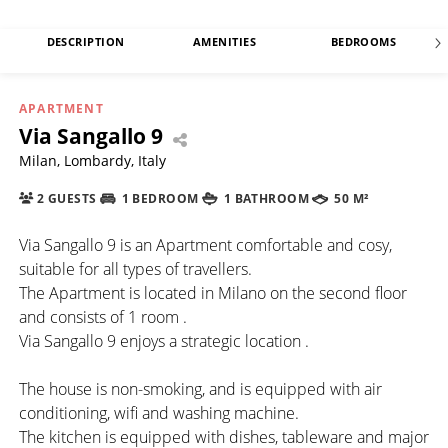
DESCRIPTION
AMENITIES
BEDROOMS
APARTMENT
Via Sangallo 9
Milan, Lombardy, Italy
2 GUESTS
1 BEDROOM
1 BATHROOM
50 M²
Via Sangallo 9 is an Apartment comfortable and cosy,
suitable for all types of travellers.
The Apartment is located in Milano on the second floor
and consists of 1 room .
Via Sangallo 9 enjoys a strategic location .
The house is non-smoking, and is equipped with air
conditioning, wifi and washing machine.
The kitchen is equipped with dishes, tableware and major