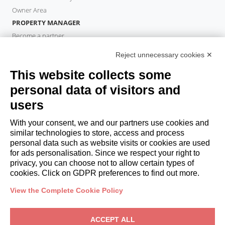
Owner Area
PROPERTY MANAGER
Become a partner
Italianway Academy
Reject unnecessary cookies ✕
GUESTS
This website collects some
Book a stay
Long stays
personal data of visitors and
Guest Experiences
users
Guest discounts
With your consent, we and our partners use cookies and
Corporate Housing Solutions
similar technologies to store, access and process
personal data such as website visits or cookies are used
for ads personalisation. Since we respect your right to
booking@italianway.house
privacy, you can choose not to allow certain types of
+390286882952
cookies. Click on GDPR preferences to find out more.
View the Complete Cookie Policy
Headquarters:
Via Luisa Battistotti Sassi 11 - 20133 MI
Registered office:
Via Luisa Battistotti Sassi 11 - 20133 MI
ACCEPT ALL
Italianway SPA
VAT: 08839180968 -
PMI Innovativa