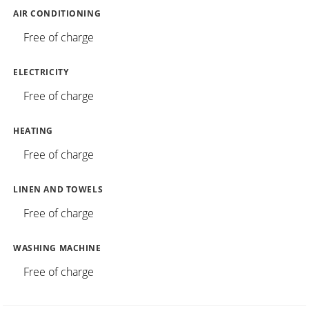
AIR CONDITIONING
Free of charge
ELECTRICITY
Free of charge
HEATING
Free of charge
LINEN AND TOWELS
Free of charge
WASHING MACHINE
Free of charge