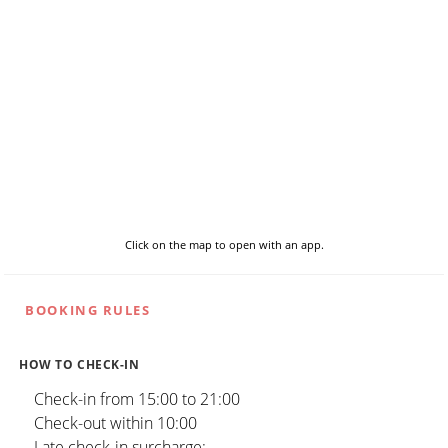
Click on the map to open with an app.
BOOKING RULES
HOW TO CHECK-IN
Check-in from 15:00 to 21:00
Check-out within 10:00
Late check-in surcharge: