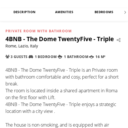
DESCRIPTION
AMENITIES
BEDROOMS
PRIVATE ROOM WITH BATHROOM
4BNB - The Dome TwentyFive - Triple
Rome, Lazio, Italy
3 GUESTS
1 BEDROOM
1 BATHROOM
16 M²
4BNB - The Dome TwentyFive - Triple is an Private room
with bathroom comfortable and cosy, perfect for a short
break.
The room is located inside a shared apartment in Roma
on the first floor with Lift.
4BNB - The Dome TwentyFive - Triple enjoys a strategic
location with a city view .
The house is non-smoking, and is equipped with air