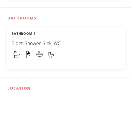
BATHROOMS
BATHROOM 1
Bidet, Shower, Sink, WC
LOCATION