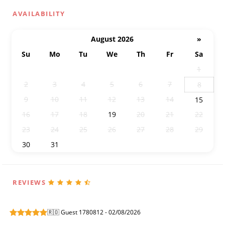
AVAILABILITY
August 2026
»
Su
Mo
Tu
We
Th
Fr
Sa
26
27
28
29
30
31
1
2
3
4
5
6
7
8
9
10
11
12
13
14
15
16
17
18
19
20
21
22
23
24
25
26
27
28
29
30
31
1
2
3
4
5
REVIEWS
🇷🇴 Guest 1780812 - 02/08/2026