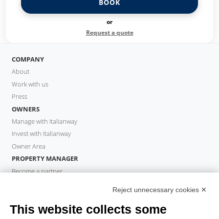
BOOK
or
Request a quote
COMPANY
About
Work with us
Press
OWNERS
Manage with Italianway
Invest with Italianway
Owner Area
PROPERTY MANAGER
Become a partner
Italianway Academy
Reject unnecessary cookies ✕
GUESTS
This website collects some
Book a stay