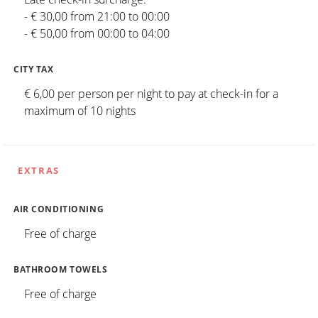
- € 30,00 from 21:00 to 00:00
- € 50,00 from 00:00 to 04:00
CITY TAX
€ 6,00 per person per night to pay at check-in for a
maximum of 10 nights
EXTRAS
AIR CONDITIONING
Free of charge
BATHROOM TOWELS
Free of charge