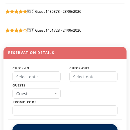
🇨🇴 Guest 1485373 - 28/06/2026
🇮🇹 Guest 1451728 - 24/06/2026
RESERVATION DETAILS
CHECK-IN
CHECK-OUT
GUESTS
Guests
PROMO CODE