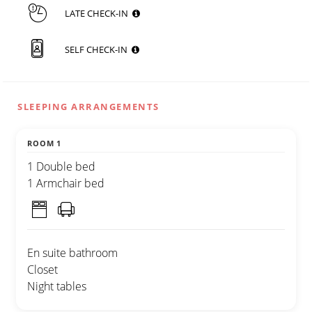
LATE CHECK-IN
SELF CHECK-IN
SLEEPING ARRANGEMENTS
ROOM 1
1 Double bed
1 Armchair bed
En suite bathroom
Closet
Night tables