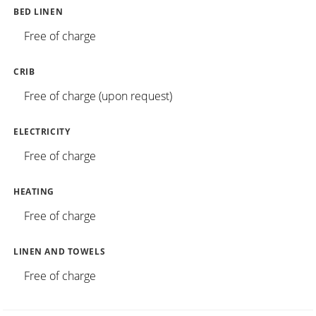
BED LINEN
Free of charge
CRIB
Free of charge (upon request)
ELECTRICITY
Free of charge
HEATING
Free of charge
LINEN AND TOWELS
Free of charge