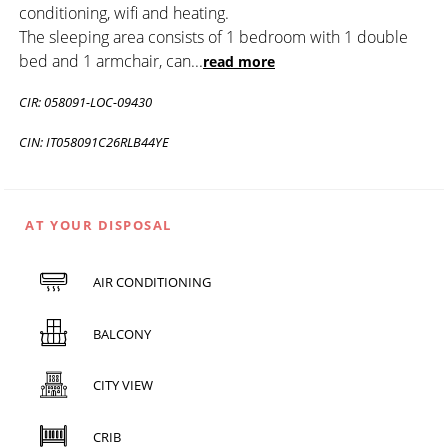
conditioning, wifi and heating.
The sleeping area consists of 1 bedroom with 1 double
bed and 1 armchair, can
...
read more
CIR: 058091-LOC-09430
CIN: IT058091C26RLB44YE
AT YOUR DISPOSAL
AIR CONDITIONING
BALCONY
CITY VIEW
CRIB