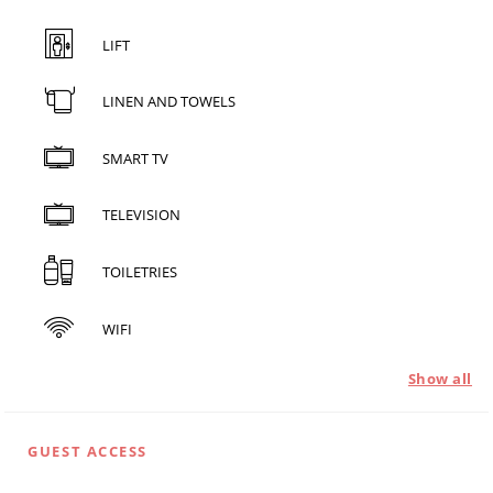
LIFT
LINEN AND TOWELS
SMART TV
TELEVISION
TOILETRIES
WIFI
Show all
GUEST ACCESS