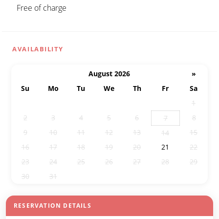
Free of charge
AVAILABILITY
August 2026
»
Su
Mo
Tu
We
Th
Fr
Sa
26
27
28
29
30
31
1
2
3
4
5
6
8
7
9
10
11
12
13
15
14
16
17
18
19
20
21
22
23
24
25
26
27
28
29
30
31
1
2
3
4
5
RESERVATION DETAILS