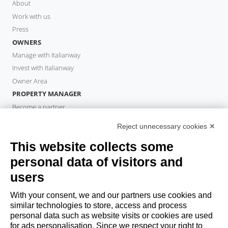
About
Work with us
Press
OWNERS
Manage with Italianway
Invest with Italianway
Owner Area
PROPERTY MANAGER
Become a partner
Italianway Academy
Reject unnecessary cookies ✕
GUESTS
This website collects some
Book a stay
Long stays
personal data of visitors and
Guest Experiences
users
Guest discounts
With your consent, we and our partners use cookies and
Corporate Housing Solutions
similar technologies to store, access and process
personal data such as website visits or cookies are used
for ads personalisation. Since we respect your right to