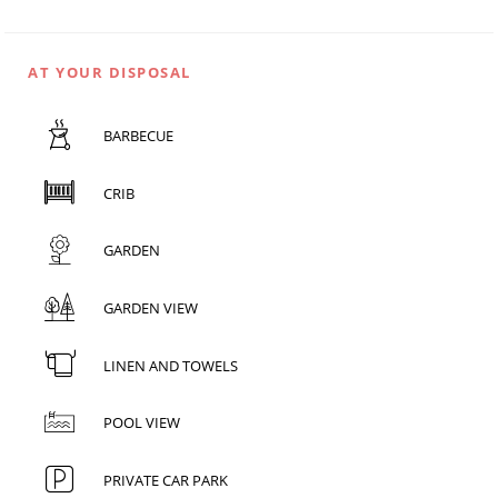
AT YOUR DISPOSAL
BARBECUE
CRIB
GARDEN
GARDEN VIEW
LINEN AND TOWELS
POOL VIEW
PRIVATE CAR PARK