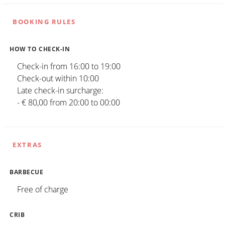
BOOKING RULES
HOW TO CHECK-IN
Check-in from 16:00 to 19:00
Check-out within 10:00
Late check-in surcharge:
- € 80,00 from 20:00 to 00:00
EXTRAS
BARBECUE
Free of charge
CRIB