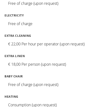
Free of charge (upon request)
ELECTRICITY
Free of charge
EXTRA CLEANING
€ 22,00 Per hour per operator (upon request)
EXTRA LINEN
€ 18,00 Per person (upon request)
BABY CHAIR
Free of charge (upon request)
HEATING
Consumption (upon request)