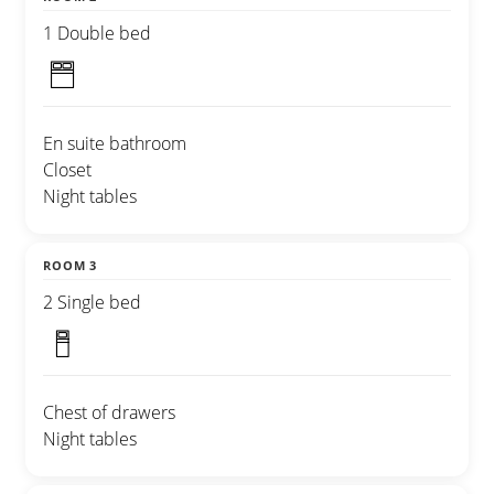
1 Double bed
En suite bathroom
Closet
Night tables
ROOM 3
2 Single bed
Chest of drawers
Night tables