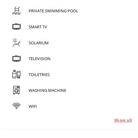
PRIVATE SWIMMING POOL
SMART TV
SOLARIUM
TELEVISION
TOILETRIES
WASHING MACHINE
WIFI
Show all