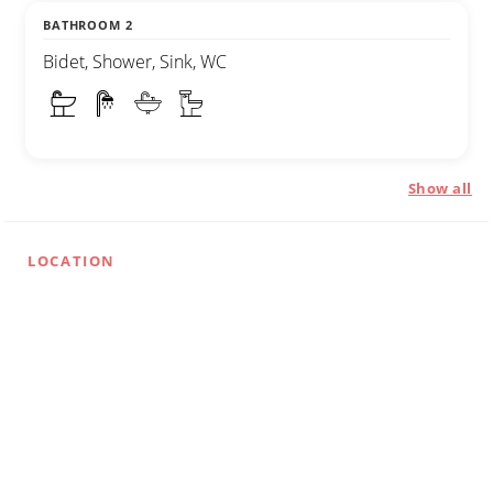
BATHROOM 2
Bidet, Shower, Sink, WC
Show all
LOCATION