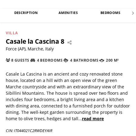
DESCRIPTION
AMENITIES
BEDROOMS
VILLA
Casale la Cascina 8
Force (AP), Marche, Italy
8 GUESTS
4 BEDROOMS
4 BATHROOMS
200 M²
Casale La Cascina is an ancient and cozy renovated stone
house, located on a hill with an open view of the green
Marche countryside and with an extraordinary view of the
Sibillini Mountains. The house is spread over two floors and
includes four bedrooms, a bright living area and a kitchen
with dining area, connected to a furnished porch for outdoor
dining. The well-kept garden surrounding the property is
home to olive trees, hedges and tall
...
read more
CIN: IT044021C2RWDEYAIR