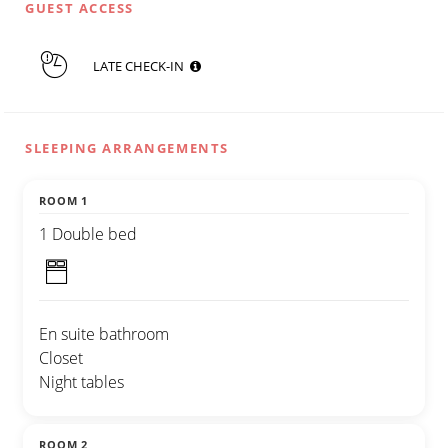
GUEST ACCESS
LATE CHECK-IN
SLEEPING ARRANGEMENTS
ROOM 1
1 Double bed
En suite bathroom
Closet
Night tables
ROOM 2