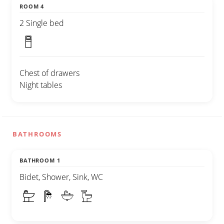
ROOM 4
2 Single bed
Chest of drawers
Night tables
BATHROOMS
BATHROOM 1
Bidet, Shower, Sink, WC