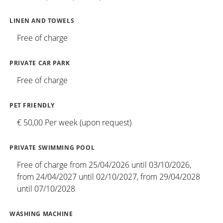
LINEN AND TOWELS
Free of charge
PRIVATE CAR PARK
Free of charge
PET FRIENDLY
€ 50,00 Per week (upon request)
PRIVATE SWIMMING POOL
Free of charge from 25/04/2026 until 03/10/2026,
from 24/04/2027 until 02/10/2027, from 29/04/2028
until 07/10/2028
WASHING MACHINE