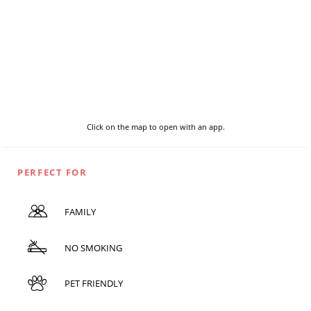
Click on the map to open with an app.
PERFECT FOR
FAMILY
NO SMOKING
PET FRIENDLY