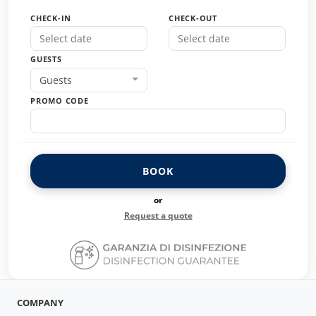
CHECK-IN
CHECK-OUT
GUESTS
Guests
PROMO CODE
BOOK
or
Request a quote
COMPANY