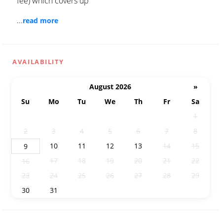
fee) which covers up
...
read more
AVAILABILITY
August 2026
»
Su
Mo
Tu
We
Th
Fr
Sa
26
27
28
29
30
31
1
2
3
4
5
6
7
8
10
11
12
13
14
15
9
17
18
19
20
21
22
16
23
24
25
26
27
28
29
30
31
1
2
3
4
5