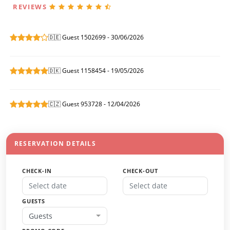
REVIEWS
🇩🇪 Guest 1502699 - 30/06/2026
🇩🇰 Guest 1158454 - 19/05/2026
🇨🇿 Guest 953728 - 12/04/2026
RESERVATION DETAILS
CHECK-IN
CHECK-OUT
GUESTS
Guests