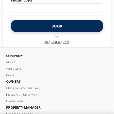
PROMO CODE
BOOK
or
Request a quote
COMPANY
About
Work with us
Press
OWNERS
Manage with Italianway
Invest with Italianway
Owner Area
PROPERTY MANAGER
Become a partner