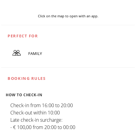
Click on the map to open with an app.
PERFECT FOR
FAMILY
BOOKING RULES
HOW TO CHECK-IN
Check-in from 16:00 to 20:00
Check-out within 10:00
Late check-in surcharge:
- € 100,00 from 20:00 to 00:00