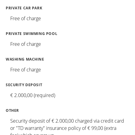
PRIVATE CAR PARK
Free of charge
PRIVATE SWIMMING POOL
Free of charge
WASHING MACHINE
Free of charge
SECURITY DEPOSIT
€ 2.000,00 (required)
OTHER
Security deposit of € 2.000,00 charged via credit card
or "TD warranty" insurance policy of € 99,00 (extra