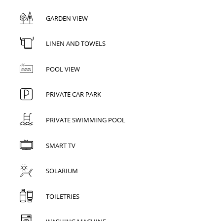
GARDEN VIEW
LINEN AND TOWELS
POOL VIEW
PRIVATE CAR PARK
PRIVATE SWIMMING POOL
SMART TV
SOLARIUM
TOILETRIES