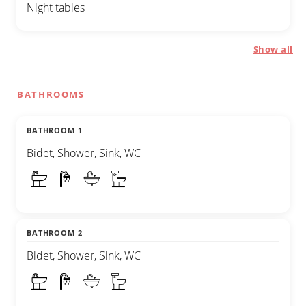
Night tables
Show all
BATHROOMS
BATHROOM 1
Bidet, Shower, Sink, WC
BATHROOM 2
Bidet, Shower, Sink, WC