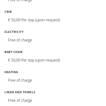
CRIB
€ 50,00 Per stay (upon request)
ELECTRICITY
Free of charge
BABY CHAIR
€ 50,00 Per stay (upon request)
HEATING
Free of charge
LINEN AND TOWELS
Free of charge