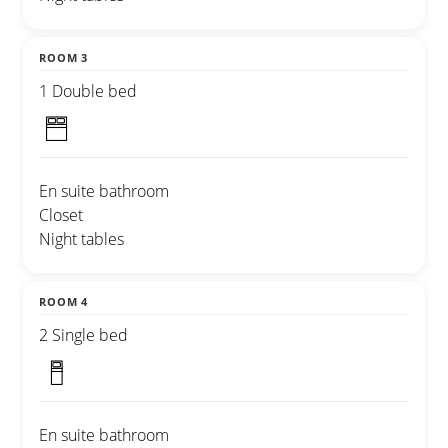
ROOM 3
1 Double bed
En suite bathroom
Closet
Night tables
ROOM 4
2 Single bed
En suite bathroom