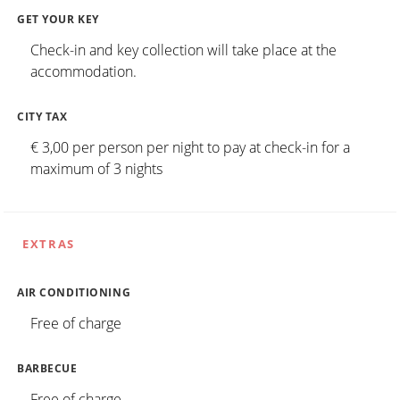
GET YOUR KEY
Check-in and key collection will take place at the
accommodation.
CITY TAX
€ 3,00 per person per night to pay at check-in for a
maximum of 3 nights
EXTRAS
AIR CONDITIONING
Free of charge
BARBECUE
Free of charge