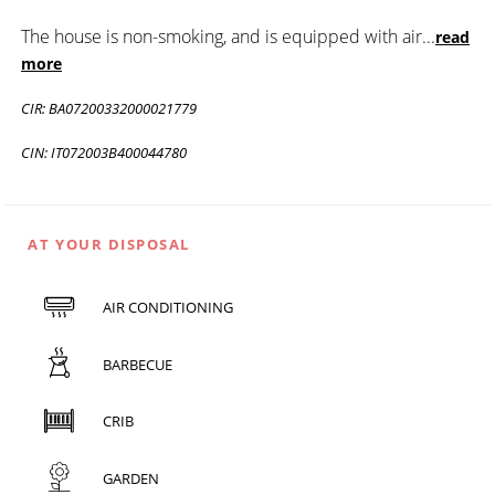
The house is non-smoking, and is equipped with air
...
read
more
CIR: BA07200332000021779
CIN: IT072003B400044780
AT YOUR DISPOSAL
AIR CONDITIONING
BARBECUE
CRIB
GARDEN