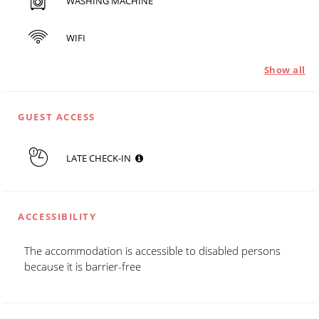
WASHING MACHINE
WIFI
Show all
GUEST ACCESS
LATE CHECK-IN
ACCESSIBILITY
The accommodation is accessible to disabled persons
because it is barrier-free