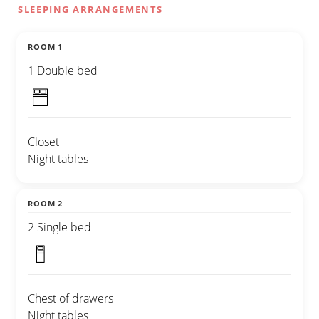
SLEEPING ARRANGEMENTS
ROOM 1
1 Double bed
Closet
Night tables
ROOM 2
2 Single bed
Chest of drawers
Night tables