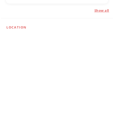
Show all
LOCATION