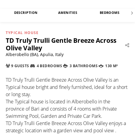
DESCRIPTION
AMENITIES
BEDROOMS
TYPICAL HOUSE
TD Truly Trulli Gentle Breeze Across
Olive Valley
Alberobello (BA), Apulia, Italy
9 GUESTS
4 BEDROOMS
3 BATHROOMS
130 M²
TD Truly Trulli Gentle Breeze Across Olive Valley is an
Typical house bright and finely furnished, ideal for a short
or long stay.
The Typical house is located in Alberobello in the
province of Bari and consists of 4 rooms with Private
Swimming Pool, Garden and Private Car Park.
TD Truly Trulli Gentle Breeze Across Olive Valley enjoys a
strategic location with a garden view and pool view .