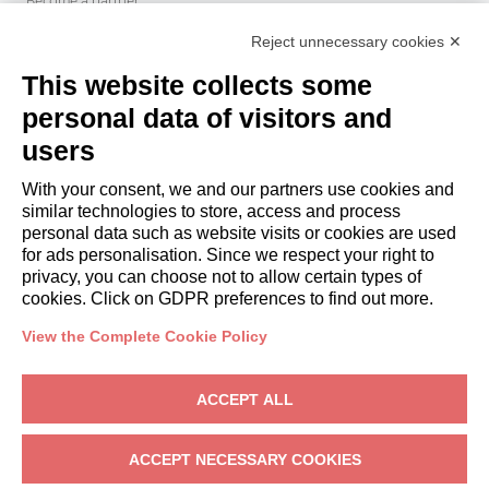
Italianway Academy
Reject unnecessary cookies ✕
GUESTS
This website collects some
Book a stay
Long stays
personal data of visitors and
Guest Experiences
users
Guest discounts
With your consent, we and our partners use cookies and
Corporate Housing Solutions
similar technologies to store, access and process
personal data such as website visits or cookies are used
for ads personalisation. Since we respect your right to
booking@italianway.house
privacy, you can choose not to allow certain types of
+390286882952
cookies. Click on GDPR preferences to find out more.
View the Complete Cookie Policy
Headquarters:
Via Luisa Battistotti Sassi 11 - 20133 MI
Registered office:
Via Luisa Battistotti Sassi 11 - 20133 MI
ACCEPT ALL
Italianway SPA
VAT: 08839180968 -
PMI Innovativa
Privacy
-
Terms
-
Cookies
-
Whistleblowing
ACCEPT NECESSARY COOKIES