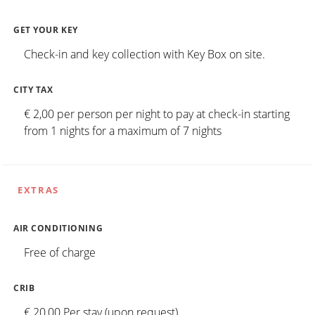
GET YOUR KEY
Check-in and key collection with Key Box on site.
CITY TAX
€ 2,00 per person per night to pay at check-in starting
from 1 nights for a maximum of 7 nights
EXTRAS
AIR CONDITIONING
Free of charge
CRIB
€ 20,00 Per stay (upon request)