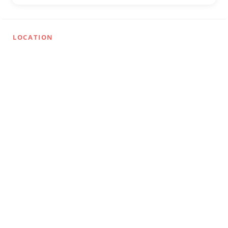
LOCATION