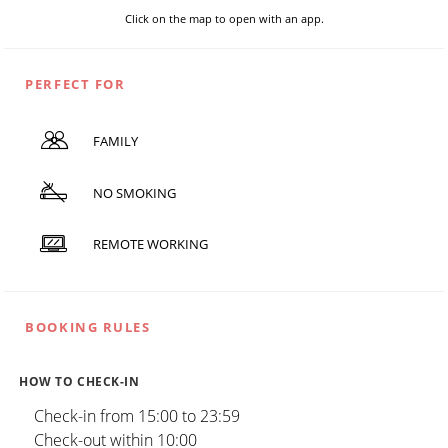
Click on the map to open with an app.
PERFECT FOR
FAMILY
NO SMOKING
REMOTE WORKING
BOOKING RULES
HOW TO CHECK-IN
Check-in from 15:00 to 23:59
Check-out within 10:00