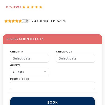
REVIEWS
🇺🇸 Guest 1609904 - 13/07/2026
RESERVATION DETAILS
CHECK-IN
CHECK-OUT
GUESTS
Guests
PROMO CODE
BOOK