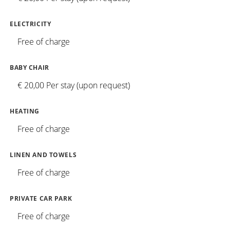
ELECTRICITY
Free of charge
BABY CHAIR
€ 20,00 Per stay (upon request)
HEATING
Free of charge
LINEN AND TOWELS
Free of charge
PRIVATE CAR PARK
Free of charge