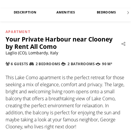
DESCRIPTION
AMENITIES
BEDROOMS
APARTMENT
Your Private Harbour near Clooney
by Rent All Como
Laglio (CO), Lombardy, Italy
6 GUESTS
2 BEDROOMS
2 BATHROOMS
90 M²
This Lake Como apartment is the perfect retreat for those
seeking a mix of elegance, comfort and privacy. The large,
bright and welcoming living room opens onto a small
balcony that offers a breathtaking view of Lake Como,
creating the perfect environment for relaxation. In
addition, the balcony is perfect for enjoying the sun and
maybe taking a look at your famous neighbor, George
Clooney, who lives right next door!