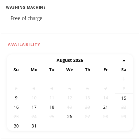
WASHING MACHINE
Free of charge
AVAILABILITY
August 2026
»
Su
Mo
Tu
We
Th
Fr
Sa
26
27
28
29
30
31
1
2
3
4
5
6
7
8
9
10
11
12
13
14
15
16
17
18
19
20
21
22
23
24
25
26
27
28
29
30
31
1
2
3
4
5