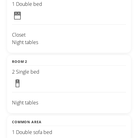
1 Double bed
Closet
Night tables
ROOM 2
2 Single bed
Night tables
COMMON AREA
1 Double sofa bed