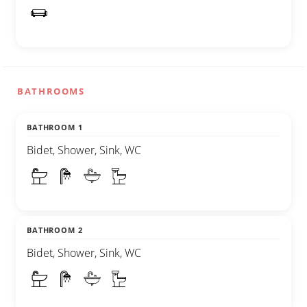
BATHROOMS
BATHROOM 1
Bidet, Shower, Sink, WC
BATHROOM 2
Bidet, Shower, Sink, WC