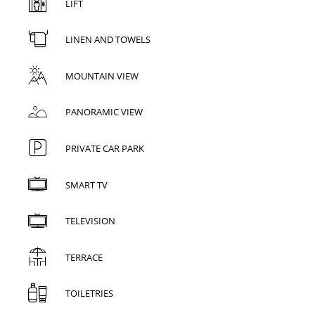
LIFT
LINEN AND TOWELS
MOUNTAIN VIEW
PANORAMIC VIEW
PRIVATE CAR PARK
SMART TV
TELEVISION
TERRACE
TOILETRIES