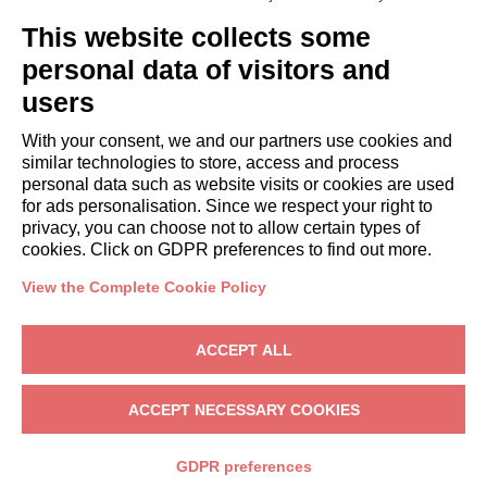
GUESTS
This website collects some
Book a stay
Long stays
personal data of visitors and
Guest Experiences
users
Guest discounts
With your consent, we and our partners use cookies and
Corporate Housing Solutions
similar technologies to store, access and process
personal data such as website visits or cookies are used
for ads personalisation. Since we respect your right to
booking@italianway.house
privacy, you can choose not to allow certain types of
+390286882952
cookies. Click on GDPR preferences to find out more.
View the Complete Cookie Policy
Headquarters:
Via Luisa Battistotti Sassi 11 - 20133 MI
Registered office:
Via Luisa Battistotti Sassi 11 - 20133 MI
ACCEPT ALL
Italianway SPA
VAT: 08839180968 -
PMI Innovativa
Privacy
-
Terms
-
Cookies
-
Whistleblowing
ACCEPT NECESSARY COOKIES
BOOK
GDPR preferences