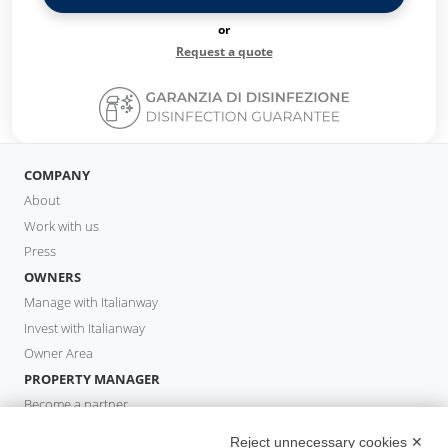
or
Request a quote
COMPANY
About
Work with us
Press
OWNERS
Manage with Italianway
Invest with Italianway
Owner Area
PROPERTY MANAGER
Become a partner
Italianway Academy
Reject unnecessary cookies ✕