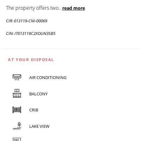
The property offers two
...
read more
CIR: 013119-CNI-00069
CIN: IT013119C2XOUN3SB5
AT YOUR DISPOSAL
AIR CONDITIONING
BALCONY
CRIB
LAKE VIEW