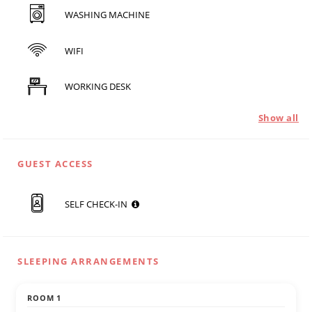
WASHING MACHINE
WIFI
WORKING DESK
Show all
GUEST ACCESS
SELF CHECK-IN
SLEEPING ARRANGEMENTS
ROOM 1