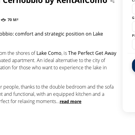
C
G
70 M²
bbio: comfort and strategic position on Lake
P
rom the shores of
Lake Como
, is
The Perfect Get Away
ated apartment. An ideal alternative to the city of
cation for those who want to experience the lake in
 people, thanks to the double bedroom and the sofa
ht and functional, with an equipped kitchen and a
erfect for relaxing moments
...
read more