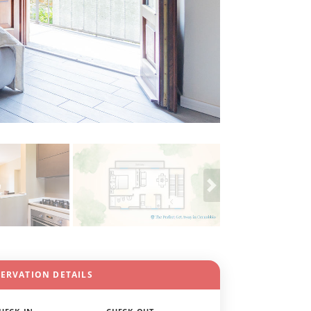
SERVATION DETAILS