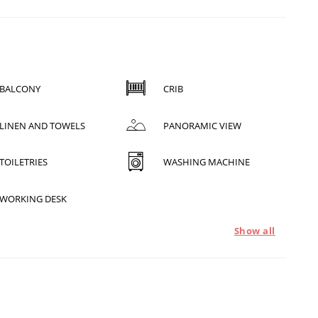
BALCONY
CRIB
LINEN AND TOWELS
PANORAMIC VIEW
TOILETRIES
WASHING MACHINE
WORKING DESK
Show all