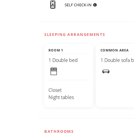
SELF CHECK-IN
SLEEPING ARRANGEMENTS
ROOM 1
COMMON AREA
1 Double bed
1 Double sofa 
Closet
Night tables
BATHROOMS