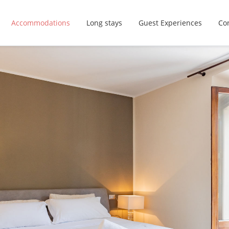
Accommodations
Long stays
Guest Experiences
Con