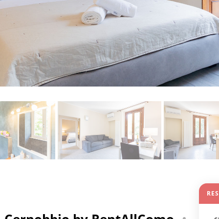
RE
n Cernobbio by RentAllComo