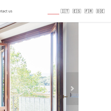
🇬🇧
🇮🇹
🇪🇸
🇫🇷
🇩🇪
tact us