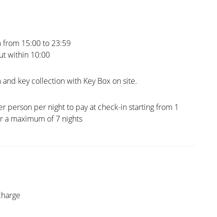
 from 15:00 to 23:59
t within 10:00
 and key collection with Key Box on site.
er person per night to pay at check-in starting from 1
or a maximum of 7 nights
charge