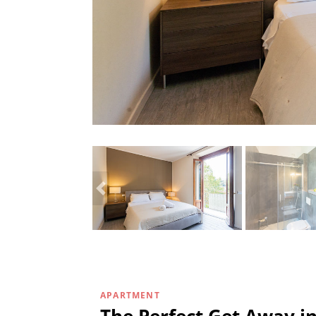
APARTMENT
The Perfect Get Away i