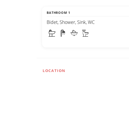
BATHROOM 1
Bidet, Shower, Sink, WC
LOCATION