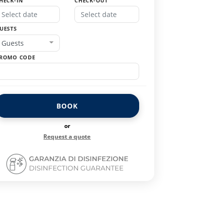
HECK-IN
CHECK-OUT
UESTS
Guests
ROMO CODE
BOOK
or
Request a quote