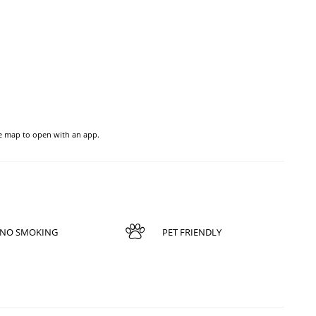
he map to open with an app.
NO SMOKING
PET FRIENDLY