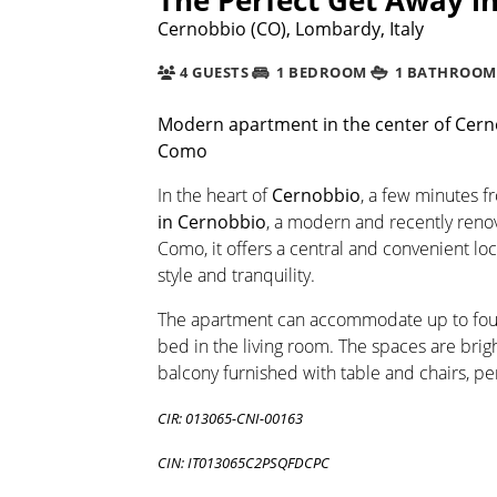
Cernobbio (CO), Lombardy, Italy
4 GUESTS
1 BEDROOM
1 BATHROOM
Modern apartment in the center of Cerno
Como
In the heart of
Cernobbio
, a few minutes f
in Cernobbio
, a modern and recently renov
Como, it offers a central and convenient lo
style and tranquility.
The apartment can accommodate up to four
bed in the living room. The spaces are brig
balcony furnished with table and chairs, p
CIR: 013065-CNI-00163
CIN: IT013065C2PSQFDCPC