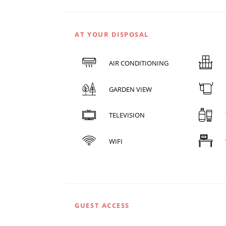
AT YOUR DISPOSAL
AIR CONDITIONING
GARDEN VIEW
TELEVISION
WIFI
GUEST ACCESS