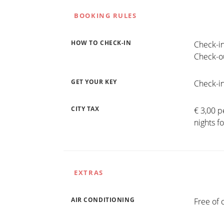
BOOKING RULES
HOW TO CHECK-IN
Check-in
Check-ou
GET YOUR KEY
Check-in
CITY TAX
€ 3,00 p
nights f
EXTRAS
AIR CONDITIONING
Free of 