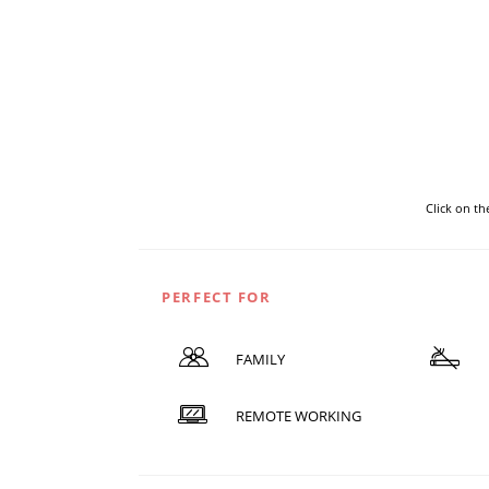
Click on t
PERFECT FOR
FAMILY
REMOTE WORKING