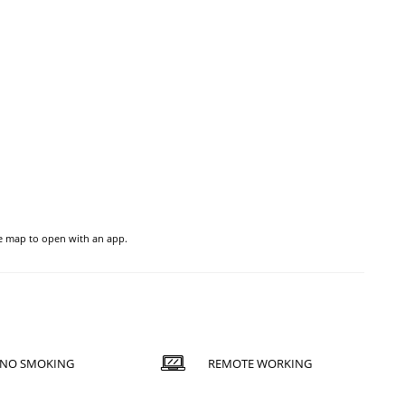
he map to open with an app.
NO SMOKING
REMOTE WORKING