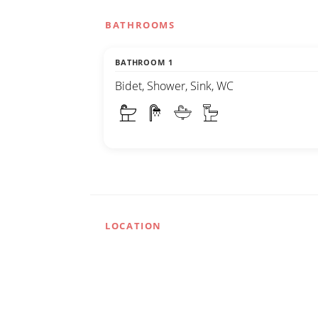
BATHROOMS
BATHROOM 1
Bidet, Shower, Sink, WC
LOCATION