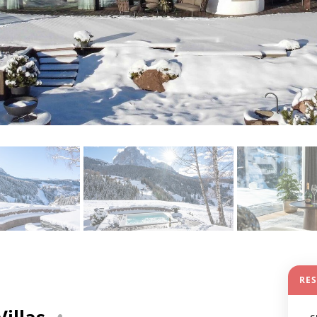
RE
Villas