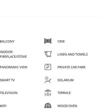
BALCONY
CRIB
INDOOR
LINEN AND TOWELS
FIREPLACE/STOVE
PANORAMIC VIEW
PRIVATE CAR PARK
SMART TV
SOLARIUM
TELEVISION
TERRACE
WIFI
WOOD OVEN