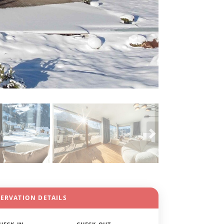
SERVATION DETAILS