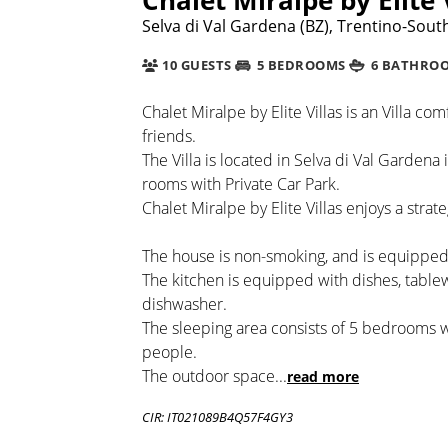
Selva di Val Gardena (BZ), Trentino-South 
10 GUESTS
5 BEDROOMS
6 BATHRO
Chalet Miralpe by Elite Villas is an Villa co
friends.
The Villa is located in Selva di Val Gardena
rooms with Private Car Park.
Chalet Miralpe by Elite Villas enjoys a stra
The house is non-smoking, and is equipped 
The kitchen is equipped with dishes, tabl
dishwasher.
The sleeping area consists of 5 bedrooms
people.
The outdoor space
...
read more
CIR: IT021089B4Q57F4GY3