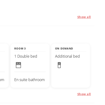
Show all
ROOM 3
ON DEMAND
1 Double bed
Additional bed
oom
En suite bathroom
Show all