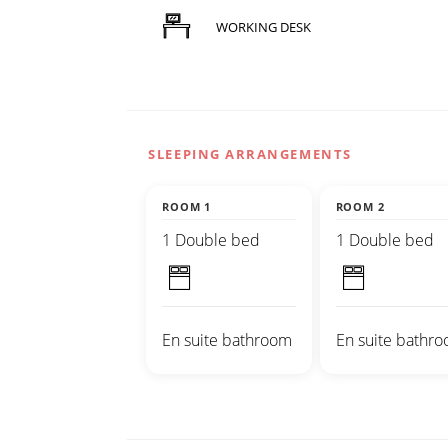
WORKING DESK
SLEEPING ARRANGEMENTS
ROOM 1
ROOM 2
1 Double bed
1 Double bed
En suite bathroom
En suite bathr