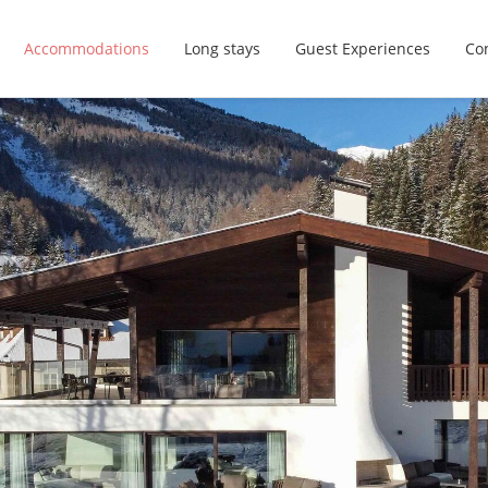
Accommodations
Long stays
Guest Experiences
Con