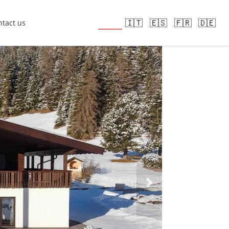
🇬🇧
🇮🇹
🇪🇸
🇫🇷
🇩🇪
tact us