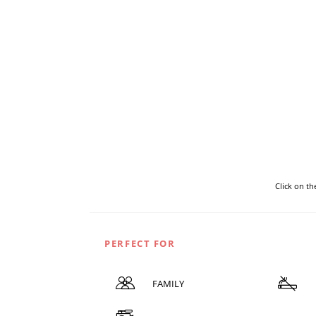
Click on t
PERFECT FOR
FAMILY