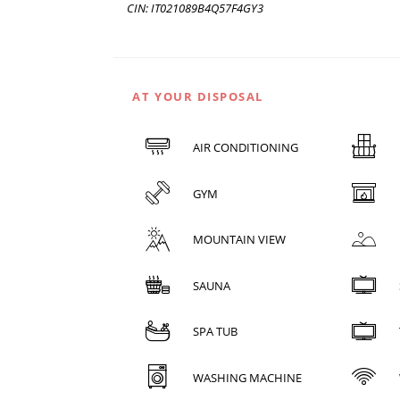
CIN: IT021089B4Q57F4GY3
AT YOUR DISPOSAL
AIR CONDITIONING
GYM
MOUNTAIN VIEW
SAUNA
SPA TUB
WASHING MACHINE