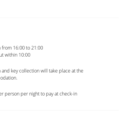
 from 16:00 to 21:00
t within 10:00
 and key collection will take place at the
dation.
er person per night to pay at check-in