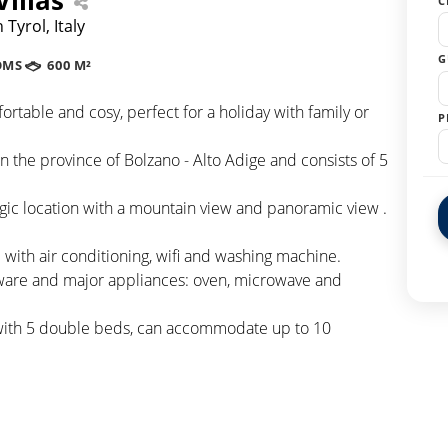
C
Tyrol, Italy
G
OMS
600 M²
mfortable and cosy, perfect for a holiday with family or
P
 in the province of Bolzano - Alto Adige and consists of 5
tegic location with a mountain view and panoramic view .
with air conditioning, wifi and washing machine.
eware and major appliances: oven, microwave and
 with 5 double beds, can accommodate up to 10