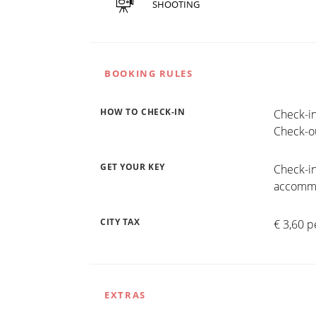
SHOOTING
BOOKING RULES
HOW TO CHECK-IN
Check-in
Check-ou
GET YOUR KEY
Check-in
accommo
CITY TAX
€ 3,60 p
EXTRAS