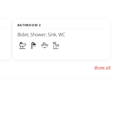
BATHROOM 2
Bidet, Shower, Sink, WC
Show all