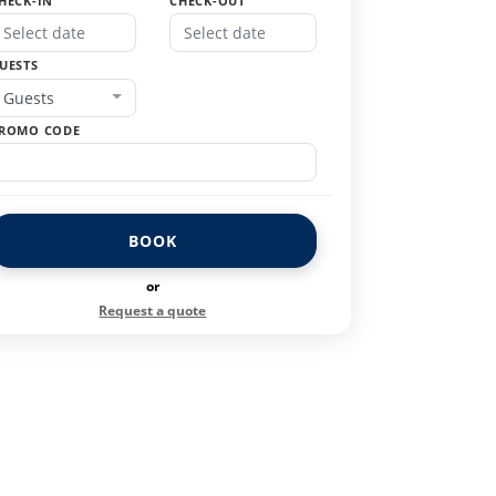
HECK-IN
CHECK-OUT
UESTS
Guests
ROMO CODE
BOOK
or
Request a quote