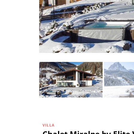
VILLA
Chalet Miralpe by Elite 