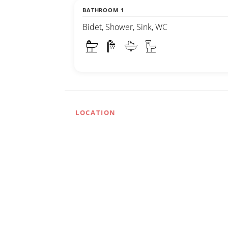
BATHROOM 1
Bidet, Shower, Sink, WC
LOCATION