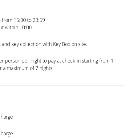
 from 15:00 to 23:59
t within 10:00
 and key collection with Key Box on site.
er person per night to pay at check-in starting from 1
or a maximum of 7 nights
charge
charge