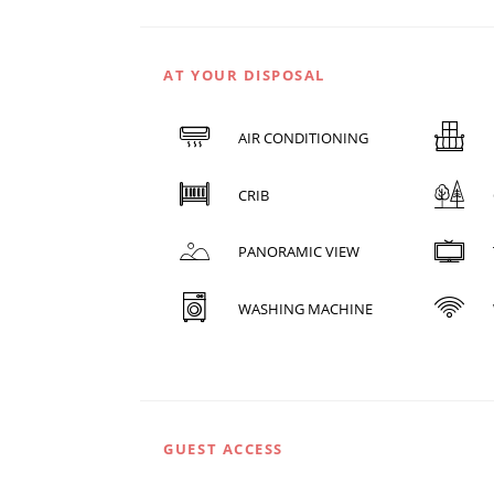
AT YOUR DISPOSAL
AIR CONDITIONING
CRIB
PANORAMIC VIEW
WASHING MACHINE
GUEST ACCESS