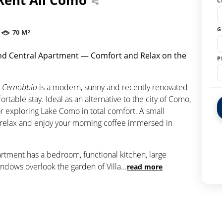
C
G
70 M²
d Central Apartment — Comfort and Relax on the
P
 Cernobbio
is a modern, sunny and recently renovated
table stay. Ideal as an alternative to the city of Como,
or exploring Lake Como in total comfort. A small
o relax and enjoy your morning coffee immersed in
artment has a bedroom, functional kitchen, large
ndows overlook the garden of Villa
...
read more