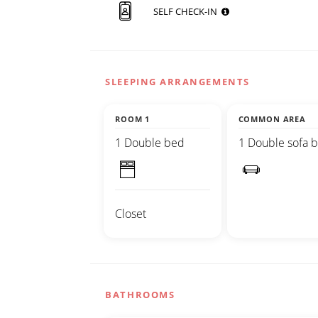
SELF CHECK-IN
SLEEPING ARRANGEMENTS
ROOM 1
COMMON AREA
1 Double bed
1 Double sofa 
Closet
BATHROOMS