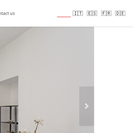
🇬🇧
🇮🇹
🇪🇸
🇫🇷
🇩🇪
tact us