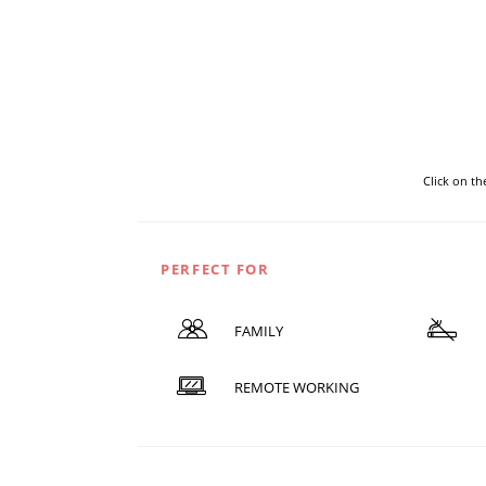
Click on t
PERFECT FOR
FAMILY
REMOTE WORKING