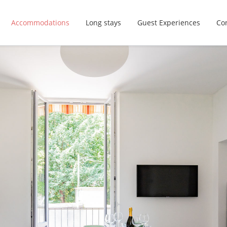
Accommodations
Long stays
Guest Experiences
Con