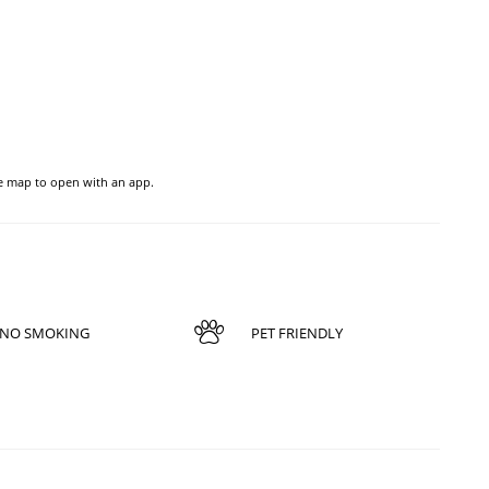
he map to open with an app.
NO SMOKING
PET FRIENDLY