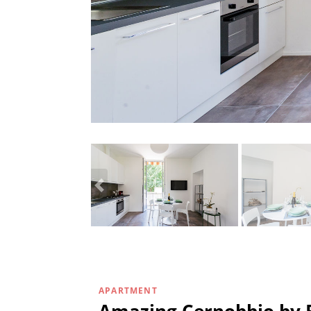
APARTMENT
Amazing Cernobbio by 