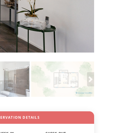
SERVATION DETAILS