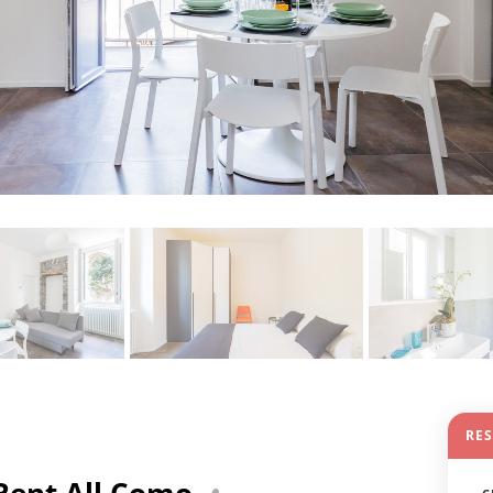
RE
Rent All Como