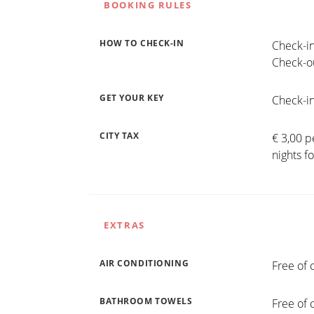
BOOKING RULES
HOW TO CHECK-IN
Check-in
Check-ou
GET YOUR KEY
Check-in
CITY TAX
€ 3,00 p
nights f
EXTRAS
AIR CONDITIONING
Free of 
BATHROOM TOWELS
Free of 