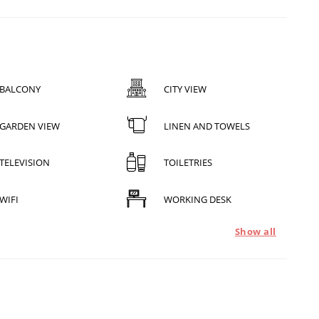
BALCONY
CITY VIEW
GARDEN VIEW
LINEN AND TOWELS
TELEVISION
TOILETRIES
WIFI
WORKING DESK
Show all