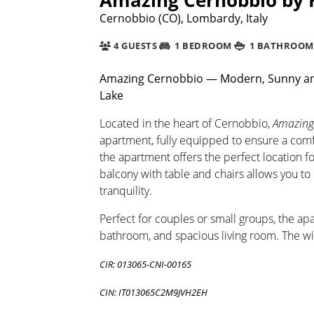
Cernobbio (CO), Lombardy, Italy
4 GUESTS
1 BEDROOM
1 BATHROOM
Amazing Cernobbio — Modern, Sunny an
Lake
Located in the heart of Cernobbio,
Amazing
apartment, fully equipped to ensure a comfor
the apartment offers the perfect location f
balcony with table and chairs allows you t
tranquility.
Perfect for couples or small groups, the ap
bathroom, and spacious living room. The wi
CIR: 013065-CNI-00165
CIN: IT013065C2M9JVH2EH