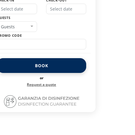
HECK-IN
CHECK-OUT
UESTS
Guests
ROMO CODE
BOOK
or
Request a quote