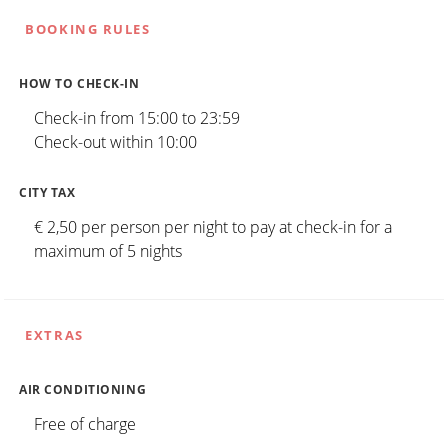
BOOKING RULES
HOW TO CHECK-IN
Check-in from 15:00 to 23:59
Check-out within 10:00
CITY TAX
€ 2,50 per person per night to pay at check-in for a
maximum of 5 nights
EXTRAS
AIR CONDITIONING
Free of charge