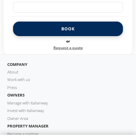
BOOK
or
Request a quote
COMPANY
About
Work with us
Press
OWNERS
Manage with Italianway
Invest with Italianway
Owner Area
PROPERTY MANAGER
Become a partner