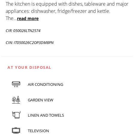
The kitchen is equipped with dishes, tableware and major
appliances: dishwasher, fridge/freezer and kettle.
The
...
read more
CIR: 050026LTN2574
CIN: IT050026C2OP3DM8PN
AT YOUR DISPOSAL
AIR CONDITIONING
GARDEN VIEW
LINEN AND TOWELS
TELEVISION