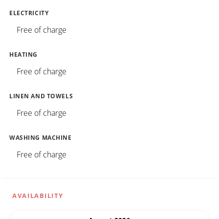
ELECTRICITY
Free of charge
HEATING
Free of charge
LINEN AND TOWELS
Free of charge
WASHING MACHINE
Free of charge
AVAILABILITY