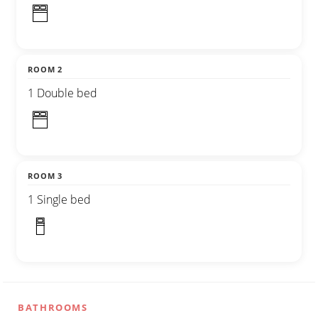
ROOM 2
1 Double bed
ROOM 3
1 Single bed
BATHROOMS