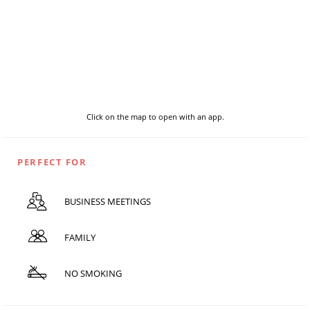
Click on the map to open with an app.
PERFECT FOR
BUSINESS MEETINGS
FAMILY
NO SMOKING