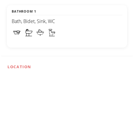
BATHROOM 1
Bath, Bidet, Sink, WC
LOCATION