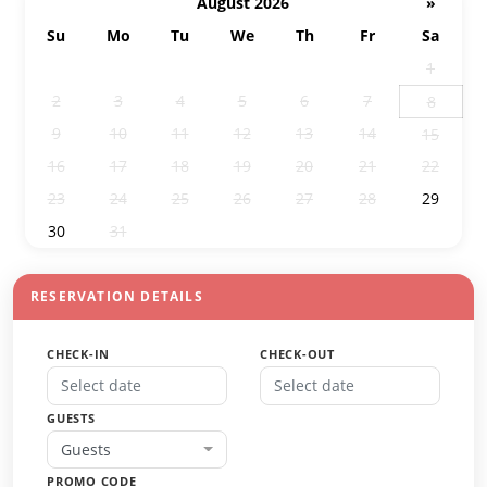
August 2026
»
Su
Mo
Tu
We
Th
Fr
Sa
26
27
28
29
30
31
1
2
3
4
5
6
7
8
9
10
11
12
13
14
15
16
17
18
19
20
21
22
23
24
25
26
27
28
29
30
31
1
2
3
4
5
RESERVATION DETAILS
CHECK-IN
CHECK-OUT
GUESTS
Guests
PROMO CODE