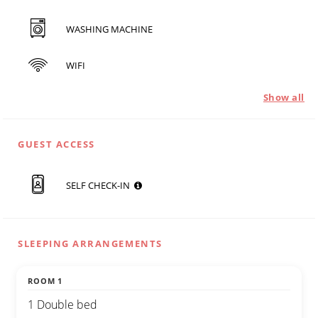
WASHING MACHINE
WIFI
Show all
GUEST ACCESS
SELF CHECK-IN
SLEEPING ARRANGEMENTS
ROOM 1
1 Double bed