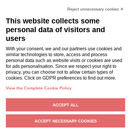
Italianway Academy
Reject unnecessary cookies ✕
GUESTS
This website collects some
Book a stay
Long stays
personal data of visitors and
Guest Experiences
users
Guest discounts
With your consent, we and our partners use cookies and
Corporate Housing Solutions
similar technologies to store, access and process
personal data such as website visits or cookies are used
for ads personalisation. Since we respect your right to
booking@italianway.house
privacy, you can choose not to allow certain types of
+390286882952
cookies. Click on GDPR preferences to find out more.
View the Complete Cookie Policy
Headquarters:
Via Luisa Battistotti Sassi 11 - 20133 MI
Registered office:
Via Luisa Battistotti Sassi 11 - 20133 MI
ACCEPT ALL
Italianway SPA
VAT: 08839180968 -
PMI Innovativa
Privacy
-
Terms
-
Cookies
-
Whistleblowing
ACCEPT NECESSARY COOKIES