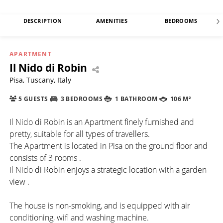
DESCRIPTION
AMENITIES
BEDROOMS
APARTMENT
Il Nido di Robin
Pisa, Tuscany, Italy
5 GUESTS
3 BEDROOMS
1 BATHROOM
106 M²
Il Nido di Robin is an Apartment finely furnished and
pretty, suitable for all types of travellers.
The Apartment is located in Pisa on the ground floor and
consists of 3 rooms .
Il Nido di Robin enjoys a strategic location with a garden
view .
The house is non-smoking, and is equipped with air
conditioning, wifi and washing machine.