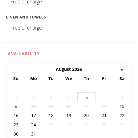
Free of charge
LINEN AND TOWELS
Free of charge
AVAILABILITY
August 2026
»
Su
Mo
Tu
We
Th
Fr
Sa
26
27
28
29
30
31
1
2
3
4
5
7
8
6
9
10
11
12
14
15
13
16
17
18
19
20
21
22
23
24
25
26
27
28
29
30
31
1
2
3
4
5