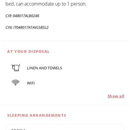
bed, can accommodate up to 1 person.
CIR: 048017ALB0246
CIN: IT048017A1AVLSBSL2
AT YOUR DISPOSAL
LINEN AND TOWELS
WIFI
Show all
SLEEPING ARRANGEMENTS