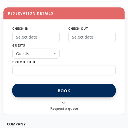
RESERVATION DETAILS
CHECK-IN
CHECK-OUT
GUESTS
Guests
PROMO CODE
BOOK
or
Request a quote
COMPANY