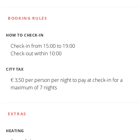
BOOKING RULES
HOW TO CHECK-IN
Check-in from 15:00 to 19:00
Check-out within 10:00
CITY TAX
€ 3,50 per person per night to pay at check-in for a
maximum of 7 nights
EXTRAS
HEATING