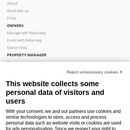
About
Work with us
Press
OWNERS
Manage with Italianway
Invest with Italianway
Owner Area
PROPERTY MANAGER
Become a partner
Italianway Academy
Reject unnecessary cookies ✕
GUESTS
This website collects some
Book a stay
personal data of visitors and
Long stays
Guest Experiences
users
Guest discounts
With your consent, we and our partners use cookies and
Corporate Housing Solutions
similar technologies to store, access and process
personal data such as website visits or cookies are used
for ads personalisation. Since we respect your right to