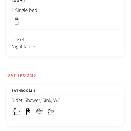
ROOM 1
1 Single bed
Closet
Night tables
BATHROOMS
BATHROOM 1
Bidet, Shower, Sink, WC