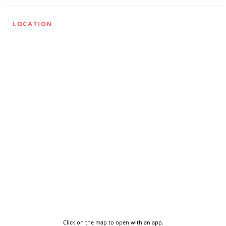
LOCATION
Click on the map to open with an app.