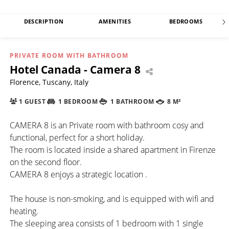
DESCRIPTION
AMENITIES
BEDROOMS
PRIVATE ROOM WITH BATHROOM
Hotel Canada - Camera 8
Florence, Tuscany, Italy
1 GUEST
1 BEDROOM
1 BATHROOM
8 M²
CAMERA 8 is an Private room with bathroom cosy and
functional, perfect for a short holiday.
The room is located inside a shared apartment in Firenze
on the second floor.
CAMERA 8 enjoys a strategic location .
The house is non-smoking, and is equipped with wifi and
heating.
The sleeping area consists of 1 bedroom with 1 single