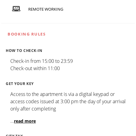
REMOTE WORKING
BOOKING RULES
HOW TO CHECK-IN
Check-in from 15:00 to 23:59
Check-out within 11:00
GET YOUR KEY
Access to the apartment is via a digital keypad or
access codes issued at 3:00 pm the day of your arrival
only after completing
...
read more