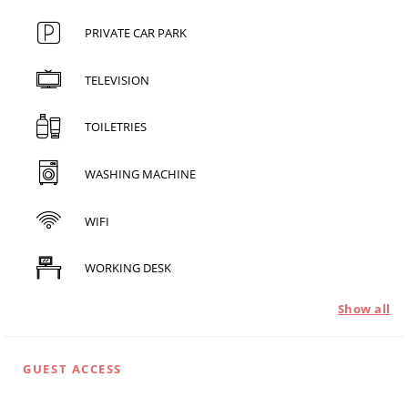
PRIVATE CAR PARK
TELEVISION
TOILETRIES
WASHING MACHINE
WIFI
WORKING DESK
Show all
GUEST ACCESS