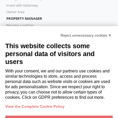
Invest with Italianway
Owner Area
PROPERTY MANAGER
Become a partner
Italianway Academy
Reject unnecessary cookies ✕
GUESTS
This website collects some
Book a stay
Long stays
personal data of visitors and
Guest Experiences
users
Guest discounts
With your consent, we and our partners use cookies and
Corporate Housing Solutions
similar technologies to store, access and process
personal data such as website visits or cookies are used
for ads personalisation. Since we respect your right to
booking@italianway.house
privacy, you can choose not to allow certain types of
+390286882952
cookies. Click on GDPR preferences to find out more.
View the Complete Cookie Policy
Headquarters:
Via Luisa Battistotti Sassi 11 - 20133 MI
Registered office:
Via Luisa Battistotti Sassi 11 - 20133 MI