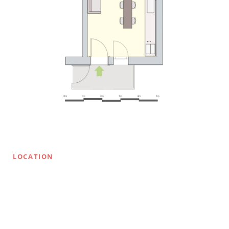
LOCATION