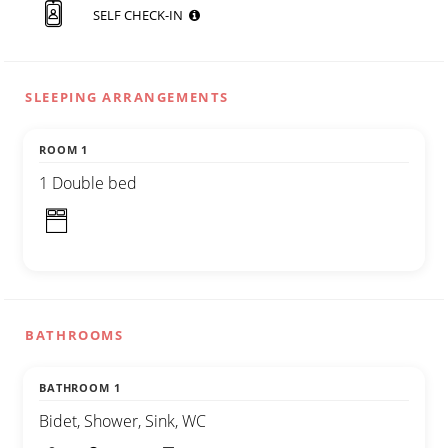
SELF CHECK-IN
SLEEPING ARRANGEMENTS
ROOM 1
1 Double bed
BATHROOMS
BATHROOM 1
Bidet, Shower, Sink, WC