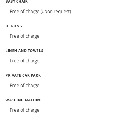
BABY CHAIR
Free of charge (upon request)
HEATING
Free of charge
LINEN AND TOWELS
Free of charge
PRIVATE CAR PARK
Free of charge
WASHING MACHINE
Free of charge