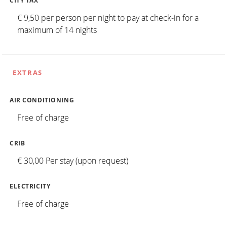
CITY TAX
€ 9,50 per person per night to pay at check-in for a
maximum of 14 nights
EXTRAS
AIR CONDITIONING
Free of charge
CRIB
€ 30,00 Per stay (upon request)
ELECTRICITY
Free of charge