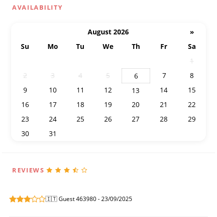
AVAILABILITY
August 2026
»
Su
Mo
Tu
We
Th
Fr
Sa
26
27
28
29
30
31
1
2
3
4
5
7
8
6
9
10
11
12
14
15
13
16
17
18
19
20
21
22
23
24
25
26
27
28
29
30
31
1
2
3
4
5
REVIEWS
🇮🇹 Guest 463980 - 23/09/2025