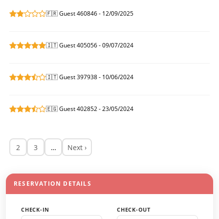
🇫🇷 Guest 460846 - 12/09/2025
🇮🇹 Guest 405056 - 09/07/2024
🇮🇹 Guest 397938 - 10/06/2024
🇪🇬 Guest 402852 - 23/05/2024
2
3
…
Next ›
RESERVATION DETAILS
CHECK-IN
CHECK-OUT