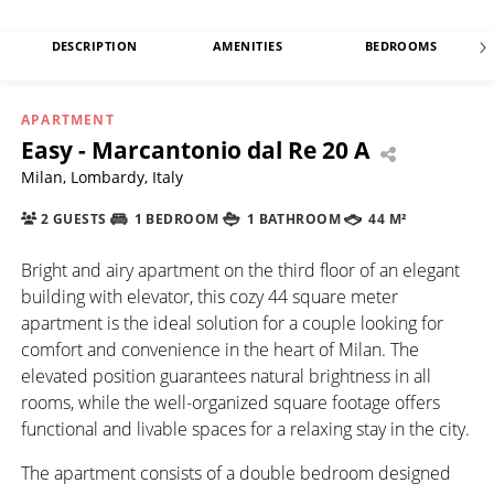
DESCRIPTION
AMENITIES
BEDROOMS
APARTMENT
Easy - Marcantonio dal Re 20 A
Milan, Lombardy, Italy
2 GUESTS
1 BEDROOM
1 BATHROOM
44 M²
Bright and airy apartment on the third floor of an elegant
building with elevator, this cozy 44 square meter
apartment is the ideal solution for a couple looking for
comfort and convenience in the heart of Milan. The
elevated position guarantees natural brightness in all
rooms, while the well-organized square footage offers
functional and livable spaces for a relaxing stay in the city.
The apartment consists of a double bedroom designed