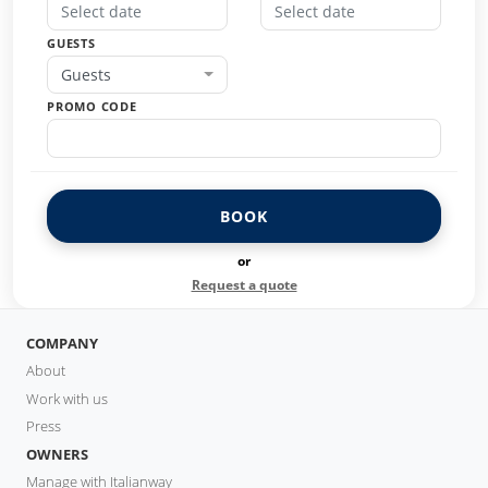
GUESTS
Guests
PROMO CODE
BOOK
or
Request a quote
COMPANY
About
Work with us
Press
OWNERS
Manage with Italianway