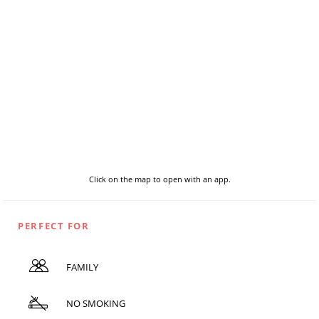
Click on the map to open with an app.
PERFECT FOR
FAMILY
NO SMOKING