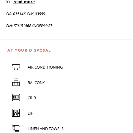
to
...
read more
CIR: 015146-CIM-03559
CIN: IT015146B4UOFWYYA7
AT YOUR DISPOSAL
AIR CONDITIONING
BALCONY
CRIB
LIFT
LINEN AND TOWELS