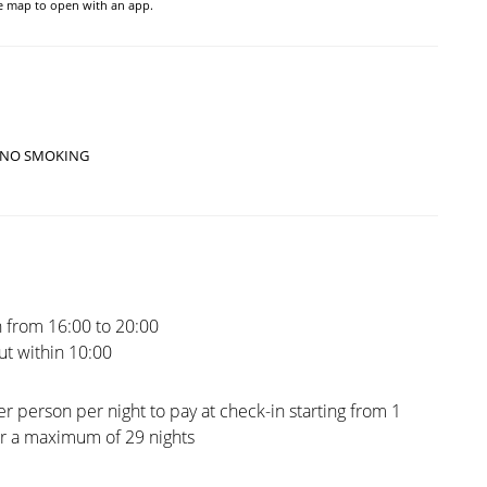
he map to open with an app.
NO SMOKING
 from 16:00 to 20:00
t within 10:00
er person per night to pay at check-in starting from 1
or a maximum of 29 nights