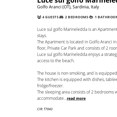
Golfo Aranci (OT), Sardinia, Italy
4 GUESTS
2 BEDROOMS
1 BATHROO
Luce sul golfo Marineledda is an Apartment 
stays.
The Apartment is located in Golfo Aranci in
floor, Private Car Park and consists of 2 roo
Luce sul golfo Marineledda enjoys a strate
access to the beach.
The house is non-smoking, and is equipped
The kitchen is equipped with dishes, tabl
fridge/freezer.
The sleeping area consists of 2 bedrooms 
accommodate
...
read more
CIR: T7043