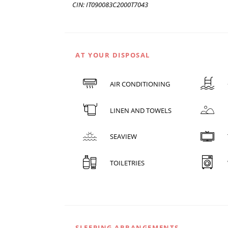
CIN: IT090083C2000T7043
AT YOUR DISPOSAL
AIR CONDITIONING
LINEN AND TOWELS
SEAVIEW
TOILETRIES
SLEEPING ARRANGEMENTS