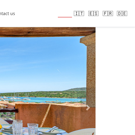
🇬🇧
🇮🇹
🇪🇸
🇫🇷
🇩🇪
tact us