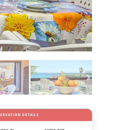
SERVATION DETAILS