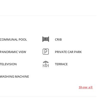
COMMUNAL POOL
CRIB
PANORAMIC VIEW
PRIVATE CAR PARK
TELEVISION
TERRACE
WASHING MACHINE
Show all