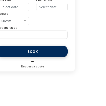
HECK-IN
CHECK-OUT
UESTS
Guests
ROMO CODE
BOOK
or
Request a quote