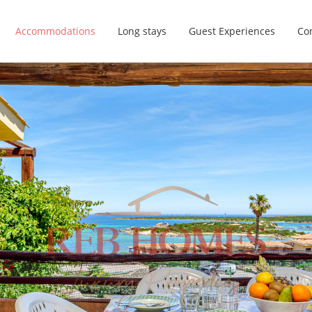
Accommodations
Long stays
Guest Experiences
Con