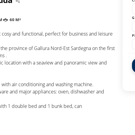
C
G
M
60 M²
cosy and functional, perfect for business and leisure
P
 the province of Gallura Nord-Est Sardegna on the first
ms .
gic location with a seaview and panoramic view and
 with air conditioning and washing machine.
eware and major appliances: oven, dishwasher and
with 1 double bed and 1 bunk bed, can