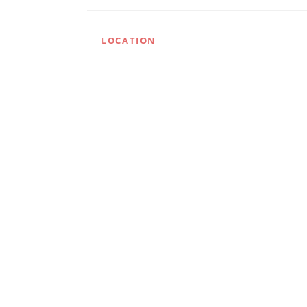
LOCATION