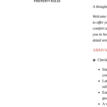
PROPERTY RULES
A thought
Welcome t
to offer 
comfort a
you to ho
detail re
ARRIVA
◈
Check
Sta
you
Lat
sub
Ear
gu
A v