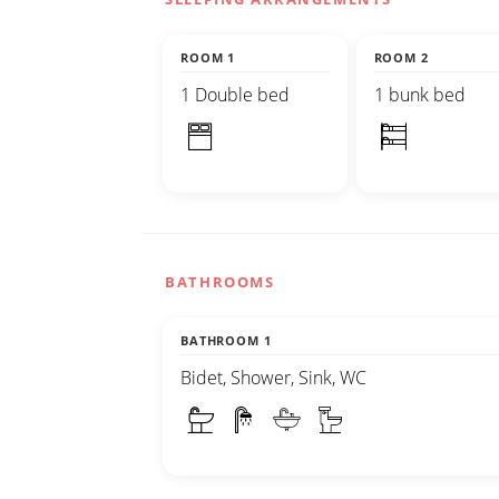
ROOM 1
ROOM 2
1 Double bed
1 bunk bed
BATHROOMS
BATHROOM 1
Bidet, Shower, Sink, WC