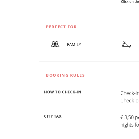
Click on t
PERFECT FOR
FAMILY
BOOKING RULES
HOW TO CHECK-IN
Check-in
Check-ou
CITY TAX
€ 3,50 p
nights f