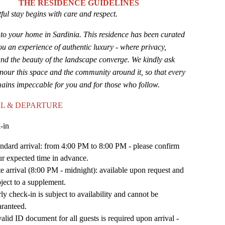
THE RESIDENCE GUIDELINES
ful stay begins with care and respect.
o your home in Sardinia. This residence has been curated
you an experience of authentic luxury - where privacy,
nd the beauty of the landscape converge. We kindly ask
nour this space and the community around it, so that every
mains impeccable for you and for those who follow.
L & DEPARTURE
-in
ndard arrival: from 4:00 PM to 8:00 PM - please confirm
r expected time in advance.
e arrival (8:00 PM - midnight): available upon request and
ject to a supplement.
ly check-in is subject to availability and cannot be
aranteed.
alid ID document for all guests is required upon arrival -