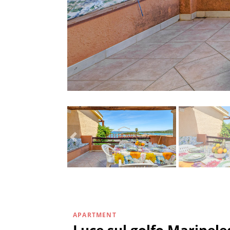
APARTMENT
Luce sul golfo Marinel