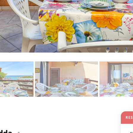
RE
edda