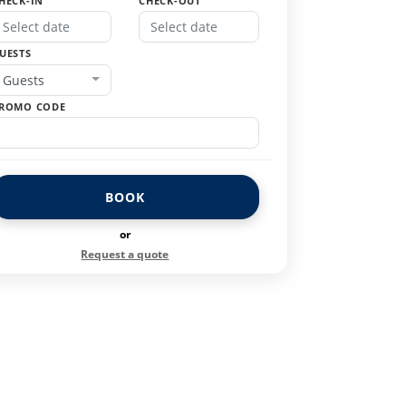
HECK-IN
CHECK-OUT
UESTS
Guests
ROMO CODE
BOOK
or
Request a quote