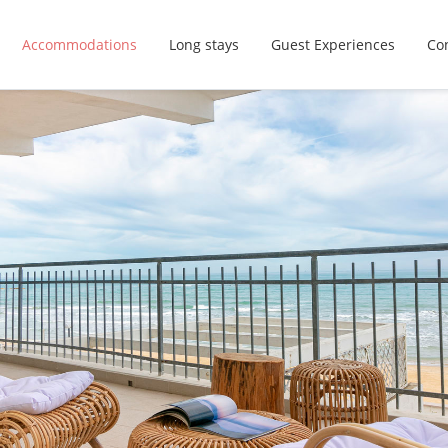
Accommodations
Long stays
Guest Experiences
Con