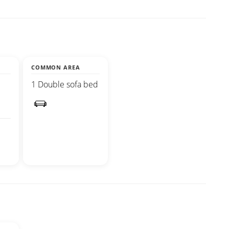
COMMON AREA
1 Double sofa bed