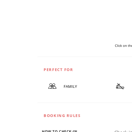
Click on t
PERFECT FOR
FAMILY
BOOKING RULES
HOW TO CHECK-IN