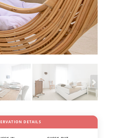
SERVATION DETAILS