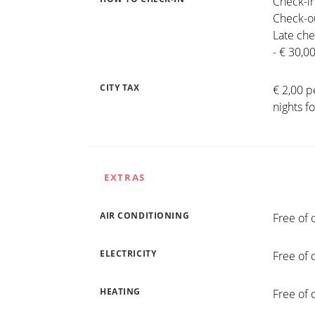
Check-in
Check-ou
Late che
- € 30,0
CITY TAX
€ 2,00 p
nights f
EXTRAS
AIR CONDITIONING
Free of 
ELECTRICITY
Free of 
HEATING
Free of 