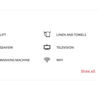
LIFT
LINEN AND TOWELS
SEAVIEW
TELEVISION
WASHING MACHINE
WIFI
Show all