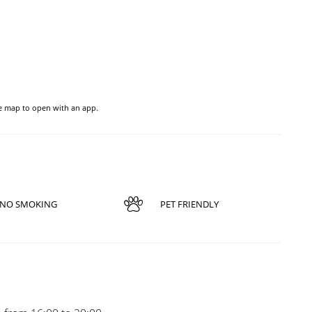
he map to open with an app.
NO SMOKING
PET FRIENDLY