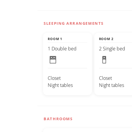
SLEEPING ARRANGEMENTS
ROOM 1
ROOM 2
1 Double bed
2 Single bed
Closet
Closet
Night tables
Night tables
BATHROOMS