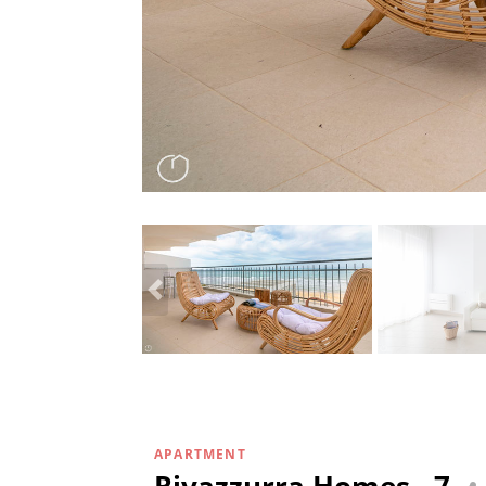
APARTMENT
Rivazzurra Homes - 7