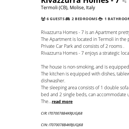
Termoli (CB), Molise, Italy
6 GUESTS
2 BEDROOMS
1 BATHROO
Rivazzurra Homes - 7 is an Apartment pretty
The Apartment is located in Termoli in the 
Private Car Park and consists of 2 rooms .
Rivazzurra Homes - 7 enjoys a strategic loca
The house is non-smoking, and is equipped 
The kitchen is equipped with dishes, tabl
dishwasher.
The sleeping area consists of 1 double sof
bed and 2 single beds, can accommodate u
The
...
read more
CIR: IT070078B4KRJUGJ68
CIN: IT070078B4KRJUGJ68