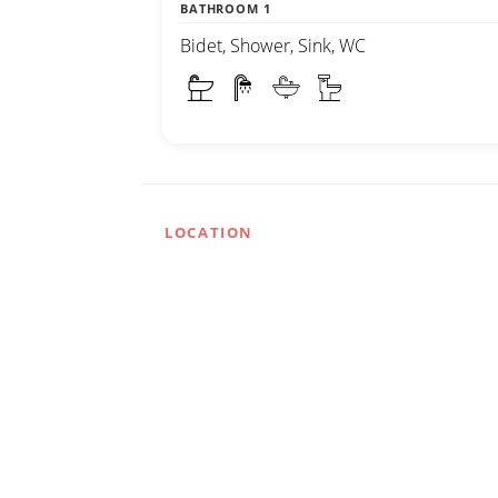
BATHROOM 1
Bidet, Shower, Sink, WC
LOCATION