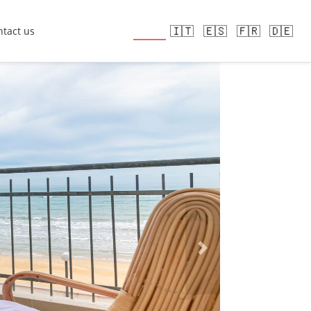
🇬🇧
🇮🇹
🇪🇸
🇫🇷
🇩🇪
tact us