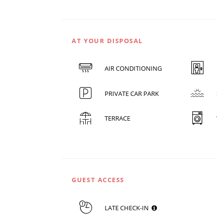
AT YOUR DISPOSAL
AIR CONDITIONING
PRIVATE CAR PARK
TERRACE
GUEST ACCESS
LATE CHECK-IN