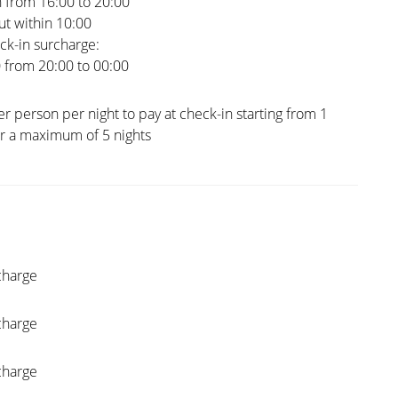
 from 16:00 to 20:00
t within 10:00
ck-in surcharge:
0 from 20:00 to 00:00
er person per night to pay at check-in starting from 1
or a maximum of 5 nights
charge
charge
charge