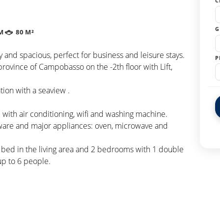
C
G
M
80 M²
 and spacious, perfect for business and leisure stays.
P
province of Campobasso on the -2th floor with Lift,
tion with a seaview .
with air conditioning, wifi and washing machine.
eware and major appliances: oven, microwave and
a bed in the living area and 2 bedrooms with 1 double
p to 6 people.