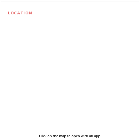
LOCATION
Click on the map to open with an app.