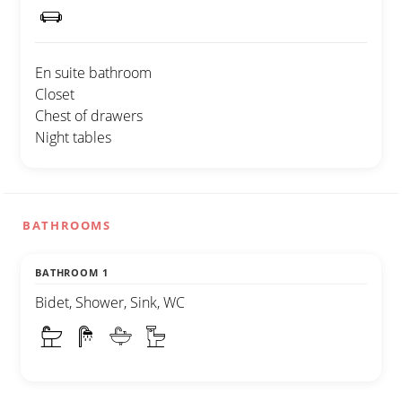
En suite bathroom
Closet
Chest of drawers
Night tables
BATHROOMS
BATHROOM 1
Bidet, Shower, Sink, WC