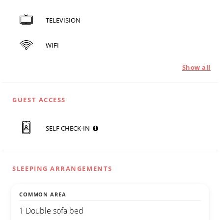
TELEVISION
WIFI
Show all
GUEST ACCESS
SELF CHECK-IN
SLEEPING ARRANGEMENTS
COMMON AREA
1 Double sofa bed