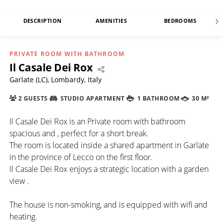
DESCRIPTION
AMENITIES
BEDROOMS
PRIVATE ROOM WITH BATHROOM
Il Casale Dei Rox
Garlate (LC), Lombardy, Italy
2 GUESTS
STUDIO APARTMENT
1 BATHROOM
30 M²
Il Casale Dei Rox is an Private room with bathroom
spacious and , perfect for a short break.
The room is located inside a shared apartment in Garlate
in the province of Lecco on the first floor.
Il Casale Dei Rox enjoys a strategic location with a garden
view .
The house is non-smoking, and is equipped with wifi and
heating.