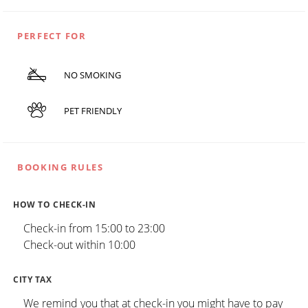
PERFECT FOR
NO SMOKING
PET FRIENDLY
BOOKING RULES
HOW TO CHECK-IN
Check-in from 15:00 to 23:00
Check-out within 10:00
CITY TAX
We remind you that at check-in you might have to pay