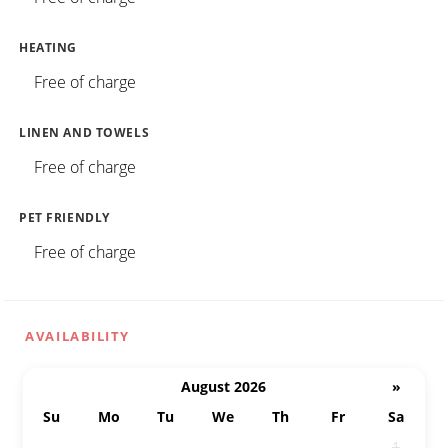
HEATING
Free of charge
LINEN AND TOWELS
Free of charge
PET FRIENDLY
Free of charge
AVAILABILITY
August 2026
»
Su
Mo
Tu
We
Th
Fr
Sa
26
27
28
29
30
31
1