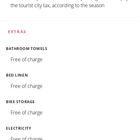
the tourist city tax, according to the season
EXTRAS
BATHROOM TOWELS
Free of charge
BED LINEN
Free of charge
BIKE STORAGE
Free of charge
ELECTRICITY
Free of charge