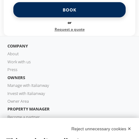
BOOK
or
Request a quote
COMPANY
About
Work with us
Press
OWNERS
Manage with Italianway
Invest with Italianway
Owner Area
PROPERTY MANAGER
Become a partner
Italianway Academy
Reject unnecessary cookies ✕
GUESTS