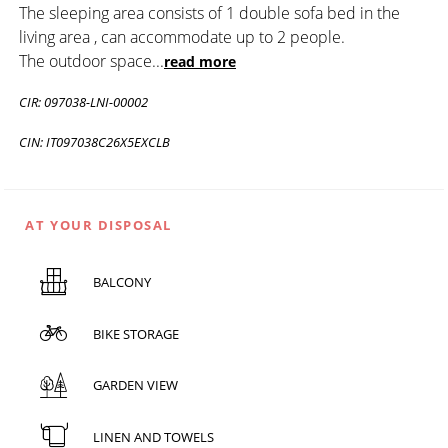
The sleeping area consists of 1 double sofa bed in the
living area , can accommodate up to 2 people.
The outdoor space
...
read more
CIR: 097038-LNI-00002
CIN: IT097038C26X5EXCLB
AT YOUR DISPOSAL
BALCONY
BIKE STORAGE
GARDEN VIEW
LINEN AND TOWELS