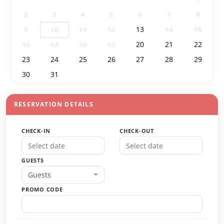
2
3
4
5
6
7
8
9
11
12
13
14
15
10
16
18
19
20
21
22
17
23
24
25
26
27
28
29
30
31
1
2
3
4
5
RESERVATION DETAILS
CHECK-IN
CHECK-OUT
GUESTS
Guests
PROMO CODE