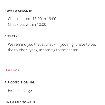
HOW TO CHECK-IN
Check-in from 15:00 to 19:00
Check-out within 10:00
CITY TAX
We remind you that at check-in you might have to pay
the tourist city tax, according to the season
EXTRAS
AIR CONDITIONING
Free of charge
LINEN AND TOWELS