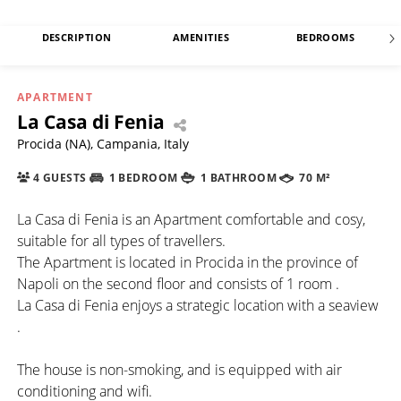
DESCRIPTION
AMENITIES
BEDROOMS
APARTMENT
La Casa di Fenia
Procida (NA), Campania, Italy
4 GUESTS
1 BEDROOM
1 BATHROOM
70 M²
La Casa di Fenia is an Apartment comfortable and cosy,
suitable for all types of travellers.
The Apartment is located in Procida in the province of
Napoli on the second floor and consists of 1 room .
La Casa di Fenia enjoys a strategic location with a seaview
.
The house is non-smoking, and is equipped with air
conditioning and wifi.