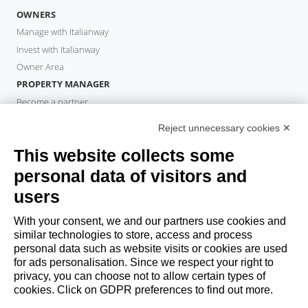
OWNERS
Manage with Italianway
Invest with Italianway
Owner Area
PROPERTY MANAGER
Become a partner
Italianway Academy
Reject unnecessary cookies ✕
GUESTS
This website collects some
Book a stay
Long stays
personal data of visitors and
Guest Experiences
users
Guest discounts
With your consent, we and our partners use cookies and
Corporate Housing Solutions
similar technologies to store, access and process
personal data such as website visits or cookies are used
for ads personalisation. Since we respect your right to
booking@italianway.house
privacy, you can choose not to allow certain types of
+390286882952
cookies. Click on GDPR preferences to find out more.