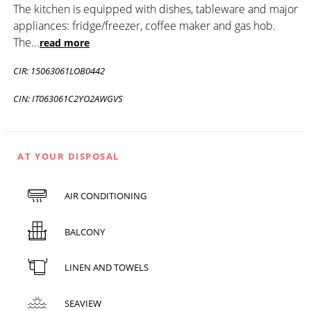
The kitchen is equipped with dishes, tableware and major
appliances: fridge/freezer, coffee maker and gas hob.
The
...
read more
CIR: 15063061LOB0442
CIN: IT063061C2YO2AWGVS
AT YOUR DISPOSAL
AIR CONDITIONING
BALCONY
LINEN AND TOWELS
SEAVIEW