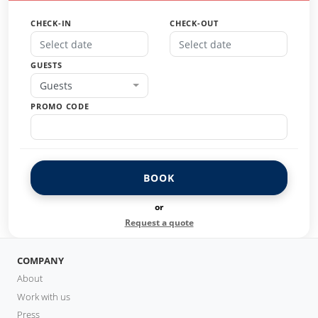
CHECK-IN
CHECK-OUT
GUESTS
Guests
PROMO CODE
BOOK
or
Request a quote
COMPANY
About
Work with us
Press