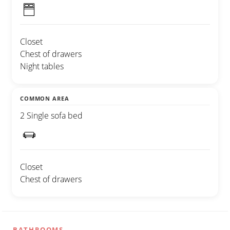
Closet
Chest of drawers
Night tables
COMMON AREA
2 Single sofa bed
Closet
Chest of drawers
BATHROOMS