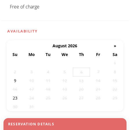
Free of charge
AVAILABILITY
August 2026
»
Su
Mo
Tu
We
Th
Fr
Sa
26
27
28
29
30
31
1
2
3
4
5
7
8
6
9
10
11
12
14
15
13
16
17
18
19
20
21
22
23
24
25
26
27
28
29
30
31
1
2
3
4
5
RESERVATION DETAILS