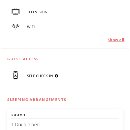
TELEVISION
WIFI
Show all
GUEST ACCESS
SELF CHECK-IN
SLEEPING ARRANGEMENTS
ROOM 1
1 Double bed