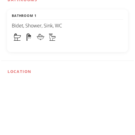
BATHROOM 1
Bidet, Shower, Sink, WC
LOCATION