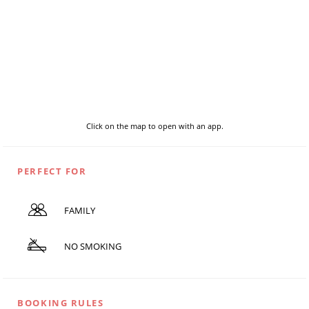
Click on the map to open with an app.
PERFECT FOR
FAMILY
NO SMOKING
BOOKING RULES