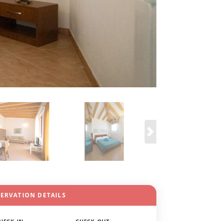
SERVATION DETAILS