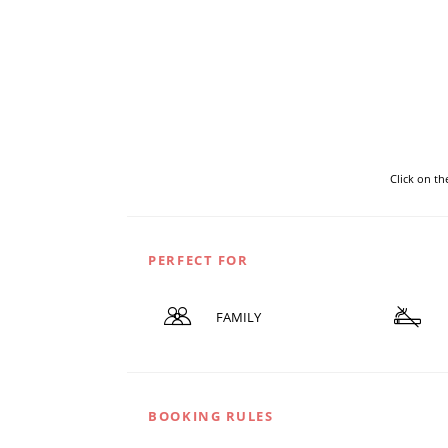
Click on t
PERFECT FOR
FAMILY
BOOKING RULES