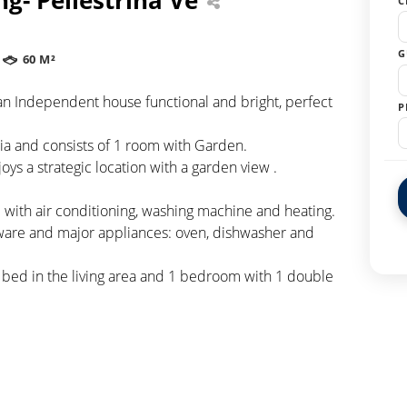
C
G
60 M²
 an Independent house functional and bright, perfect
P
ia and consists of 1 room with Garden.
oys a strategic location with a garden view .
with air conditioning, washing machine and heating.
eware and major appliances: oven, dishwasher and
a bed in the living area and 1 bedroom with 1 double