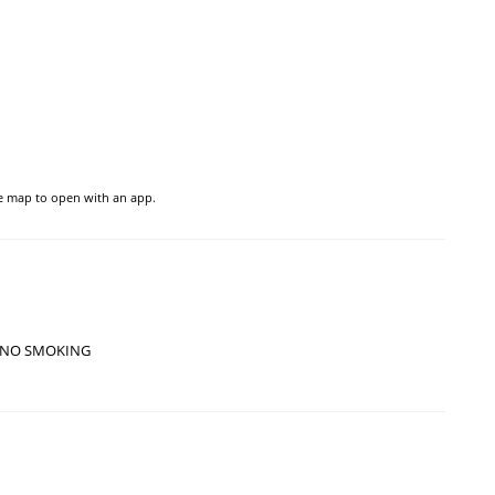
he map to open with an app.
NO SMOKING