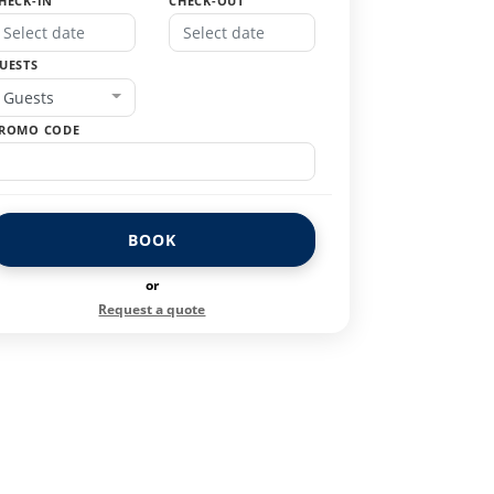
HECK-IN
CHECK-OUT
UESTS
Guests
ROMO CODE
BOOK
or
Request a quote