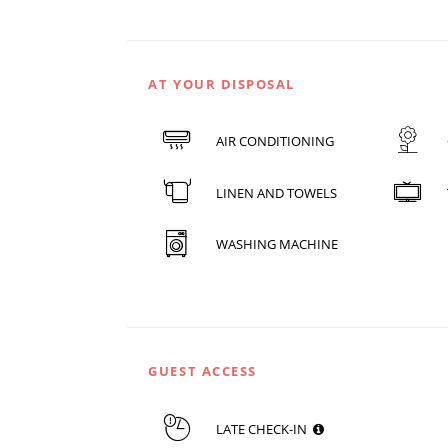
AT YOUR DISPOSAL
AIR CONDITIONING
LINEN AND TOWELS
WASHING MACHINE
GUEST ACCESS
LATE CHECK-IN