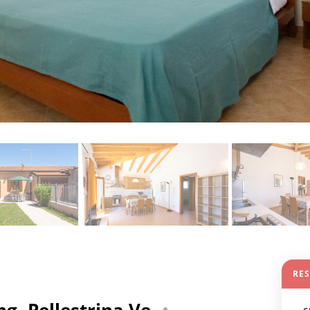
RE
g- Pellestrina Ve