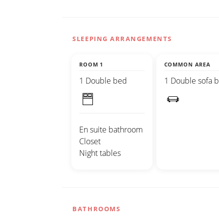
SLEEPING ARRANGEMENTS
ROOM 1
COMMON AREA
1 Double bed
1 Double sofa 
En suite bathroom
Closet
Night tables
BATHROOMS