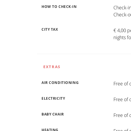
HOW TO CHECK-IN
Check-in
Check-ou
CITY TAX
€ 4,00 p
nights f
EXTRAS
AIR CONDITIONING
Free of 
ELECTRICITY
Free of 
BABY CHAIR
Free of 
HEATING
Free of 