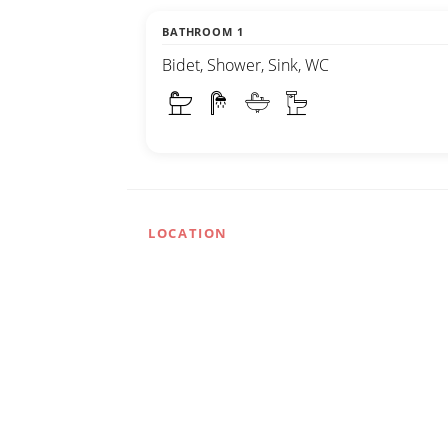
BATHROOM 1
Bidet, Shower, Sink, WC
LOCATION