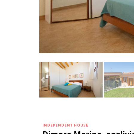
INDEPENDENT HOUSE
Dimora Marina -apelivin