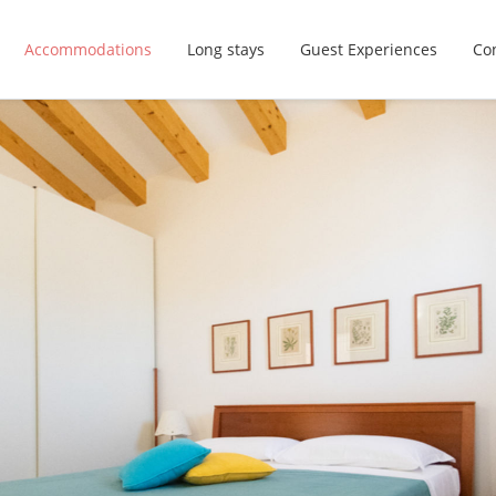
Accommodations
Long stays
Guest Experiences
Con