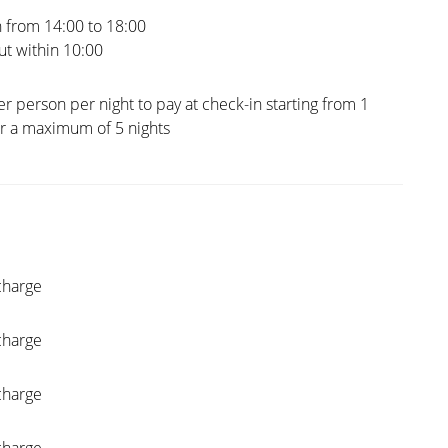
 from 14:00 to 18:00
t within 10:00
er person per night to pay at check-in starting from 1
or a maximum of 5 nights
charge
charge
charge
charge