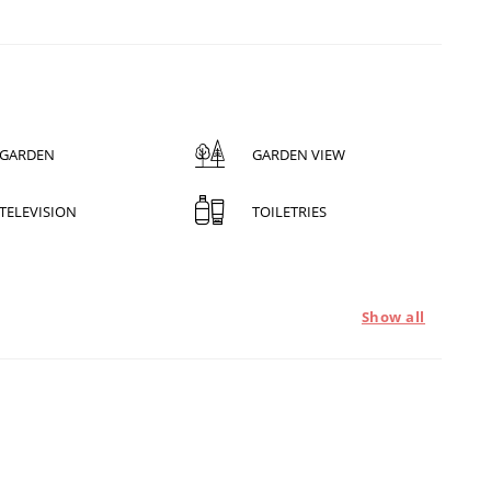
GARDEN
GARDEN VIEW
TELEVISION
TOILETRIES
Show all