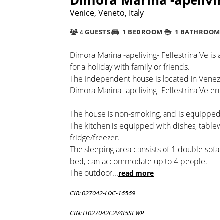
Venice, Veneto, Italy
4 GUESTS
1 BEDROOM
1 BATHROOM
Dimora Marina -apeliving- Pellestrina Ve is
for a holiday with family or friends.
The Independent house is located in Venez
Dimora Marina -apeliving- Pellestrina Ve enj
The house is non-smoking, and is equipped 
The kitchen is equipped with dishes, tabl
fridge/freezer.
The sleeping area consists of 1 double sof
bed, can accommodate up to 4 people.
The outdoor
...
read more
CIR: 027042-LOC-16569
CIN: IT027042C2V4I5SEWP