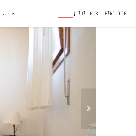
🇬🇧
🇮🇹
🇪🇸
🇫🇷
🇩🇪
tact us