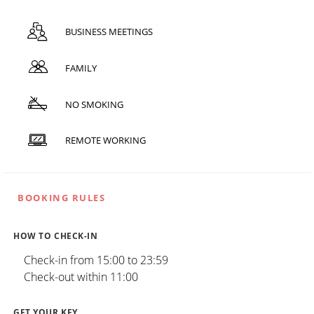
BUSINESS MEETINGS
FAMILY
NO SMOKING
REMOTE WORKING
BOOKING RULES
HOW TO CHECK-IN
Check-in from 15:00 to 23:59
Check-out within 11:00
GET YOUR KEY