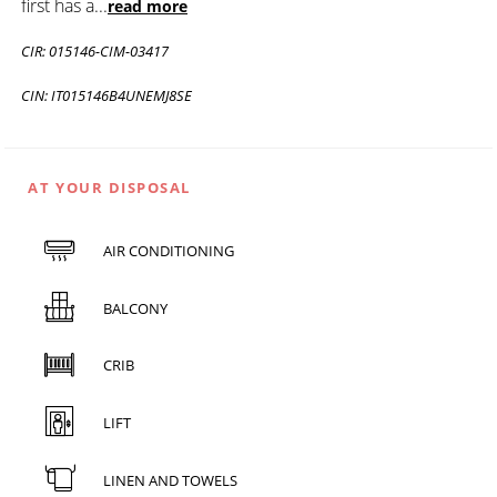
first has a
...
read more
CIR: 015146-CIM-03417
CIN: IT015146B4UNEMJ8SE
AT YOUR DISPOSAL
AIR CONDITIONING
BALCONY
CRIB
LIFT
LINEN AND TOWELS