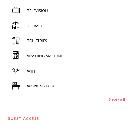
TELEVISION
TERRACE
TOILETRIES
WASHING MACHINE
WIFI
WORKING DESK
Show all
GUEST ACCESS