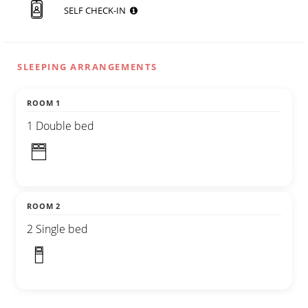
SELF CHECK-IN
SLEEPING ARRANGEMENTS
ROOM 1
1 Double bed
ROOM 2
2 Single bed