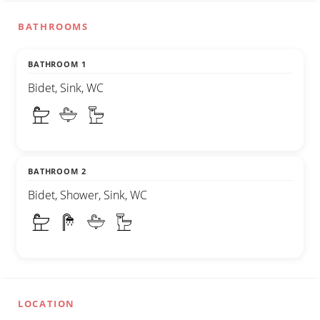
BATHROOMS
BATHROOM 1
Bidet, Sink, WC
BATHROOM 2
Bidet, Shower, Sink, WC
LOCATION