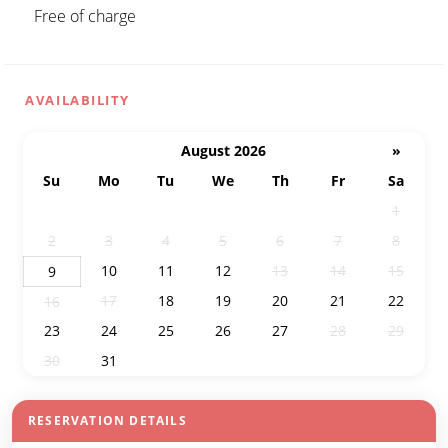
Free of charge
AVAILABILITY
August 2026
»
Su
Mo
Tu
We
Th
Fr
Sa
26
27
28
29
30
31
1
2
3
4
5
6
7
8
10
11
12
13
14
15
9
17
18
19
20
21
22
16
23
24
25
26
27
28
29
30
31
1
2
3
4
5
RESERVATION DETAILS