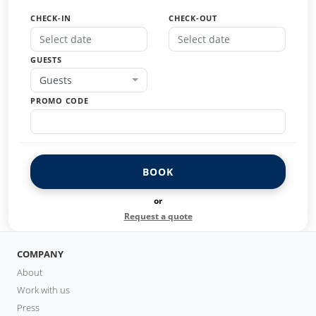
CHECK-IN
CHECK-OUT
GUESTS
Guests
PROMO CODE
BOOK
or
Request a quote
COMPANY
About
Work with us
Press