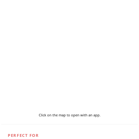
Click on the map to open with an app.
PERFECT FOR