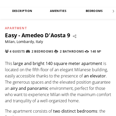
DESCRIPTION
AMENITIES
BEDROOMS
APARTMENT
Easy - Amedeo D'Aosta 9
Milan, Lombardy, Italy
4 GUESTS
2 BEDROOMS
2 BATHROOMS
140 M²
This
large and bright 140 square meter apartment
is
located on the fifth floor of an elegant Milanese building,
easily accessible thanks to the presence of
an elevator
.
The generous spaces and the elevated position guarantee
an
airy and panoramic
environment, perfect for those
who want to experience Milan with the maximum comfort
and tranquility of a well-organized home.
The apartment consists of
two distinct bedrooms
: the