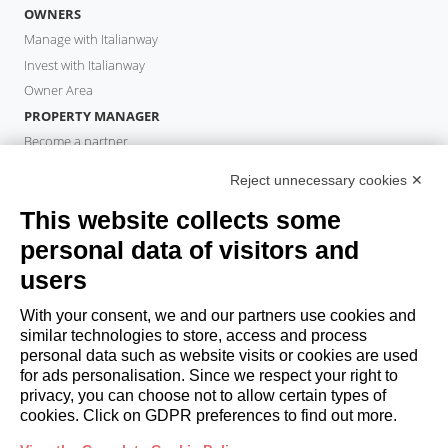
OWNERS
Manage with Italianway
Invest with Italianway
Owner Area
PROPERTY MANAGER
Become a partner
Italianway Academy
Reject unnecessary cookies ✕
GUESTS
This website collects some
Book a stay
Long stays
personal data of visitors and
Guest Experiences
users
Guest discounts
With your consent, we and our partners use cookies and
Corporate Housing Solutions
similar technologies to store, access and process
personal data such as website visits or cookies are used
for ads personalisation. Since we respect your right to
booking@italianway.house
privacy, you can choose not to allow certain types of
+390286882952
cookies. Click on GDPR preferences to find out more.