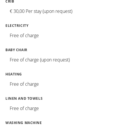
CRIB
€ 30,00 Per stay (upon request)
ELECTRICITY
Free of charge
BABY CHAIR
Free of charge (upon request)
HEATING
Free of charge
LINEN AND TOWELS
Free of charge
WASHING MACHINE