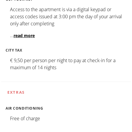
Access to the apartment is via a digital keypad or
access codes issued at 3:00 pm the day of your arrival
only after completing
...
read more
CITY TAX
€ 9,50 per person per night to pay at check-in for a
maximum of 14 nights
EXTRAS
AIR CONDITIONING
Free of charge