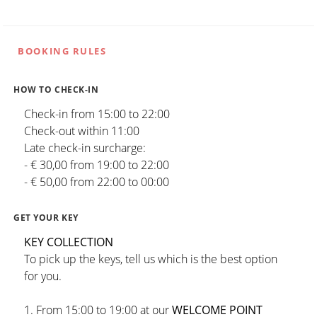
BOOKING RULES
HOW TO CHECK-IN
Check-in from 15:00 to 22:00
Check-out within 11:00
Late check-in surcharge:
- € 30,00 from 19:00 to 22:00
- € 50,00 from 22:00 to 00:00
GET YOUR KEY
KEY COLLECTION
To pick up the keys, tell us which is the best option
for you.
1. From 15:00 to 19:00 at our
WELCOME POINT