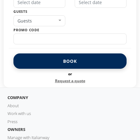
GUESTS
Guests
PROMO CODE
BOOK
or
Request a quote
COMPANY
About
Work with us
Press
OWNERS
Manage with Italianway