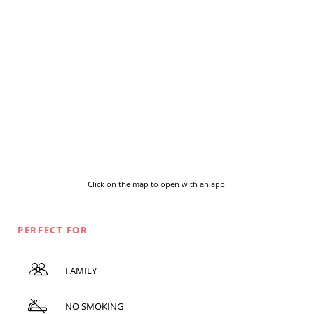
Click on the map to open with an app.
PERFECT FOR
FAMILY
NO SMOKING