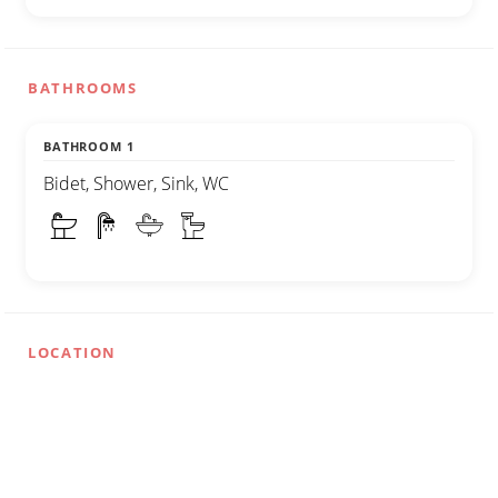
BATHROOMS
BATHROOM 1
Bidet, Shower, Sink, WC
LOCATION