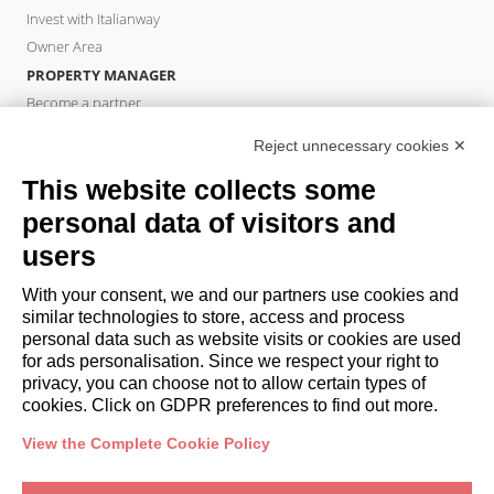
Invest with Italianway
Owner Area
PROPERTY MANAGER
Become a partner
Italianway Academy
Reject unnecessary cookies ✕
GUESTS
This website collects some
Book a stay
Long stays
personal data of visitors and
Guest Experiences
users
Guest discounts
With your consent, we and our partners use cookies and
Corporate Housing Solutions
similar technologies to store, access and process
personal data such as website visits or cookies are used
for ads personalisation. Since we respect your right to
booking@italianway.house
privacy, you can choose not to allow certain types of
+390286882952
cookies. Click on GDPR preferences to find out more.
View the Complete Cookie Policy
Headquarters:
Via Luisa Battistotti Sassi 11 - 20133 MI
Registered office:
Via Luisa Battistotti Sassi 11 - 20133 MI