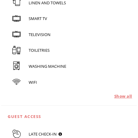
LINEN AND TOWELS
SMART TV
TELEVISION
TOILETRIES
WASHING MACHINE
WIFI
Show all
GUEST ACCESS
LATE CHECK-IN