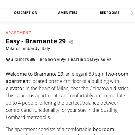
DESCRIPTION
AMENITIES
BEDROOMS
APARTMENT
Easy - Bramante 29
Milan, Lombardy, Italy
4 GUESTS
1 BEDROOM
1 BATHROOM
80 M²
Welcome to Bramante 29
, an elegant 80 sqm
two-room
apartment
located on the 4th floor of a building with
elevator
in the heart of Milan, near the Chinatown district.
This spacious apartment can comfortably accommodate
up to 4 people, offering the perfect balance between
comfort and functionality for your stay in the bustling
Lombard metropolis.
The apartment consists of a comfortable
bedroom