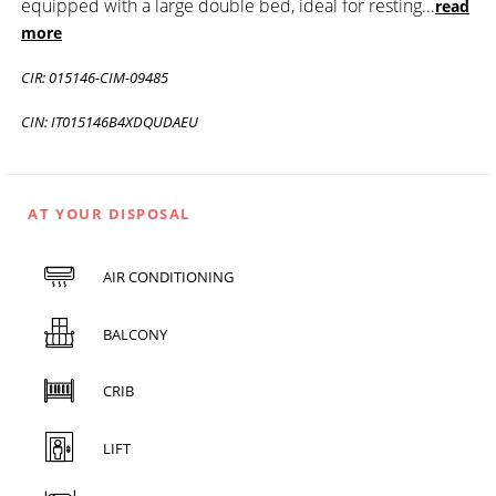
equipped with a large double bed, ideal for resting
...
read
more
CIR: 015146-CIM-09485
CIN: IT015146B4XDQUDAEU
AT YOUR DISPOSAL
AIR CONDITIONING
BALCONY
CRIB
LIFT