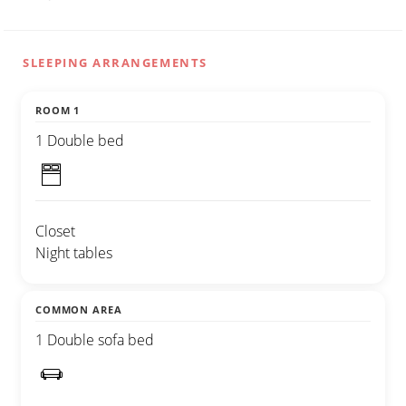
SLEEPING ARRANGEMENTS
ROOM 1
1 Double bed
Closet
Night tables
COMMON AREA
1 Double sofa bed