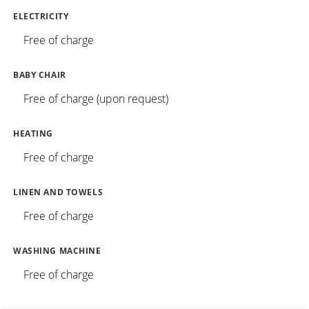
ELECTRICITY
Free of charge
BABY CHAIR
Free of charge (upon request)
HEATING
Free of charge
LINEN AND TOWELS
Free of charge
WASHING MACHINE
Free of charge