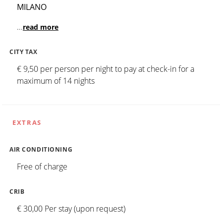
MILANO
...
read more
CITY TAX
€ 9,50 per person per night to pay at check-in for a
maximum of 14 nights
EXTRAS
AIR CONDITIONING
Free of charge
CRIB
€ 30,00 Per stay (upon request)