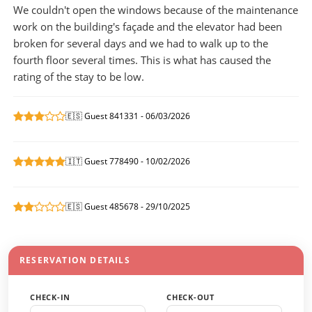
We couldn't open the windows because of the maintenance
work on the building's façade and the elevator had been
broken for several days and we had to walk up to the
fourth floor several times. This is what has caused the
rating of the stay to be low.
🇪🇸 Guest 841331 - 06/03/2026
🇮🇹 Guest 778490 - 10/02/2026
🇪🇸 Guest 485678 - 29/10/2025
RESERVATION DETAILS
CHECK-IN
CHECK-OUT