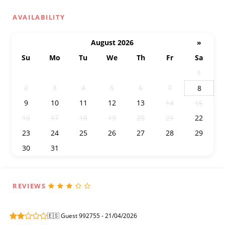
AVAILABILITY
August 2026
»
Su
Mo
Tu
We
Th
Fr
Sa
26
27
28
29
30
31
1
2
3
4
5
6
7
8
9
10
11
12
13
14
15
16
17
18
19
20
21
22
23
24
25
26
27
28
29
30
31
1
2
3
4
5
REVIEWS
🇪🇸 Guest 992755 - 21/04/2026