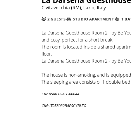
Civitavecchia (RM), Lazio, Italy
2 GUESTS
STUDIO APARTMENT
1 B
La Darsena Guesthouse Room 2 - by Be You
and cosy, perfect for a short break.
The room is located inside a shared apartme
floor.
La Darsena Guesthouse Room 2 - by Be Your 
The house is non-smoking, and is equipped w
The sleeping area consists of 1 double bed
CIR: 058032-AFF-00044
CIN: IT058032B4PSCYBLZO