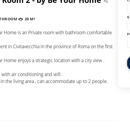
C
G
ATHROOM
20 M²
r Home is an Private room with bathroom comfortable
P
nt in Civitavecchia in the province of Roma on the first
Home enjoys a strategic location with a city view .
ith air conditioning and wifi.
 in the living area , can accommodate up to 2 people.