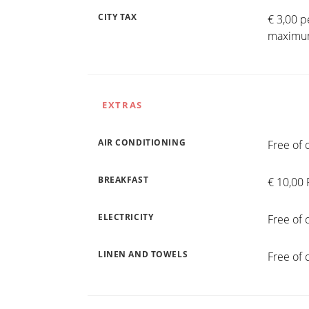
CITY TAX
€ 3,00 p
maximum
EXTRAS
AIR CONDITIONING
Free of 
BREAKFAST
€ 10,00 
ELECTRICITY
Free of 
LINEN AND TOWELS
Free of 