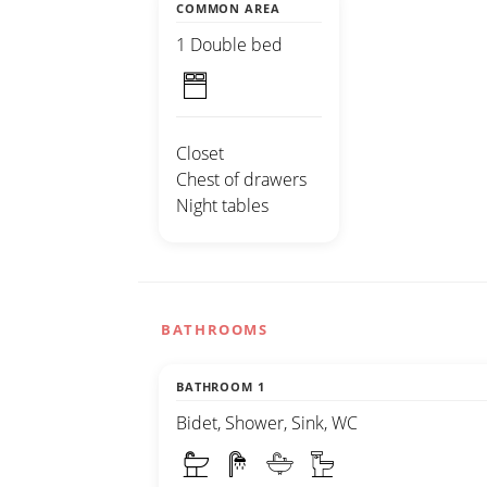
COMMON AREA
1 Double bed
Closet
Chest of drawers
Night tables
BATHROOMS
BATHROOM 1
Bidet, Shower, Sink, WC