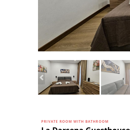
PRIVATE ROOM WITH BATHROOM
La Darsena Guesthouse