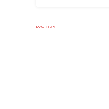
LOCATION