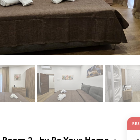
RE
 Room 2 - by Be Your Home