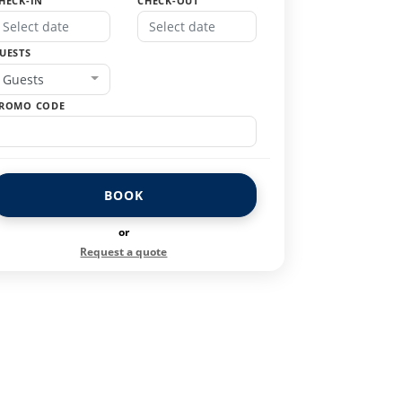
HECK-IN
CHECK-OUT
UESTS
Guests
ROMO CODE
BOOK
or
Request a quote