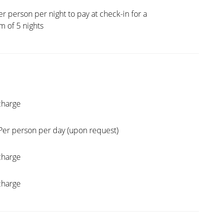
er person per night to pay at check-in for a
 of 5 nights
charge
Per person per day (upon request)
charge
charge