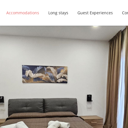
Accommodations
Long stays
Guest Experiences
Con