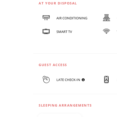
AT YOUR DISPOSAL
AIR CONDITIONING
SMART TV
GUEST ACCESS
LATE CHECK-IN
SLEEPING ARRANGEMENTS