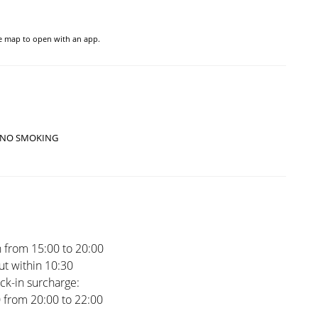
he map to open with an app.
NO SMOKING
 from 15:00 to 20:00
t within 10:30
ck-in surcharge:
0 from 20:00 to 22:00