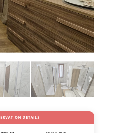
SERVATION DETAILS