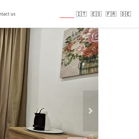
🇬🇧
🇮🇹
🇪🇸
🇫🇷
🇩🇪
tact us