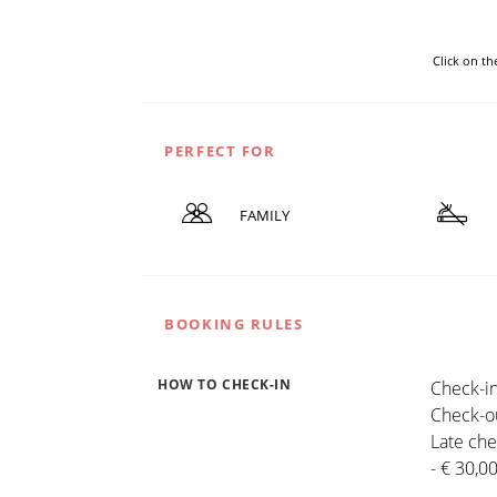
Click on t
PERFECT FOR
FAMILY
BOOKING RULES
HOW TO CHECK-IN
Check-in
Check-ou
Late che
- € 30,0