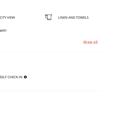
CITY VIEW
LINEN AND TOWELS
WIFI
Show all
SELF CHECK-IN