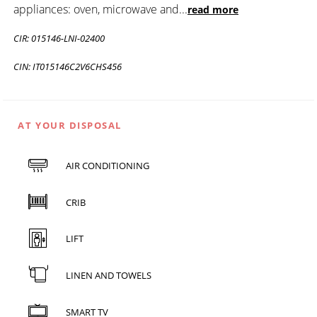
appliances: oven, microwave and
...
read more
CIR: 015146-LNI-02400
CIN: IT015146C2V6CHS456
AT YOUR DISPOSAL
AIR CONDITIONING
CRIB
LIFT
LINEN AND TOWELS
SMART TV