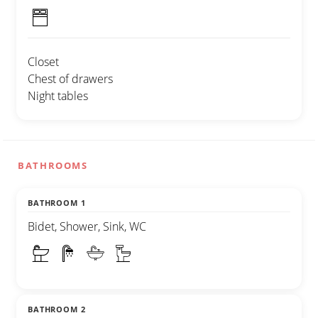
Closet
Chest of drawers
Night tables
BATHROOMS
BATHROOM 1
Bidet, Shower, Sink, WC
BATHROOM 2