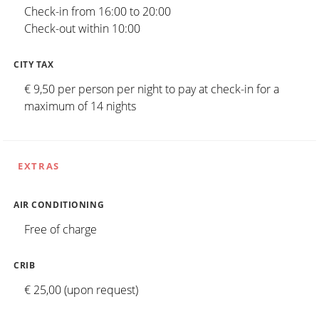
Check-in from 16:00 to 20:00
Check-out within 10:00
CITY TAX
€ 9,50 per person per night to pay at check-in for a
maximum of 14 nights
EXTRAS
AIR CONDITIONING
Free of charge
CRIB
€ 25,00 (upon request)