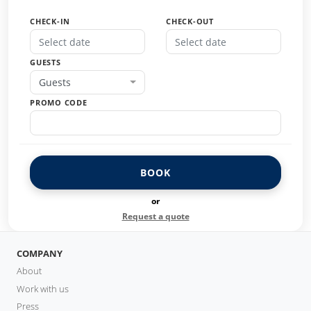
CHECK-IN
CHECK-OUT
GUESTS
Guests
PROMO CODE
BOOK
or
Request a quote
COMPANY
About
Work with us
Press