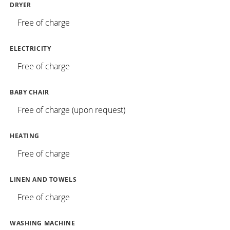
DRYER
Free of charge
ELECTRICITY
Free of charge
BABY CHAIR
Free of charge (upon request)
HEATING
Free of charge
LINEN AND TOWELS
Free of charge
WASHING MACHINE