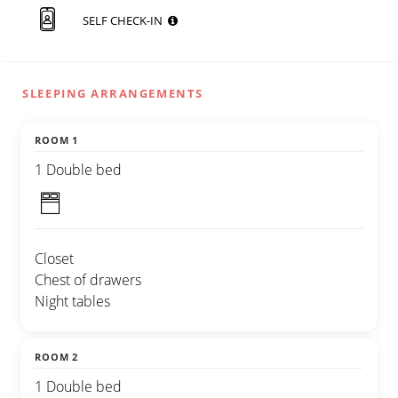
SELF CHECK-IN
SLEEPING ARRANGEMENTS
ROOM 1
1 Double bed
Closet
Chest of drawers
Night tables
ROOM 2
1 Double bed