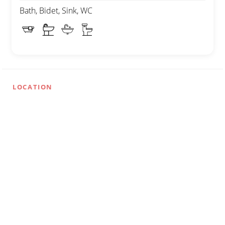
Bath, Bidet, Sink, WC
LOCATION