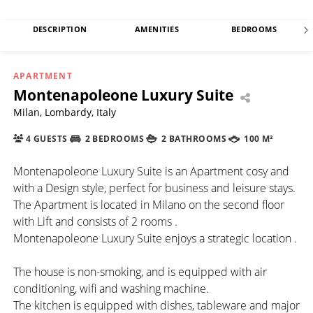
DESCRIPTION
AMENITIES
BEDROOMS
APARTMENT
Montenapoleone Luxury Suite
Milan, Lombardy, Italy
4 GUESTS
2 BEDROOMS
2 BATHROOMS
100 M²
Montenapoleone Luxury Suite is an Apartment cosy and
with a Design style, perfect for business and leisure stays.
The Apartment is located in Milano on the second floor
with Lift and consists of 2 rooms .
Montenapoleone Luxury Suite enjoys a strategic location .
The house is non-smoking, and is equipped with air
conditioning, wifi and washing machine.
The kitchen is equipped with dishes, tableware and major