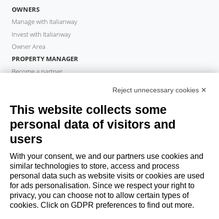
OWNERS
Manage with Italianway
Invest with Italianway
Owner Area
PROPERTY MANAGER
Become a partner
Italianway Academy
Reject unnecessary cookies ✕
GUESTS
This website collects some
Book a stay
Long stays
personal data of visitors and
Guest Experiences
users
Guest discounts
With your consent, we and our partners use cookies and
Corporate Housing Solutions
similar technologies to store, access and process
personal data such as website visits or cookies are used
for ads personalisation. Since we respect your right to
booking@italianway.house
privacy, you can choose not to allow certain types of
+390286882952
cookies. Click on GDPR preferences to find out more.