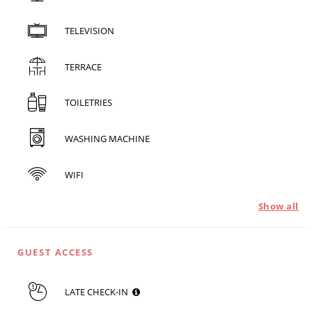
TELEVISION
TERRACE
TOILETRIES
WASHING MACHINE
WIFI
Show all
GUEST ACCESS
LATE CHECK-IN