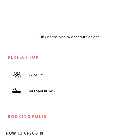
Click on the map to open with an app.
PERFECT FOR
FAMILY
NO SMOKING
BOOKING RULES
HOW TO CHECK-IN