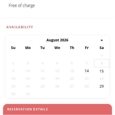
Free of charge
AVAILABILITY
August 2026
»
Su
Mo
Tu
We
Th
Fr
Sa
26
27
28
29
30
31
1
2
3
4
5
6
7
8
9
10
11
12
13
14
15
16
17
18
19
20
21
22
23
24
25
26
27
28
29
30
31
1
2
3
4
5
RESERVATION DETAILS