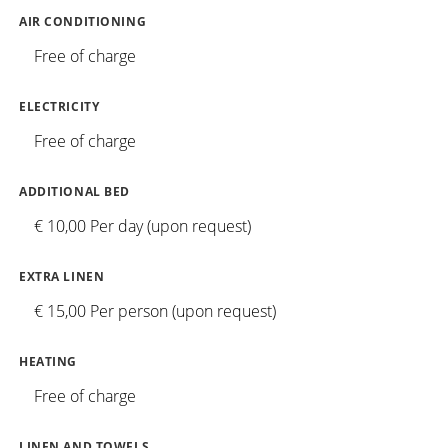
AIR CONDITIONING
Free of charge
ELECTRICITY
Free of charge
ADDITIONAL BED
€ 10,00 Per day (upon request)
EXTRA LINEN
€ 15,00 Per person (upon request)
HEATING
Free of charge
LINEN AND TOWELS