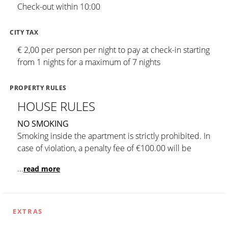
Check-out within 10:00
CITY TAX
€ 2,00 per person per night to pay at check-in starting
from 1 nights for a maximum of 7 nights
PROPERTY RULES
HOUSE RULES
NO SMOKING
Smoking inside the apartment is strictly prohibited. In
case of violation, a penalty fee of €100.00 will be
...
read more
EXTRAS