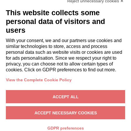
Reject unnecessary cookies ✕
GUESTS
This website collects some
Book a stay
Long stays
personal data of visitors and
Guest Experiences
users
Guest discounts
With your consent, we and our partners use cookies and
Corporate Housing Solutions
similar technologies to store, access and process
personal data such as website visits or cookies are used
for ads personalisation. Since we respect your right to
booking@italianway.house
privacy, you can choose not to allow certain types of
+390286882952
cookies. Click on GDPR preferences to find out more.
View the Complete Cookie Policy
Headquarters:
Via Luisa Battistotti Sassi 11 - 20133 MI
Registered office:
Via Luisa Battistotti Sassi 11 - 20133 MI
ACCEPT ALL
Italianway SPA
VAT: 08839180968 -
PMI Innovativa
Privacy
-
Terms
-
Cookies
-
Whistleblowing
ACCEPT NECESSARY COOKIES
BOOK
GDPR preferences