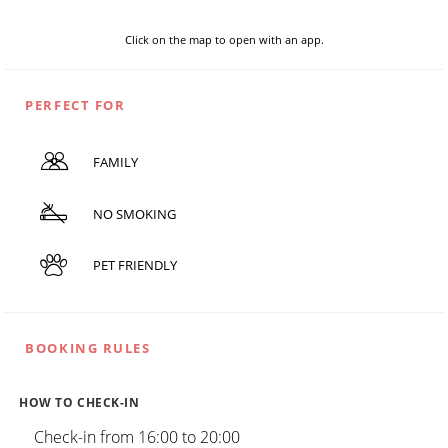
Click on the map to open with an app.
PERFECT FOR
FAMILY
NO SMOKING
PET FRIENDLY
BOOKING RULES
HOW TO CHECK-IN
Check-in from 16:00 to 20:00