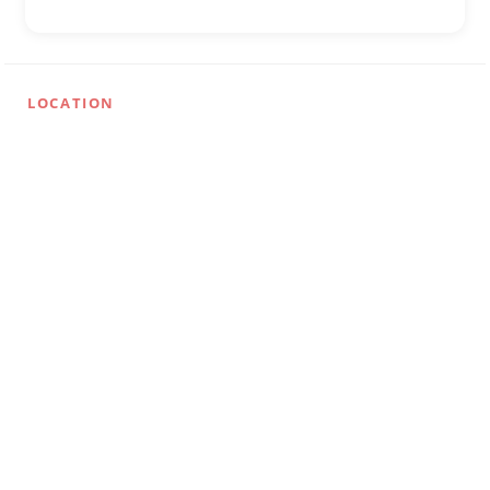
LOCATION