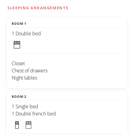
SLEEPING ARRANGEMENTS
ROOM 1
1 Double bed
Closet
Chest of drawers
Night tables
ROOM 2
1 Single bed
1 Double french bed