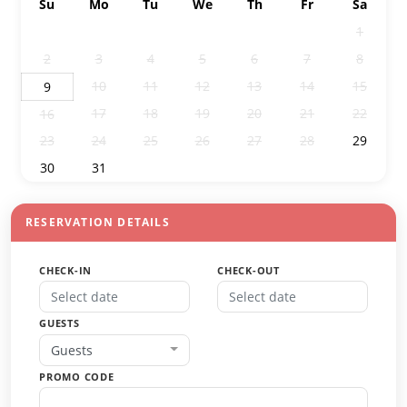
Su
Mo
Tu
We
Th
Fr
Sa
26
27
28
29
30
31
1
2
3
4
5
6
7
8
10
11
12
13
14
15
9
17
18
19
20
21
22
16
23
24
25
26
27
28
29
30
31
1
2
3
4
5
RESERVATION DETAILS
CHECK-IN
CHECK-OUT
GUESTS
Guests
PROMO CODE