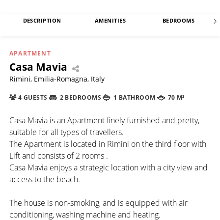
DESCRIPTION
AMENITIES
BEDROOMS
APARTMENT
Casa Mavia
Rimini, Emilia-Romagna, Italy
4 GUESTS
2 BEDROOMS
1 BATHROOM
70 M²
Casa Mavia is an Apartment finely furnished and pretty,
suitable for all types of travellers.
The Apartment is located in Rimini on the third floor with
Lift and consists of 2 rooms .
Casa Mavia enjoys a strategic location with a city view and
access to the beach.
The house is non-smoking, and is equipped with air
conditioning, washing machine and heating.