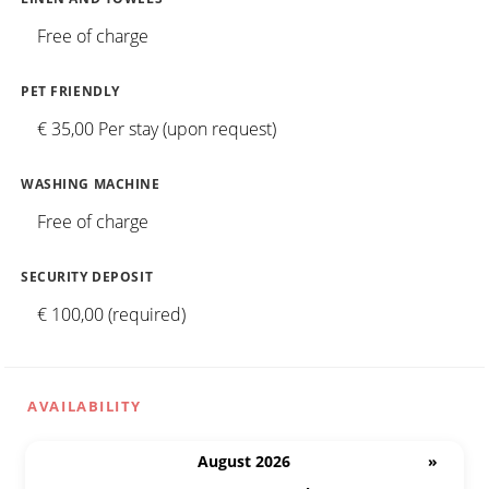
Free of charge
PET FRIENDLY
€ 35,00 Per stay (upon request)
WASHING MACHINE
Free of charge
SECURITY DEPOSIT
€ 100,00 (required)
AVAILABILITY
August 2026
»