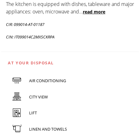
The kitchen is equipped with dishes, tableware and major
appliances: oven, microwave and
...
read more
CIR: 099014-AT-01187
CIN: IT099014C2MXSCKRPA
AT YOUR DISPOSAL
AIR CONDITIONING
CITY VIEW
LIFT
LINEN AND TOWELS