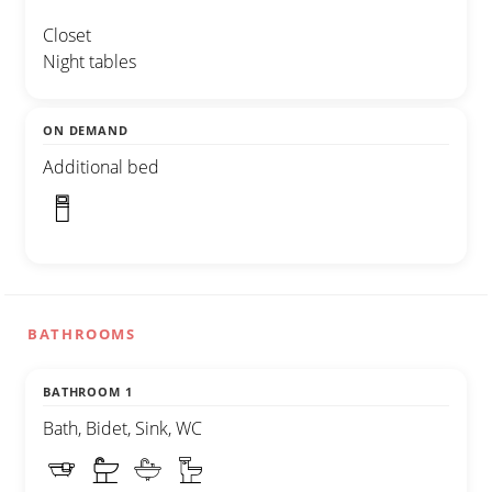
Closet
Night tables
ON DEMAND
Additional bed
BATHROOMS
BATHROOM 1
Bath, Bidet, Sink, WC