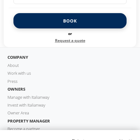
BOOK
or
Request a quote
COMPANY
About
Work with us
Press
OWNERS
Manage with Italianway
Invest with Italianway
Owner Area
PROPERTY MANAGER
Become a partner
Italianway Academy