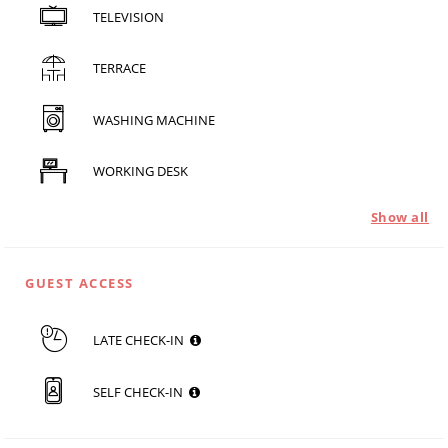
TELEVISION
TERRACE
WASHING MACHINE
WORKING DESK
Show all
GUEST ACCESS
LATE CHECK-IN
SELF CHECK-IN