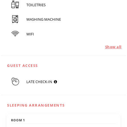
TOILETRIES
WASHING MACHINE
WIFI
Show all
GUEST ACCESS
LATE CHECK-IN
SLEEPING ARRANGEMENTS
ROOM 1