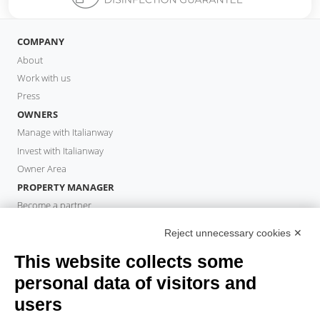
COMPANY
About
Work with us
Press
OWNERS
Manage with Italianway
Invest with Italianway
Owner Area
PROPERTY MANAGER
Become a partner
Italianway Academy
Reject unnecessary cookies ✕
GUESTS
This website collects some
Book a stay
Long stays
personal data of visitors and
Guest Experiences
users
Guest discounts