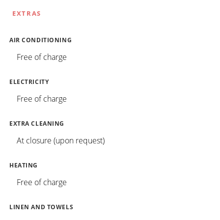
EXTRAS
AIR CONDITIONING
Free of charge
ELECTRICITY
Free of charge
EXTRA CLEANING
At closure (upon request)
HEATING
Free of charge
LINEN AND TOWELS