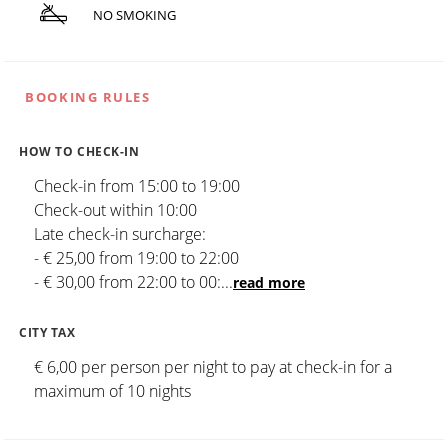
NO SMOKING
BOOKING RULES
HOW TO CHECK-IN
Check-in from 15:00 to 19:00
Check-out within 10:00
Late check-in surcharge:
- € 25,00 from 19:00 to 22:00
- € 30,00 from 22:00 to 00:
...
read more
CITY TAX
€ 6,00 per person per night to pay at check-in for a
maximum of 10 nights