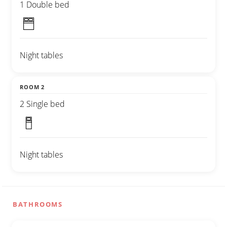
1 Double bed
Night tables
ROOM 2
2 Single bed
Night tables
BATHROOMS