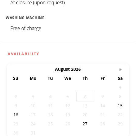
At closure (upon request)
WASHING MACHINE
Free of charge
AVAILABILITY
August 2026
»
Su
Mo
Tu
We
Th
Fr
Sa
26
27
28
29
30
31
1
2
3
4
5
7
8
6
9
10
11
12
14
15
13
16
17
18
19
20
21
22
23
24
25
26
27
28
29
30
31
1
2
3
4
5