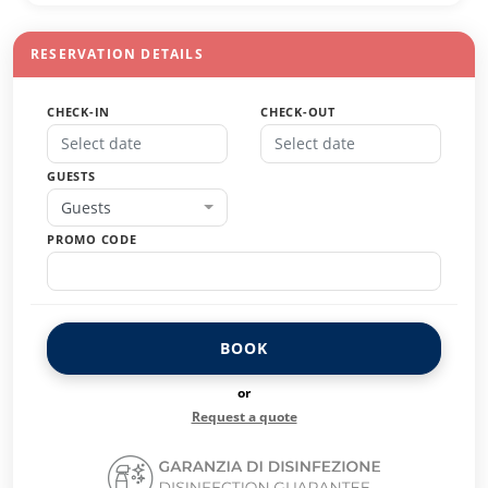
RESERVATION DETAILS
CHECK-IN
CHECK-OUT
GUESTS
Guests
PROMO CODE
BOOK
or
Request a quote