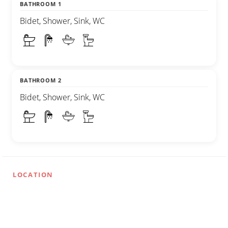
BATHROOM 1
Bidet, Shower, Sink, WC
BATHROOM 2
Bidet, Shower, Sink, WC
LOCATION