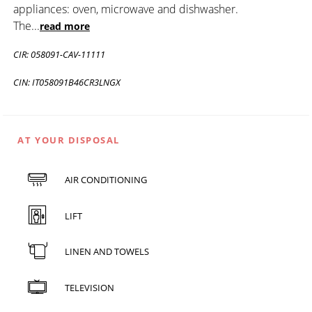
appliances: oven, microwave and dishwasher.
The
...
read more
CIR: 058091-CAV-11111
CIN: IT058091B46CR3LNGX
AT YOUR DISPOSAL
AIR CONDITIONING
LIFT
LINEN AND TOWELS
TELEVISION