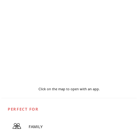
Click on the map to open with an app.
PERFECT FOR
FAMILY