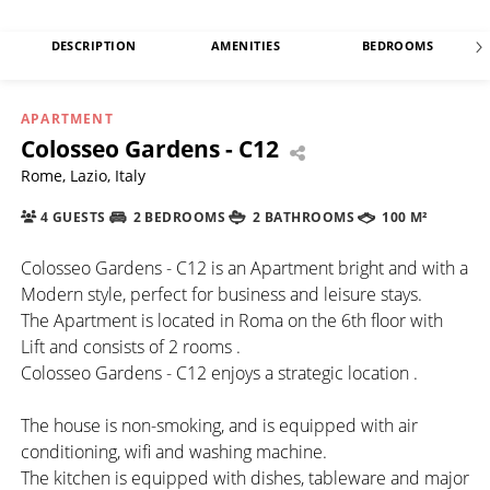
DESCRIPTION
AMENITIES
BEDROOMS
APARTMENT
Colosseo Gardens - C12
Rome, Lazio, Italy
4 GUESTS
2 BEDROOMS
2 BATHROOMS
100 M²
Colosseo Gardens - C12 is an Apartment bright and with a
Modern style, perfect for business and leisure stays.
The Apartment is located in Roma on the 6th floor with
Lift and consists of 2 rooms .
Colosseo Gardens - C12 enjoys a strategic location .
The house is non-smoking, and is equipped with air
conditioning, wifi and washing machine.
The kitchen is equipped with dishes, tableware and major