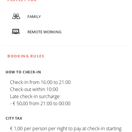
FAMILY
REMOTE WORKING
BOOKING RULES
HOW TO CHECK-IN
Check-in from 16:00 to 21:00
Check-out within 10:00
Late check-in surcharge:
- € 50,00 from 21:00 to 00:00
CITY TAX
€ 1,00 per person per night to pay at check-in starting