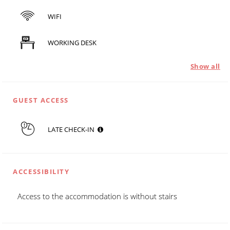
WIFI
WORKING DESK
Show all
GUEST ACCESS
LATE CHECK-IN
ACCESSIBILITY
Access to the accommodation is without stairs