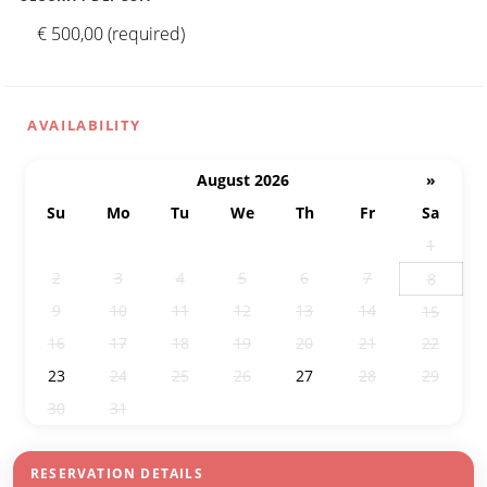
€ 500,00 (required)
AVAILABILITY
August 2026
»
Su
Mo
Tu
We
Th
Fr
Sa
26
27
28
29
30
31
1
2
3
4
5
6
7
8
9
10
11
12
13
14
15
16
17
18
19
20
21
22
23
24
25
26
27
28
29
30
31
1
2
3
4
5
RESERVATION DETAILS