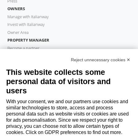
Press
OWNERS
Manage with Italianway
Invest with Italianway
Owner Area
PROPERTY MANAGER
Become a partner
Italianway Academy
Reject unnecessary cookies ✕
GUESTS
This website collects some
Book a stay
Long stays
personal data of visitors and
Guest Experiences
users
Guest discounts
With your consent, we and our partners use cookies and
Corporate Housing Solutions
similar technologies to store, access and process
personal data such as website visits or cookies are used
for ads personalisation. Since we respect your right to
booking@italianway.house
privacy, you can choose not to allow certain types of
+390286882952
cookies. Click on GDPR preferences to find out more.