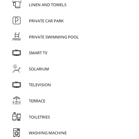
LINEN AND TOWELS
PRIVATE CAR PARK
PRIVATE SWIMMING POOL
SMART TV
SOLARIUM
TELEVISION
TERRACE
TOILETRIES
WASHING MACHINE