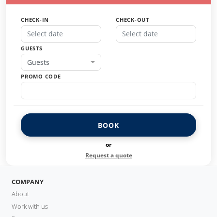
CHECK-IN
CHECK-OUT
GUESTS
Guests
PROMO CODE
BOOK
or
Request a quote
COMPANY
About
Work with us