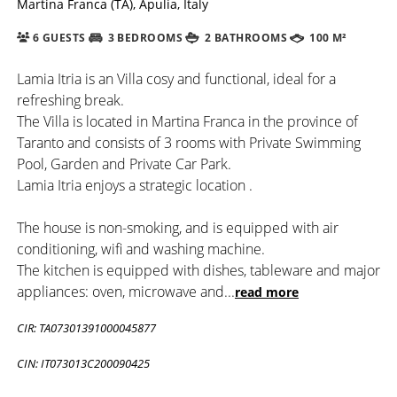
Martina Franca (TA), Apulia, Italy
6 GUESTS
3 BEDROOMS
2 BATHROOMS
100 M²
Lamia Itria is an Villa cosy and functional, ideal for a
refreshing break.
The Villa is located in Martina Franca in the province of
Taranto and consists of 3 rooms with Private Swimming
Pool, Garden and Private Car Park.
Lamia Itria enjoys a strategic location .
The house is non-smoking, and is equipped with air
conditioning, wifi and washing machine.
The kitchen is equipped with dishes, tableware and major
appliances: oven, microwave and
...
read more
CIR: TA07301391000045877
CIN: IT073013C200090425