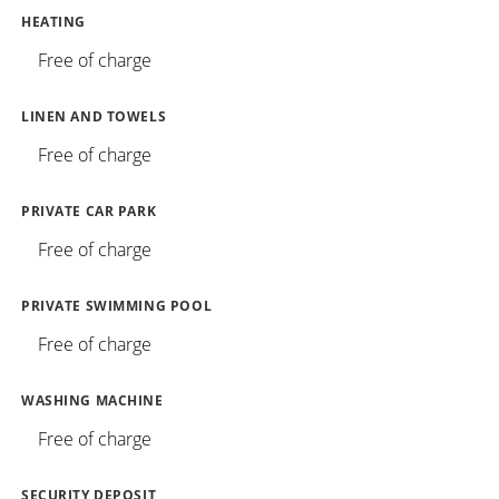
HEATING
Free of charge
LINEN AND TOWELS
Free of charge
PRIVATE CAR PARK
Free of charge
PRIVATE SWIMMING POOL
Free of charge
WASHING MACHINE
Free of charge
SECURITY DEPOSIT