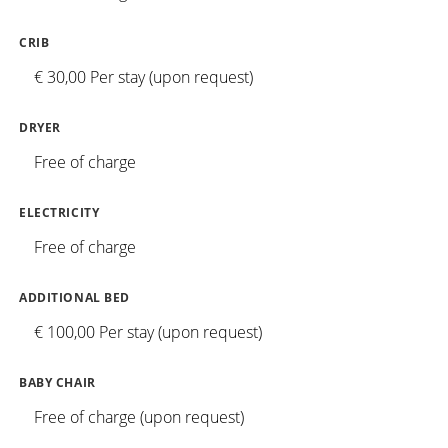
CRIB
€ 30,00 Per stay (upon request)
DRYER
Free of charge
ELECTRICITY
Free of charge
ADDITIONAL BED
€ 100,00 Per stay (upon request)
BABY CHAIR
Free of charge (upon request)