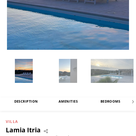
DESCRIPTION
AMENITIES
BEDROOMS
VILLA
Lamia Itria