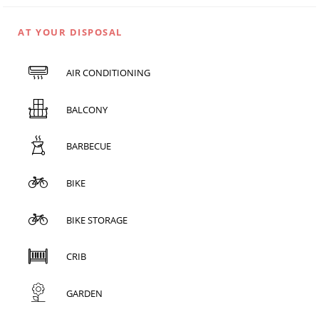
AT YOUR DISPOSAL
AIR CONDITIONING
BALCONY
BARBECUE
BIKE
BIKE STORAGE
CRIB
GARDEN