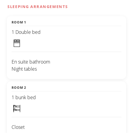
SLEEPING ARRANGEMENTS
ROOM 1
1 Double bed
En suite bathroom
Night tables
ROOM 2
1 bunk bed
Closet