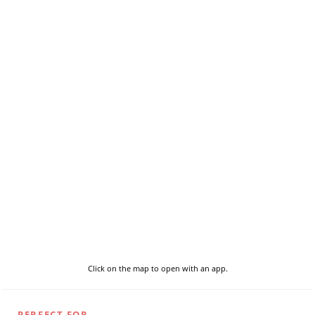
Click on the map to open with an app.
PERFECT FOR