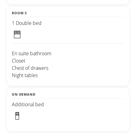
ROOM 3
1 Double bed
En suite bathroom
Closet
Chest of drawers
Night tables
ON DEMAND
Additional bed