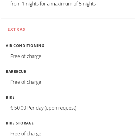
from 1 nights for a maximum of 5 nights
EXTRAS
AIR CONDITIONING
Free of charge
BARBECUE
Free of charge
BIKE
€ 50,00 Per day (upon request)
BIKE STORAGE
Free of charge