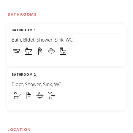
BATHROOMS
BATHROOM 1
Bath, Bidet, Shower, Sink, WC
BATHROOM 2
Bidet, Shower, Sink, WC
LOCATION